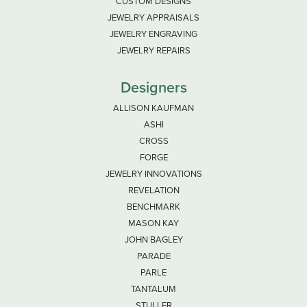
CUSTOM DESIGNS
JEWELRY APPRAISALS
JEWELRY ENGRAVING
JEWELRY REPAIRS
Designers
ALLISON KAUFMAN
ASHI
CROSS
FORGE
JEWELRY INNOVATIONS
REVELATION
BENCHMARK
MASON KAY
JOHN BAGLEY
PARADE
PARLE
TANTALUM
STULLER