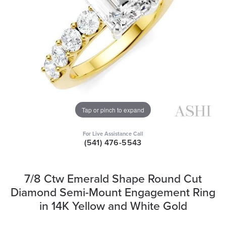
Tap or pinch to expand
For Live Assistance Call
(541) 476-5543
7/8 Ctw Emerald Shape Round Cut
Diamond Semi-Mount Engagement Ring
in 14K Yellow and White Gold