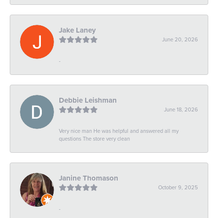
Jake Laney
June 20, 2026
-
Debbie Leishman
June 18, 2026
Very nice man He was helpful and answered all my
questions The store very clean
Janine Thomason
October 9, 2025
-