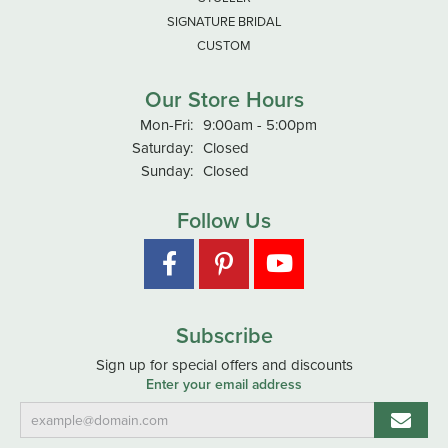
SIGNATURE BRIDAL
CUSTOM
Our Store Hours
Monday - Friday:
Mon-Fri:
9:00am - 5:00pm
Saturday:
Closed
Sunday:
Closed
Follow Us
Subscribe
Sign up for special offers and discounts
Enter your email address