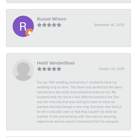
Russel Wilson
September 16, 2025
-
Heidi VanderStoel
October 24, 2019
For our 10th wedding anniversary I wanted to have my
wedding ring re done. The stone was perfect but the band
had become too small and somewhat bulky to me. My
husband took the set to a few different jewelers but Tom
was the only one that was willing to listen to what we
wanted and help design a new ring. Everyone else told us
to sell it and start over or that they couldn't do what we
wanted. In the end working with Tom was an amazing
experience and we would recommend Hart to everyone.