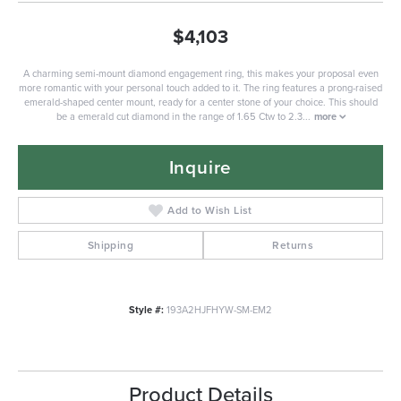
$4,103
A charming semi-mount diamond engagement ring, this makes your proposal even
more romantic with your personal touch added to it. The ring features a prong-raised
emerald-shaped center mount, ready for a center stone of your choice. This should
be a emerald cut diamond in the range of 1.65 Ctw to 2.3
...
more
Inquire
Add to Wish List
Shipping
Returns
Style #:
193A2HJFHYW-SM-EM2
Product Details