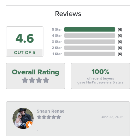
Reviews
5 Star
(
6
)
4.6
4 Star
(
0
)
3 Star
(
0
)
2 Star
(
0
)
OUT OF 5
1 Star
(
0
)
100%
Overall Rating
of recent buyers
gave Hart's Jewelers 5 stars
Shaun Renae
June 23, 2026
-