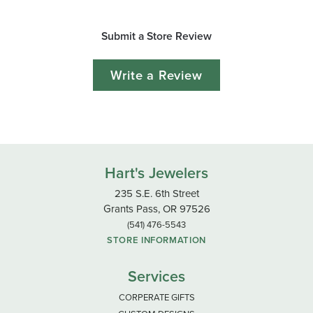
Submit a Store Review
Write a Review
Hart's Jewelers
235 S.E. 6th Street
Grants Pass, OR 97526
(541) 476-5543
STORE INFORMATION
Services
CORPERATE GIFTS