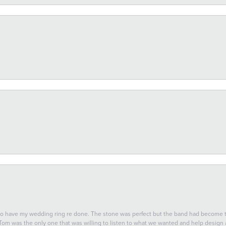
 to have my wedding ring re done. The stone was perfect but the band had become
 Tom was the only one that was willing to listen to what we wanted and help design a 