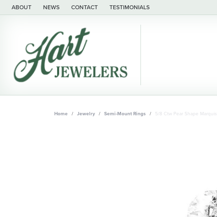
ABOUT
NEWS
CONTACT
TESTIMONIALS
Home
Jewelry
Semi-Mount Rings
5/8 Ctw Pear Shape Marqui