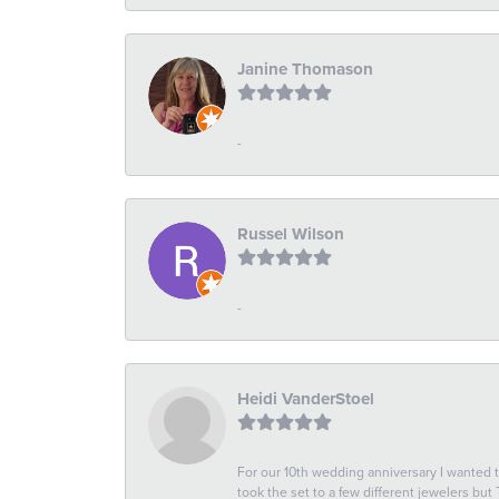
Janine Thomason
-
Russel Wilson
-
Heidi VanderStoel
For our 10th wedding anniversary I wanted
took the set to a few different jewelers but