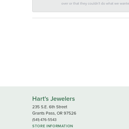
over or that they couldn't do what we wan
Hart's Jewelers
235 S.E. 6th Street
Grants Pass, OR 97526
(541) 476-5543
STORE INFORMATION