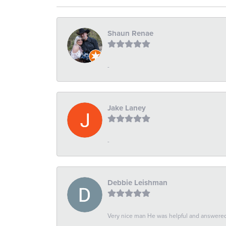
Shaun Renae
-
Jake Laney
-
Debbie Leishman
Very nice man He was helpful and answered 