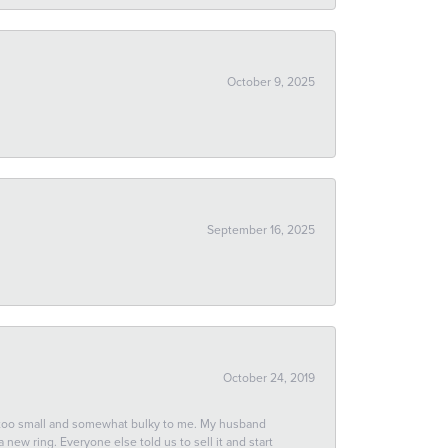
October 9, 2025
September 16, 2025
October 24, 2019
 too small and somewhat bulky to me. My husband
new ring. Everyone else told us to sell it and start