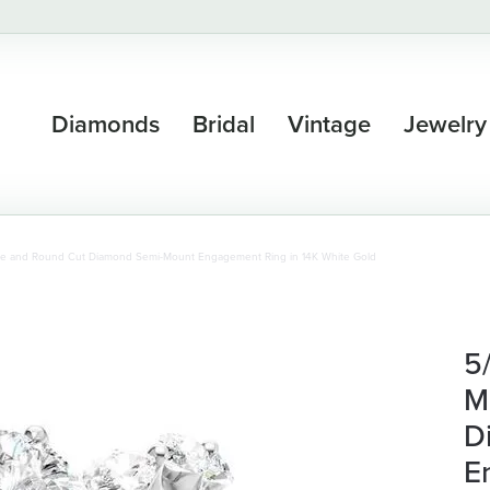
Diamonds
Bridal
Vintage
Jewelry
se and Round Cut Diamond Semi-Mount Engagement Ring in 14K White Gold
5
M
D
E