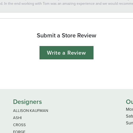
ted. In the end working with Tom was an amazing experience and we would recomm
Submit a Store Review
Write a Review
Designers
Ou
Mon
ALLISON KAUFMAN
Sat
ASHI
Sun
CROSS
FORGE