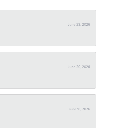
June 23, 2026
June 20, 2026
June 18, 2026