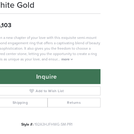
hite Gold
,103
n a new chapter of your love with this exquisite semi-mount
ond engagement ring that offers a captivating blend of beauty
sophistication. It also gives you the freedom to choose a
red center stone, letting you the opportunity to create a ring
 is as unique as your love, and ensur
...
more
Inquire
Add to Wish List
Shipping
Returns
Style #:
192A3HJFHWG-SM-PR1