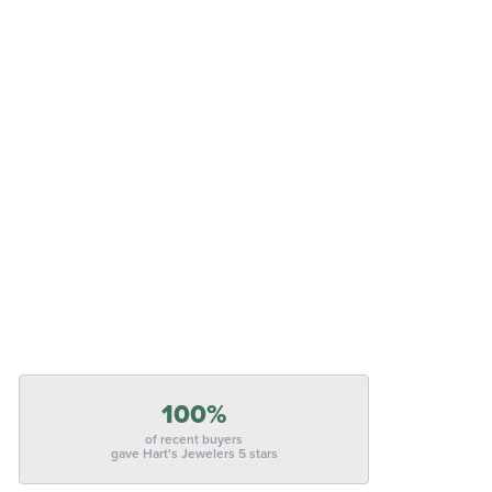
100%
of recent buyers
gave Hart's Jewelers 5 stars