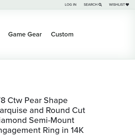
LOG IN
SEARCH
WISHLIST
TOGGLE MY ACCOUNT MENU
TOGGLE TOOLBAR SEARCH M
TOGGLE MY WI
Game Gear
Custom
/8 Ctw Pear Shape
arquise and Round Cut
iamond Semi-Mount
ngagement Ring in 14K