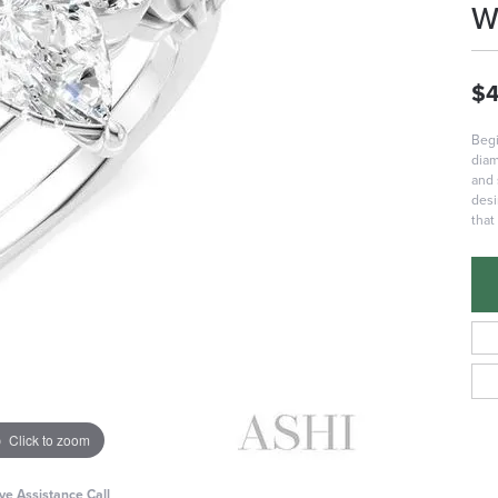
W
$4
Begi
diam
and 
desi
that
Click to zoom
ive Assistance Call