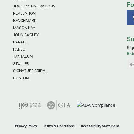
Fo
JEWELRY INNOVATIONS
REVELATION
BENCHMARK
MASON KAY
JOHN BAGLEY
Su
PARADE
Sig
PARLE
Ent
TANTALUM
STULLER
SIGNATURE BRIDAL
CUSTOM
nsent popup
Privacy Policy
Terms & Conditions
Accessibility Statement