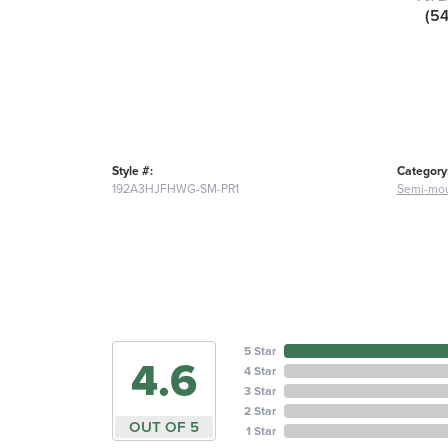
(5
Style #:
Category
192A3HJFHWG-SM-PR1
Semi-mou
5 Star
4.6
4 Star
3 Star
2 Star
OUT OF 5
1 Star