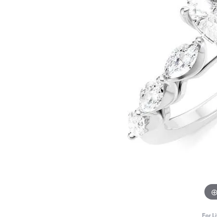
For L