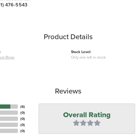
41) 476-5543
Product Details
:
Stock Level:
nt Rings
Only one left in stock
Reviews
(
6
)
Overall Rating
(
0
)
(
0
)
(
0
)
(
0
)