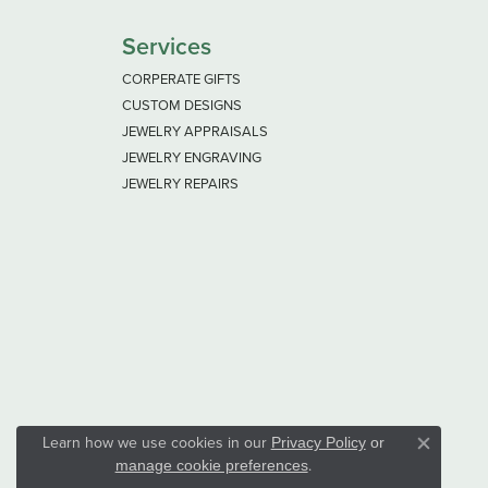
Services
CORPERATE GIFTS
CUSTOM DESIGNS
JEWELRY APPRAISALS
JEWELRY ENGRAVING
JEWELRY REPAIRS
Learn how we use cookies in our
Privacy Policy
or
Close co
.
manage cookie preferences