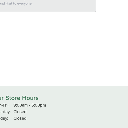
end Hart to everyone.
r Store Hours
Monday - Friday:
-Fri:
9:00am - 5:00pm
urday:
Closed
day:
Closed