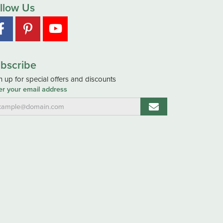
llow Us
bscribe
n up for special offers and discounts
er your email address