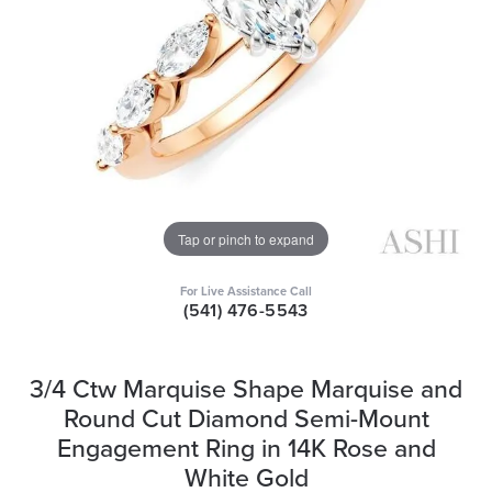
Tap or pinch to expand
For Live Assistance Call
(541) 476-5543
3/4 Ctw Marquise Shape Marquise and
Round Cut Diamond Semi-Mount
Engagement Ring in 14K Rose and
White Gold