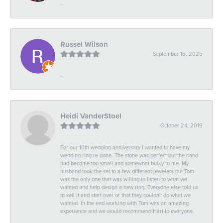
-
Russel Wilson
September 16, 2025
-
Heidi VanderStoel
October 24, 2019
For our 10th wedding anniversary I wanted to have my
wedding ring re done. The stone was perfect but the band
had become too small and somewhat bulky to me. My
husband took the set to a few different jewelers but Tom
was the only one that was willing to listen to what we
wanted and help design a new ring. Everyone else told us
to sell it and start over or that they couldn't do what we
wanted. In the end working with Tom was an amazing
experience and we would recommend Hart to everyone.