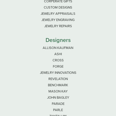
CORPERATE GIFTS
CUSTOM DESIGNS
JEWELRY APPRAISALS
JEWELRY ENGRAVING
JEWELRY REPAIRS
Designers
ALLISON KAUFMAN
ASHI
CROSS
FORGE
JEWELRY INNOVATIONS
REVELATION
BENCHMARK
MASON KAY
JOHN BAGLEY
PARADE
PARLE