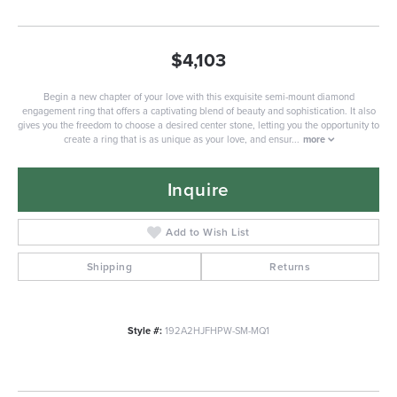
$4,103
Begin a new chapter of your love with this exquisite semi-mount diamond
engagement ring that offers a captivating blend of beauty and sophistication. It also
gives you the freedom to choose a desired center stone, letting you the opportunity to
create a ring that is as unique as your love, and ensur
...
more
Inquire
Add to Wish List
Shipping
Returns
Style #:
192A2HJFHPW-SM-MQ1