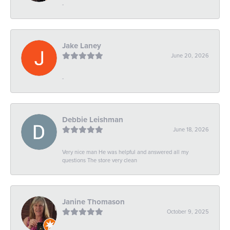
-
Jake Laney
June 20, 2026
-
Debbie Leishman
June 18, 2026
Very nice man He was helpful and answered all my
questions The store very clean
Janine Thomason
October 9, 2025