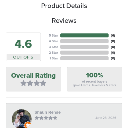
Product Details
Reviews
5 Star
(
6
)
4.6
4 Star
(
0
)
3 Star
(
0
)
2 Star
(
0
)
OUT OF 5
1 Star
(
0
)
100%
Overall Rating
of recent buyers
gave Hart's Jewelers 5 stars
Shaun Renae
June 23, 2026