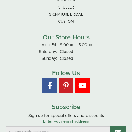
TANTALUM
STULLER
SIGNATURE BRIDAL
CUSTOM
Our Store Hours
Monday - Friday:
Mon-Fri:
9:00am - 5:00pm
Saturday:
Closed
Sunday:
Closed
Follow Us
Subscribe
Sign up for special offers and discounts
Enter your email address