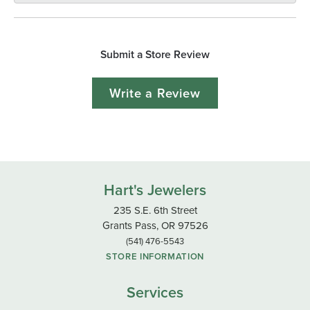
Submit a Store Review
Write a Review
Hart's Jewelers
235 S.E. 6th Street
Grants Pass, OR 97526
(541) 476-5543
STORE INFORMATION
Services