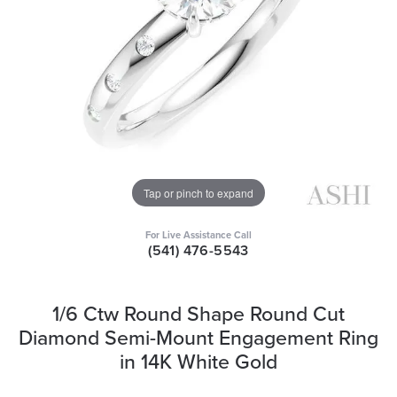
Tap or pinch to expand
For Live Assistance Call
(541) 476-5543
1/6 Ctw Round Shape Round Cut
Diamond Semi-Mount Engagement Ring
in 14K White Gold