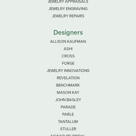
JEWELRY APPRAISALS
JEWELRY ENGRAVING
JEWELRY REPAIRS
Designers
ALLISON KAUFMAN
ASHI
CROSS
FORGE
JEWELRY INNOVATIONS
REVELATION
BENCHMARK
MASON KAY
JOHN BAGLEY
PARADE
PARLE
TANTALUM
STULLER