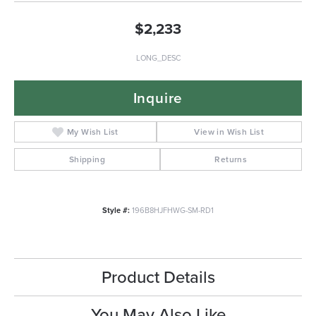
$2,233
LONG_DESC
Inquire
My Wish List
View in Wish List
Shipping
Returns
Style #:
196B8HJFHWG-SM-RD1
Product Details
You May Also Like