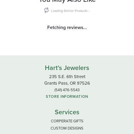
Loading Similar Products...
Fetching reviews...
Hart's Jewelers
235 S.E. 6th Street
Grants Pass, OR 97526
(541) 476-5543
STORE INFORMATION
Services
CORPERATE GIFTS
CUSTOM DESIGNS