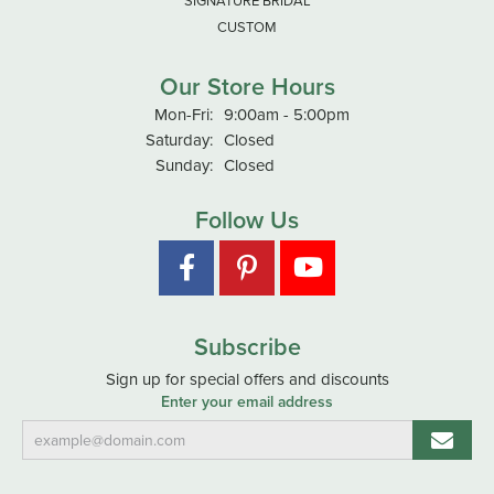
SIGNATURE BRIDAL
CUSTOM
Our Store Hours
Monday - Friday:
Mon-Fri:
9:00am - 5:00pm
Saturday:
Closed
Sunday:
Closed
Follow Us
Subscribe
Sign up for special offers and discounts
Enter your email address