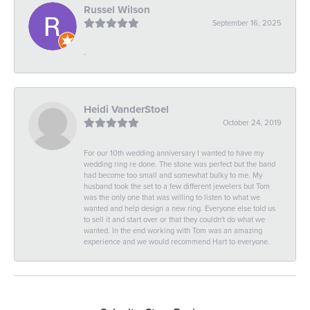
Russel Wilson
September 16, 2025
-
Heidi VanderStoel
October 24, 2019
For our 10th wedding anniversary I wanted to have my
wedding ring re done. The stone was perfect but the band
had become too small and somewhat bulky to me. My
husband took the set to a few different jewelers but Tom
was the only one that was willing to listen to what we
wanted and help design a new ring. Everyone else told us
to sell it and start over or that they couldn't do what we
wanted. In the end working with Tom was an amazing
experience and we would recommend Hart to everyone.