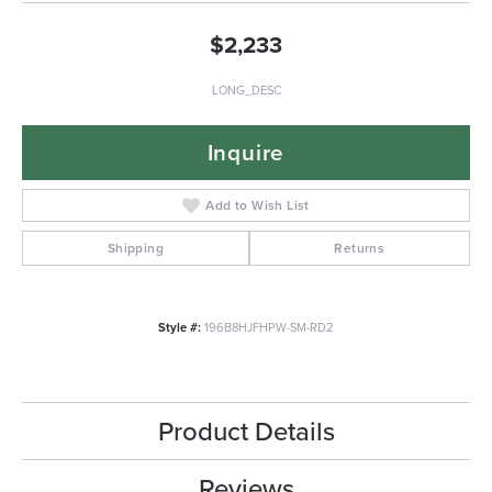
$2,233
LONG_DESC
Inquire
Add to Wish List
Shipping
Returns
Style #:
196B8HJFHPW-SM-RD2
Product Details
Reviews