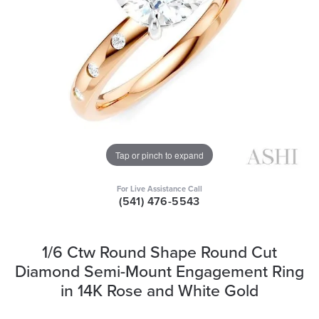
Tap or pinch to expand
For Live Assistance Call
(541) 476-5543
1/6 Ctw Round Shape Round Cut
Diamond Semi-Mount Engagement Ring
in 14K Rose and White Gold