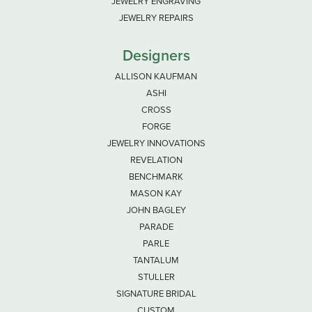
JEWELRY ENGRAVING
JEWELRY REPAIRS
Designers
ALLISON KAUFMAN
ASHI
CROSS
FORGE
JEWELRY INNOVATIONS
REVELATION
BENCHMARK
MASON KAY
JOHN BAGLEY
PARADE
PARLE
TANTALUM
STULLER
SIGNATURE BRIDAL
CUSTOM