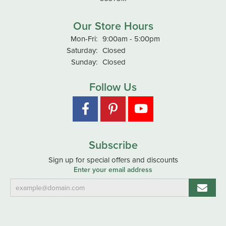
Our Store Hours
Monday - Friday:
Mon-Fri:
9:00am - 5:00pm
Saturday:
Closed
Sunday:
Closed
Follow Us
Subscribe
Sign up for special offers and discounts
Enter your email address