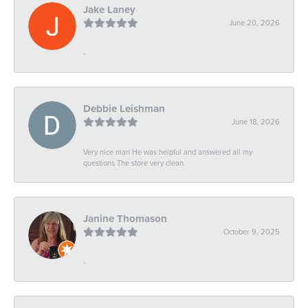
Jake Laney
June 20, 2026
-
Debbie Leishman
June 18, 2026
Very nice man He was helpful and answered all my
questions The store very clean
Janine Thomason
October 9, 2025
-