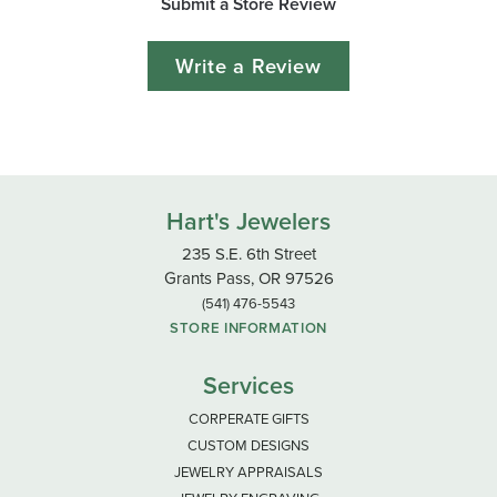
Submit a Store Review
Write a Review
Hart's Jewelers
235 S.E. 6th Street
Grants Pass, OR 97526
(541) 476-5543
STORE INFORMATION
Services
CORPERATE GIFTS
CUSTOM DESIGNS
JEWELRY APPRAISALS