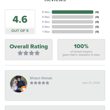
5 Star
(
6
)
4.6
4 Star
(
0
)
3 Star
(
0
)
2 Star
(
0
)
OUT OF 5
1 Star
(
0
)
100%
Overall Rating
of recent buyers
gave Hart's Jewelers 5 stars
Shaun Renae
June 23, 2026
-