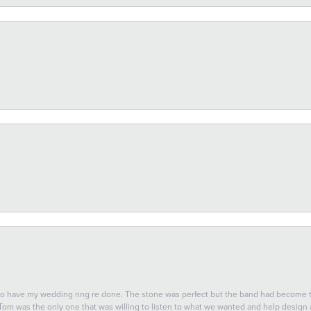
 to have my wedding ring re done. The stone was perfect but the band had become
 Tom was the only one that was willing to listen to what we wanted and help design a 