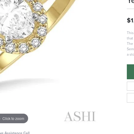
Y
$1
This
that
The 
Semi
a st
Click to zoom
ive Assistance Call