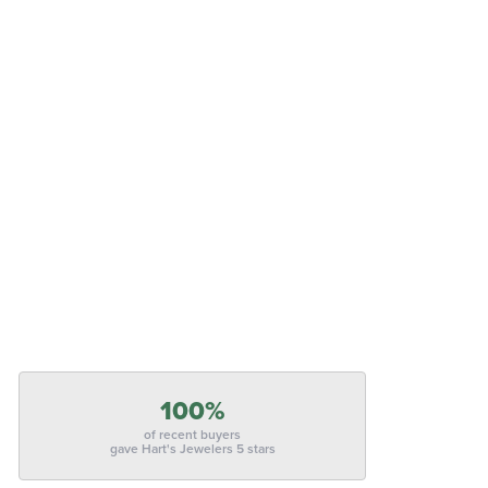
100%
of recent buyers
gave Hart's Jewelers 5 stars