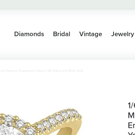
Diamonds
Bridal
Vintage
Jewelry
ount Diamond Engagement Ring in 14K Yellow and White Gold
1
M
E