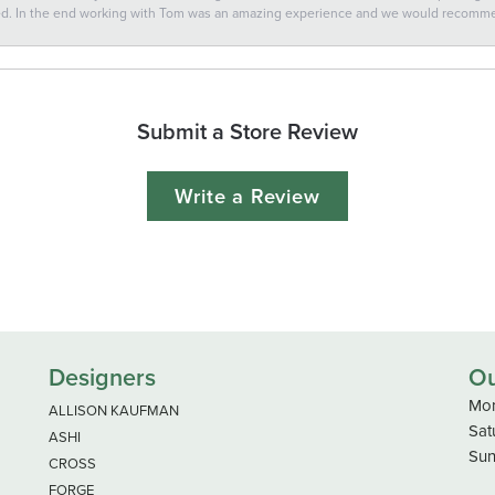
ted. In the end working with Tom was an amazing experience and we would recomm
Submit a Store Review
Write a Review
Designers
Ou
Mon
ALLISON KAUFMAN
Sat
ASHI
Sun
CROSS
FORGE