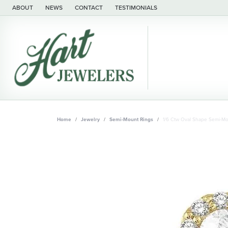
ABOUT
NEWS
CONTACT
TESTIMONIALS
Home
Jewelry
Semi-Mount Rings
1/6 Ctw Oval Shape Semi-M