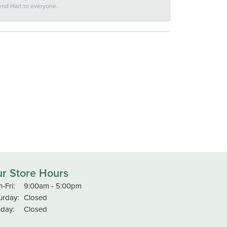
end Hart to everyone.
r Store Hours
Monday - Friday:
-Fri:
9:00am - 5:00pm
urday:
Closed
day:
Closed