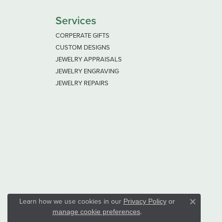
Services
CORPERATE GIFTS
CUSTOM DESIGNS
JEWELRY APPRAISALS
JEWELRY ENGRAVING
JEWELRY REPAIRS
Learn how we use cookies in our
Privacy Policy
or
Close co
.
manage cookie preferences