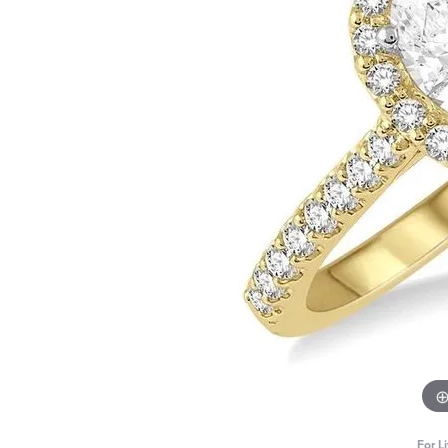
For L