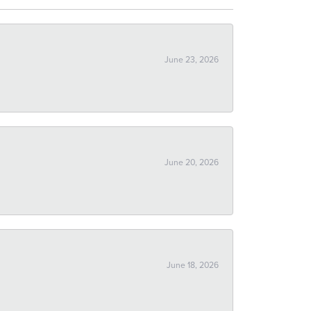
June 23, 2026
June 20, 2026
June 18, 2026