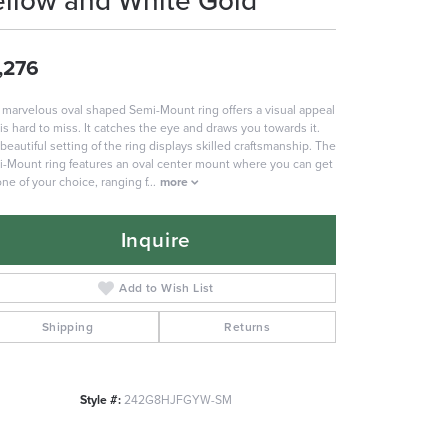
ellow and White Gold
,276
 marvelous oval shaped Semi-Mount ring offers a visual appeal
 is hard to miss. It catches the eye and draws you towards it.
beautiful setting of the ring displays skilled craftsmanship. The
-Mount ring features an oval center mount where you can get
one of your choice, ranging f
...
more
Inquire
Add to Wish List
Shipping
Returns
Style #:
242G8HJFGYW-SM