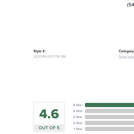
(5
Style #:
Category
242G8HJFGYW-SM
Semi-mou
5 Star
4.6
4 Star
3 Star
2 Star
OUT OF 5
1 Star