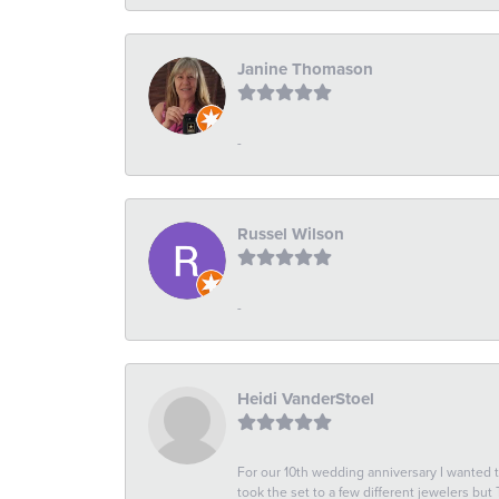
Janine Thomason
-
Russel Wilson
-
Heidi VanderStoel
For our 10th wedding anniversary I wanted
took the set to a few different jewelers but