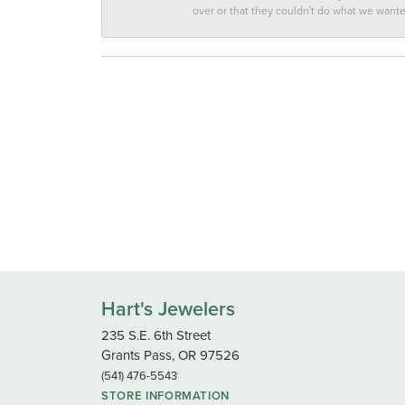
over or that they couldn't do what we wan
Hart's Jewelers
235 S.E. 6th Street
Grants Pass, OR 97526
(541) 476-5543
STORE INFORMATION