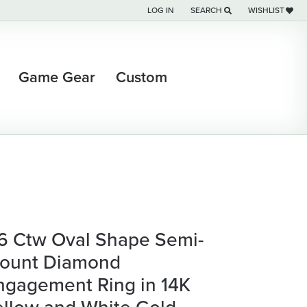
LOG IN
SEARCH
WISHLIST
TOGGLE MY ACCOUNT MENU
TOGGLE TOOLBAR SEARCH M
TOGGLE MY WI
Game Gear
Custom
/6 Ctw Oval Shape Semi-
ount Diamond
ngagement Ring in 14K