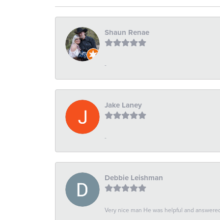
Shaun Renae
-
Jake Laney
-
Debbie Leishman
Very nice man He was helpful and answered 