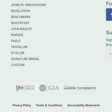
Fo
JEWELRY INNOVATIONS
REVELATION
BENCHMARK
MASON KAY
JOHN BAGLEY
Su
PARADE
Sig
PARLE
Ent
TANTALUM
STULLER
SIGNATURE BRIDAL
CUSTOM
nsent popup
Privacy Policy
Terms & Conditions
Accessibility Statement