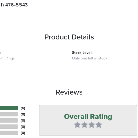
41) 476-5543
Product Details
:
Stock Level:
nt Rings
Only one left in stock
Reviews
(
6
)
Overall Rating
(
0
)
(
0
)
(
0
)
(
0
)