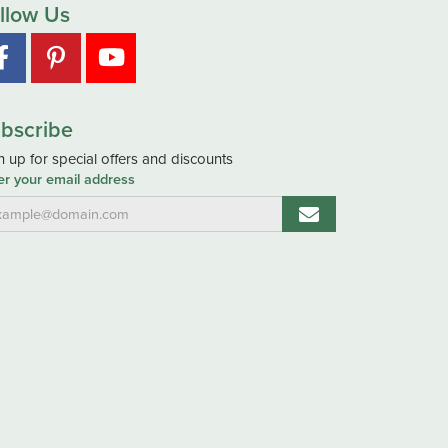
llow Us
bscribe
n up for special offers and discounts
er your email address