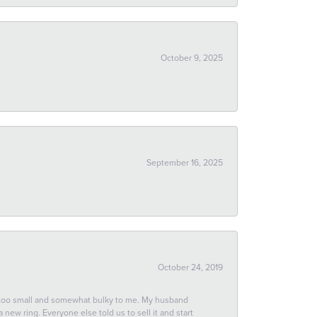
October 9, 2025
September 16, 2025
October 24, 2019
 too small and somewhat bulky to me. My husband
new ring. Everyone else told us to sell it and start