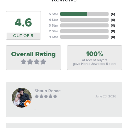
5 Star
(
6
)
4.6
4 Star
(
0
)
3 Star
(
0
)
2 Star
(
0
)
OUT OF 5
1 Star
(
0
)
100%
Overall Rating
of recent buyers
gave Hart's Jewelers 5 stars
Shaun Renae
June 23, 2026
-