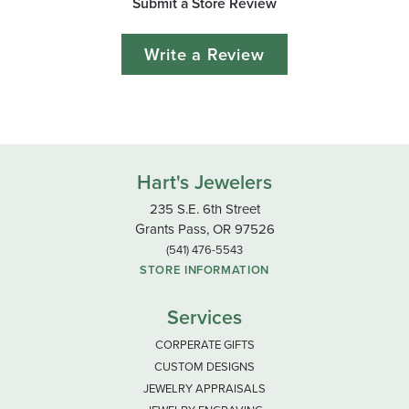
Submit a Store Review
Write a Review
Hart's Jewelers
235 S.E. 6th Street
Grants Pass, OR 97526
(541) 476-5543
STORE INFORMATION
Services
CORPERATE GIFTS
CUSTOM DESIGNS
JEWELRY APPRAISALS