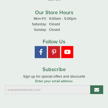
Our Store Hours
Monday - Friday:
Mon-Fri:
9:00am - 5:00pm
Saturday:
Closed
Sunday:
Closed
Follow Us
Subscribe
Sign up for special offers and discounts
Enter your email address