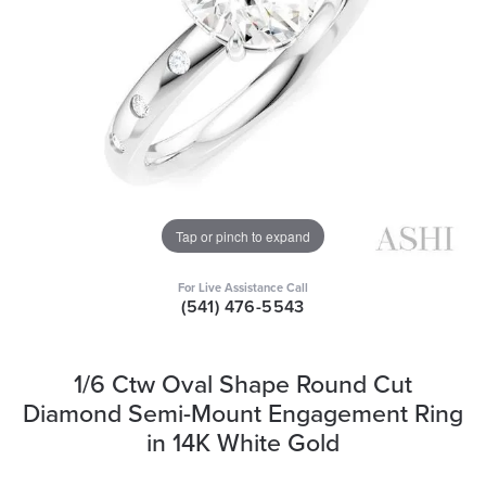
Tap or pinch to expand
For Live Assistance Call
(541) 476-5543
1/6 Ctw Oval Shape Round Cut
Diamond Semi-Mount Engagement Ring
in 14K White Gold