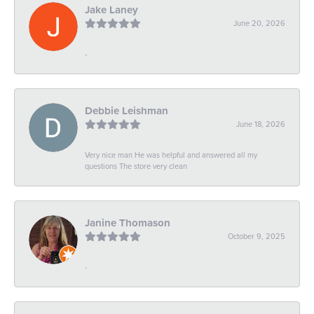
Jake Laney
June 20, 2026
-
Debbie Leishman
June 18, 2026
Very nice man He was helpful and answered all my
questions The store very clean
Janine Thomason
October 9, 2025
-