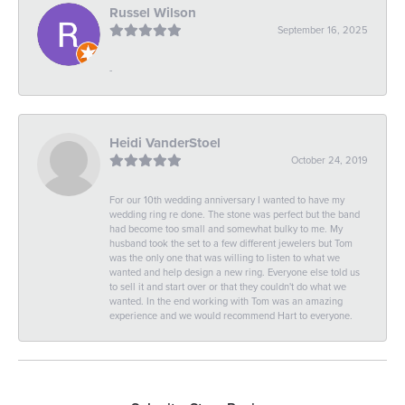
Russel Wilson
September 16, 2025
-
Heidi VanderStoel
October 24, 2019
For our 10th wedding anniversary I wanted to have my
wedding ring re done. The stone was perfect but the band
had become too small and somewhat bulky to me. My
husband took the set to a few different jewelers but Tom
was the only one that was willing to listen to what we
wanted and help design a new ring. Everyone else told us
to sell it and start over or that they couldn't do what we
wanted. In the end working with Tom was an amazing
experience and we would recommend Hart to everyone.