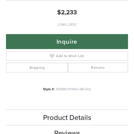
$2,233
LONG_DESC
Inquire
Add to Wish List
Shipping
Returns
Style #:
196B8HJFHWG-SM-OV2
Product Details
Reviews