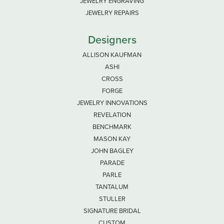
JEWELRY ENGRAVING
JEWELRY REPAIRS
Designers
ALLISON KAUFMAN
ASHI
CROSS
FORGE
JEWELRY INNOVATIONS
REVELATION
BENCHMARK
MASON KAY
JOHN BAGLEY
PARADE
PARLE
TANTALUM
STULLER
SIGNATURE BRIDAL
CUSTOM