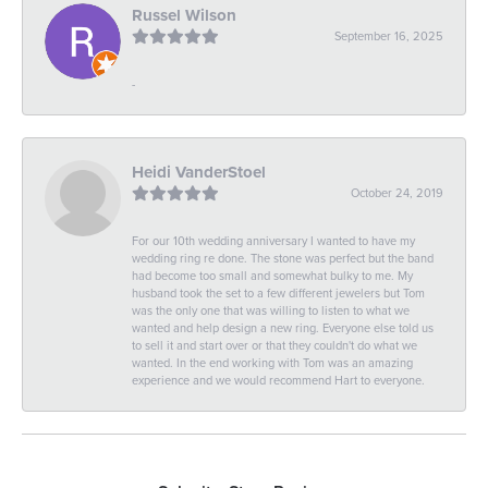
Russel Wilson
September 16, 2025
-
Heidi VanderStoel
October 24, 2019
For our 10th wedding anniversary I wanted to have my
wedding ring re done. The stone was perfect but the band
had become too small and somewhat bulky to me. My
husband took the set to a few different jewelers but Tom
was the only one that was willing to listen to what we
wanted and help design a new ring. Everyone else told us
to sell it and start over or that they couldn't do what we
wanted. In the end working with Tom was an amazing
experience and we would recommend Hart to everyone.