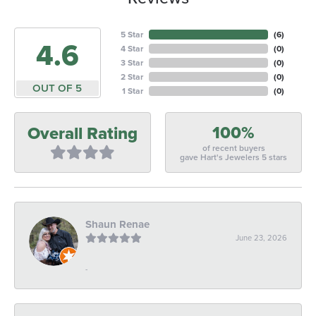
5 Star
(
6
)
4.6
4 Star
(
0
)
3 Star
(
0
)
2 Star
(
0
)
OUT OF 5
1 Star
(
0
)
100%
Overall Rating
of recent buyers
gave Hart's Jewelers 5 stars
Shaun Renae
June 23, 2026
-