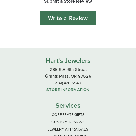
Submit a Store Review
Write a Review
Hart's Jewelers
235 S.E. 6th Street
Grants Pass, OR 97526
(541) 476-5543
STORE INFORMATION
Services
CORPERATE GIFTS
CUSTOM DESIGNS
JEWELRY APPRAISALS