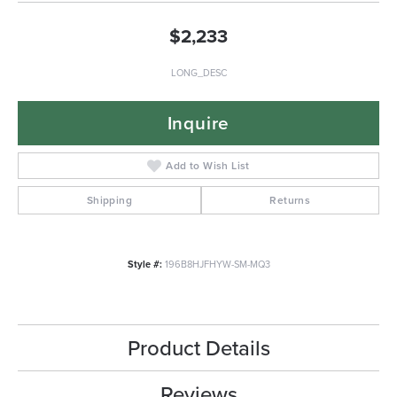
$2,233
LONG_DESC
Inquire
Add to Wish List
Shipping
Returns
Style #:
196B8HJFHYW-SM-MQ3
Product Details
Reviews