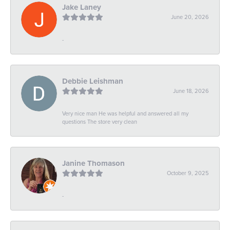
Jake Laney
June 20, 2026
-
Debbie Leishman
June 18, 2026
Very nice man He was helpful and answered all my
questions The store very clean
Janine Thomason
October 9, 2025
-