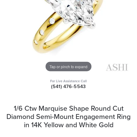
Tap or pinch to expand
For Live Assistance Call
(541) 476-5543
1/6 Ctw Marquise Shape Round Cut
Diamond Semi-Mount Engagement Ring
in 14K Yellow and White Gold