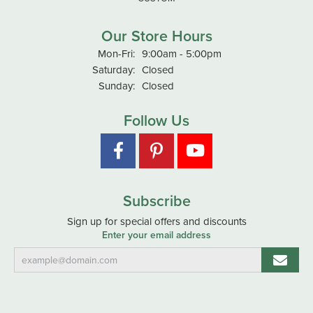
Our Store Hours
Monday - Friday:
Mon-Fri:
9:00am - 5:00pm
Saturday:
Closed
Sunday:
Closed
Follow Us
Subscribe
Sign up for special offers and discounts
Enter your email address