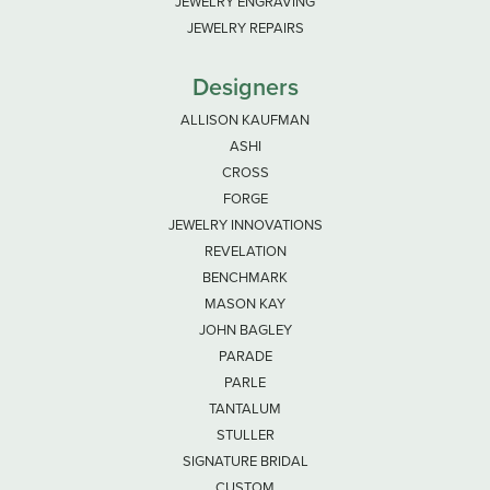
JEWELRY ENGRAVING
JEWELRY REPAIRS
Designers
ALLISON KAUFMAN
ASHI
CROSS
FORGE
JEWELRY INNOVATIONS
REVELATION
BENCHMARK
MASON KAY
JOHN BAGLEY
PARADE
PARLE
TANTALUM
STULLER
SIGNATURE BRIDAL
CUSTOM