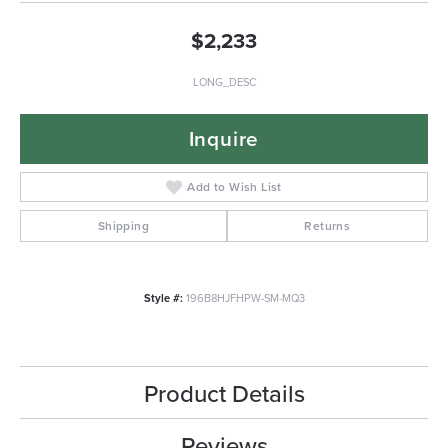
$2,233
LONG_DESC
Inquire
Add to Wish List
Shipping
Returns
Style #:
196B8HJFHPW-SM-MQ3
Product Details
Reviews