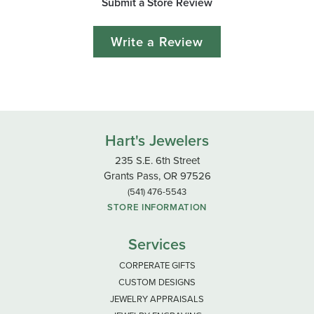
Submit a Store Review
Write a Review
Hart's Jewelers
235 S.E. 6th Street
Grants Pass, OR 97526
(541) 476-5543
STORE INFORMATION
Services
CORPERATE GIFTS
CUSTOM DESIGNS
JEWELRY APPRAISALS