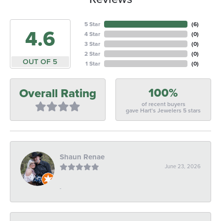
5 Star
(
6
)
4.6
4 Star
(
0
)
3 Star
(
0
)
2 Star
(
0
)
OUT OF 5
1 Star
(
0
)
100%
Overall Rating
of recent buyers
gave Hart's Jewelers 5 stars
Shaun Renae
June 23, 2026
-