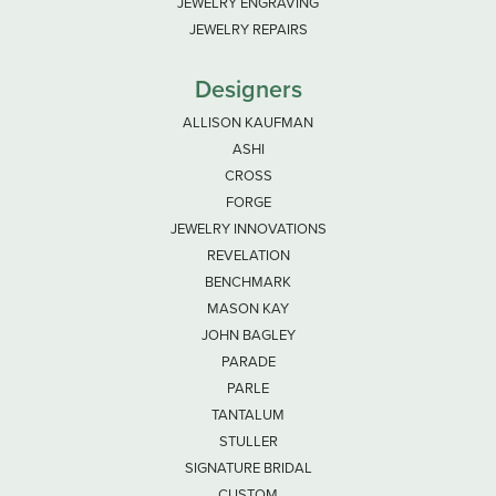
JEWELRY ENGRAVING
JEWELRY REPAIRS
Designers
ALLISON KAUFMAN
ASHI
CROSS
FORGE
JEWELRY INNOVATIONS
REVELATION
BENCHMARK
MASON KAY
JOHN BAGLEY
PARADE
PARLE
TANTALUM
STULLER
SIGNATURE BRIDAL
CUSTOM