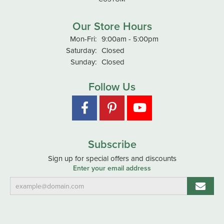
Our Store Hours
Monday - Friday:
Mon-Fri:
9:00am - 5:00pm
Saturday:
Closed
Sunday:
Closed
Follow Us
Subscribe
Sign up for special offers and discounts
Enter your email address