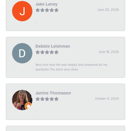
Jake Laney
June 20, 2026
-
Debbie Leishman
June 18, 2026
Very nice man He was helpful and answered all my
questions The store very clean
Janine Thomason
October 9, 2025
-