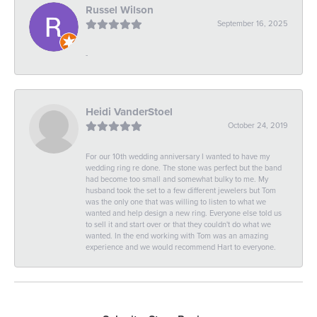
Russel Wilson
September 16, 2025
-
Heidi VanderStoel
October 24, 2019
For our 10th wedding anniversary I wanted to have my
wedding ring re done. The stone was perfect but the band
had become too small and somewhat bulky to me. My
husband took the set to a few different jewelers but Tom
was the only one that was willing to listen to what we
wanted and help design a new ring. Everyone else told us
to sell it and start over or that they couldn't do what we
wanted. In the end working with Tom was an amazing
experience and we would recommend Hart to everyone.