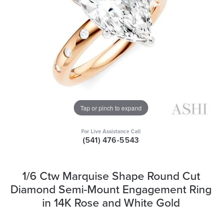
Tap or pinch to expand
For Live Assistance Call
(541) 476-5543
1/6 Ctw Marquise Shape Round Cut
Diamond Semi-Mount Engagement Ring
in 14K Rose and White Gold