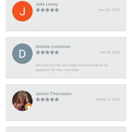
Jake Laney
June 20, 2026
-
Debbie Leishman
June 18, 2026
Very nice man He was helpful and answered all my
questions The store very clean
Janine Thomason
October 9, 2025
-