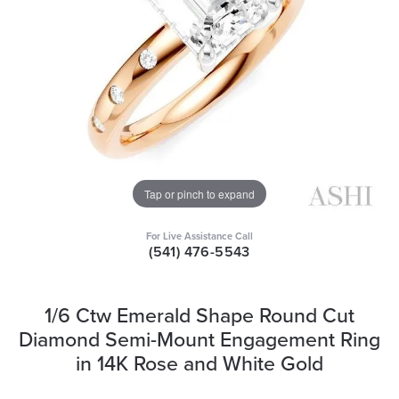
Tap or pinch to expand
For Live Assistance Call
(541) 476-5543
1/6 Ctw Emerald Shape Round Cut
Diamond Semi-Mount Engagement Ring
in 14K Rose and White Gold