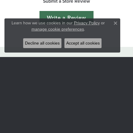
Submit a Store Review
Write a Review
Learn how we use cookies in our
Privacy Policy
or
Close co
.
manage cookie preferences
Decline all cookies
Accept all cookies
Hart's Jewelers
235 S.E. 6th Street
Grants Pass, OR 97526
(541) 476-5543
STORE INFORMATION
Services
CORPERATE GIFTS
CUSTOM DESIGNS
JEWELRY APPRAISALS