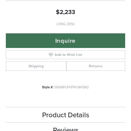
$2,233
LONG_DESC
Inquire
Add to Wish List
Shipping
Returns
Style #:
196B8HJFHPW-SM-EM2
Product Details
Reviews