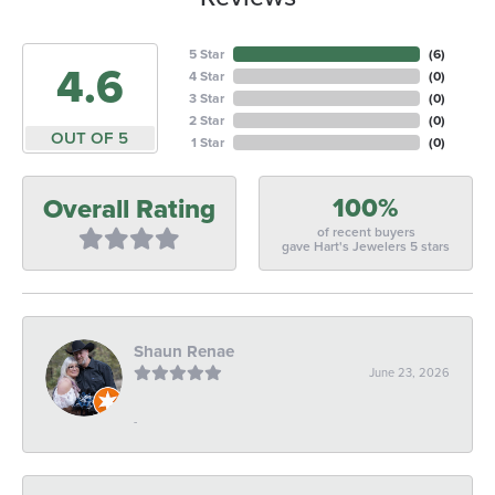
5 Star
(
6
)
4.6
4 Star
(
0
)
3 Star
(
0
)
2 Star
(
0
)
OUT OF 5
1 Star
(
0
)
100%
Overall Rating
of recent buyers
gave Hart's Jewelers 5 stars
Shaun Renae
June 23, 2026
-