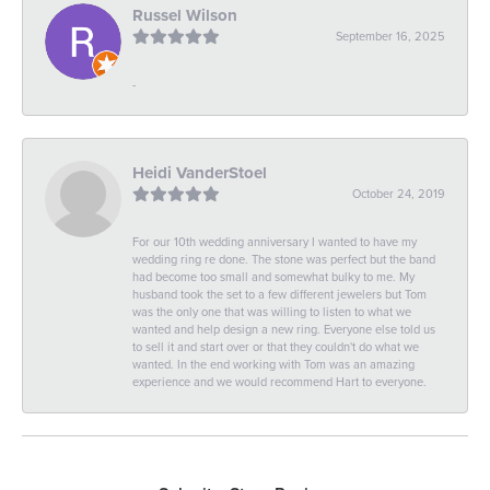
Russel Wilson
September 16, 2025
-
Heidi VanderStoel
October 24, 2019
For our 10th wedding anniversary I wanted to have my
wedding ring re done. The stone was perfect but the band
had become too small and somewhat bulky to me. My
husband took the set to a few different jewelers but Tom
was the only one that was willing to listen to what we
wanted and help design a new ring. Everyone else told us
to sell it and start over or that they couldn't do what we
wanted. In the end working with Tom was an amazing
experience and we would recommend Hart to everyone.