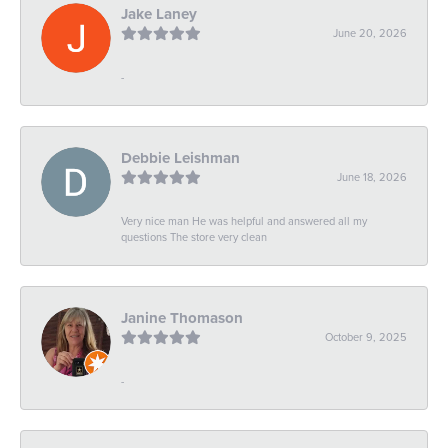
Jake Laney
June 20, 2026
-
Debbie Leishman
June 18, 2026
Very nice man He was helpful and answered all my
questions The store very clean
Janine Thomason
October 9, 2025
-