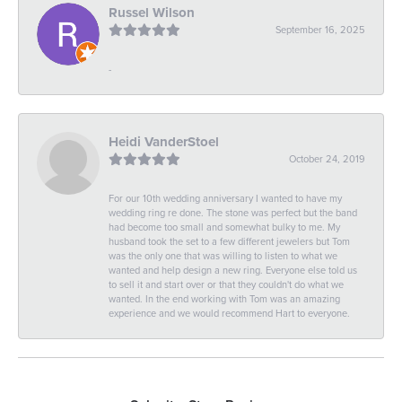
Russel Wilson
September 16, 2025
-
Heidi VanderStoel
October 24, 2019
For our 10th wedding anniversary I wanted to have my
wedding ring re done. The stone was perfect but the band
had become too small and somewhat bulky to me. My
husband took the set to a few different jewelers but Tom
was the only one that was willing to listen to what we
wanted and help design a new ring. Everyone else told us
to sell it and start over or that they couldn't do what we
wanted. In the end working with Tom was an amazing
experience and we would recommend Hart to everyone.