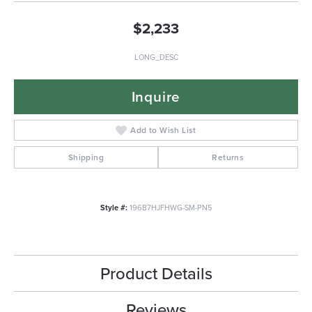
$2,233
LONG_DESC
Inquire
Add to Wish List
Shipping
Returns
Style #:
196B7HJFHWG-SM-PN5
Product Details
Reviews