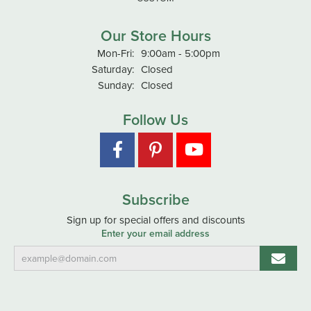
Our Store Hours
Monday - Friday:
Mon-Fri:
9:00am - 5:00pm
Saturday:
Closed
Sunday:
Closed
Follow Us
Subscribe
Sign up for special offers and discounts
Enter your email address