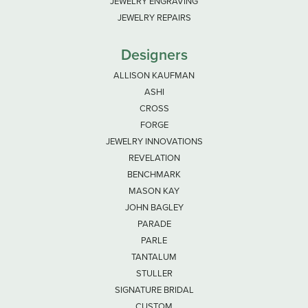
JEWELRY ENGRAVING
JEWELRY REPAIRS
Designers
ALLISON KAUFMAN
ASHI
CROSS
FORGE
JEWELRY INNOVATIONS
REVELATION
BENCHMARK
MASON KAY
JOHN BAGLEY
PARADE
PARLE
TANTALUM
STULLER
SIGNATURE BRIDAL
CUSTOM