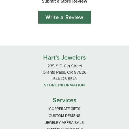
Submit a Store Review
Write a Review
Hart's Jewelers
235 S.E. 6th Street
Grants Pass, OR 97526
(541) 476-5543
STORE INFORMATION
Services
CORPERATE GIFTS
CUSTOM DESIGNS
JEWELRY APPRAISALS