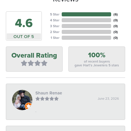
5 Star
(
6
)
4.6
4 Star
(
0
)
3 Star
(
0
)
2 Star
(
0
)
OUT OF 5
1 Star
(
0
)
100%
Overall Rating
of recent buyers
gave Hart's Jewelers 5 stars
Shaun Renae
June 23, 2026
-