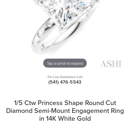
Tap or pinch to expand
For Live Assistance Call
(541) 476-5543
1/5 Ctw Princess Shape Round Cut
Diamond Semi-Mount Engagement Ring
in 14K White Gold