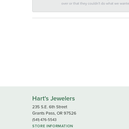
over or that they couldn't do what we wan
Hart's Jewelers
235 S.E. 6th Street
Grants Pass, OR 97526
(541) 476-5543
STORE INFORMATION