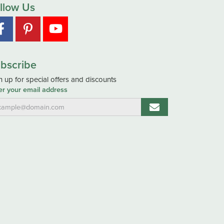
llow Us
bscribe
n up for special offers and discounts
er your email address