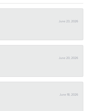
June 23, 2026
June 20, 2026
June 18, 2026