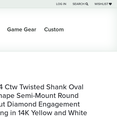
LOG IN
SEARCH
WISHLIST
TOGGLE MY ACCOUNT MENU
TOGGLE TOOLBAR SEARCH M
TOGGLE MY WI
Game Gear
Custom
/4 Ctw Twisted Shank Oval
hape Semi-Mount Round
ut Diamond Engagement
ing in 14K Yellow and White