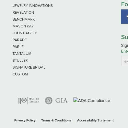
Fo
JEWELRY INNOVATIONS
REVELATION
BENCHMARK
MASON KAY
JOHN BAGLEY
Su
PARADE
Sig
PARLE
Ent
TANTALUM
STULLER
SIGNATURE BRIDAL
CUSTOM
nsent popup
Privacy Policy
Terms & Conditions
Accessibility Statement