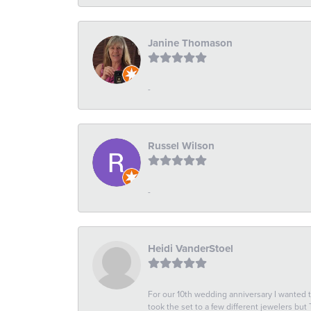
Janine Thomason
-
Russel Wilson
-
Heidi VanderStoel
For our 10th wedding anniversary I wanted
took the set to a few different jewelers but