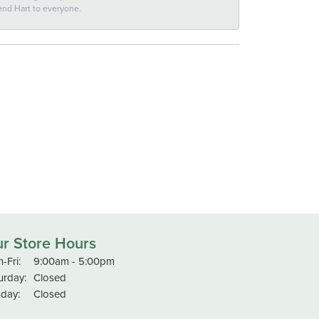
end Hart to everyone.
r Store Hours
Monday - Friday:
-Fri:
9:00am - 5:00pm
urday:
Closed
day:
Closed