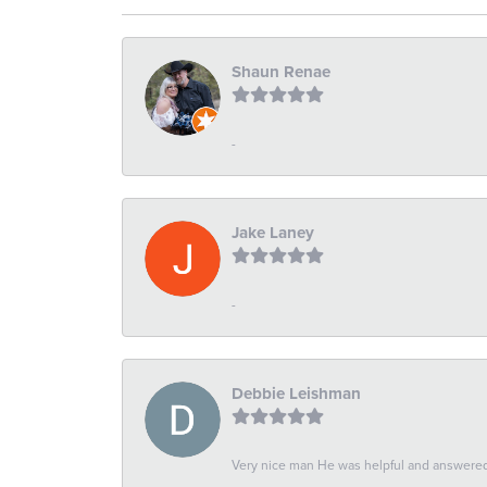
Shaun Renae
-
Jake Laney
-
Debbie Leishman
Very nice man He was helpful and answered 