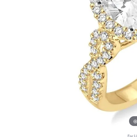
For L