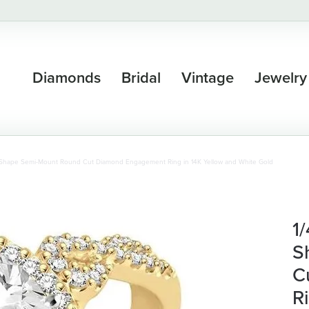
Diamonds
Bridal
Vintage
Jewelry
l Shape Semi-Mount Round Cut Diamond Engagement Ring in 14K Yellow and White Gold
1
S
C
R