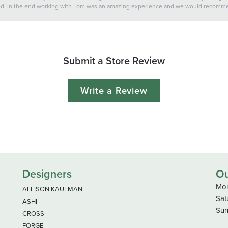
ted. In the end working with Tom was an amazing experience and we would recomm
Submit a Store Review
Write a Review
Designers
Ou
Mon
ALLISON KAUFMAN
Sat
ASHI
Sun
CROSS
FORGE