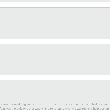
 to have my wedding ring re done. The stone was perfect but the band had become
 Tom was the only one that was willing to listen to what we wanted and help design a 