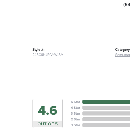
(5
Style #:
Category
245C6HJFGYW-SM
Semi-mou
5 Star
4.6
4 Star
3 Star
2 Star
OUT OF 5
1 Star