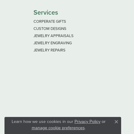
Services
CORPERATE GIFTS
CUSTOM DESIGNS
JEWELRY APPRAISALS
JEWELRY ENGRAVING
JEWELRY REPAIRS
Learn how we use cookies in our
Privacy Policy
or
Close co
.
manage cookie preferences