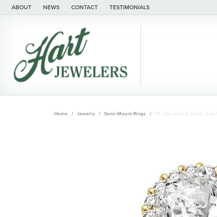
ABOUT
NEWS
CONTACT
TESTIMONIALS
Home
Jewelry
Semi-Mount Rings
1/4 Ctw Twisted Shank Ova