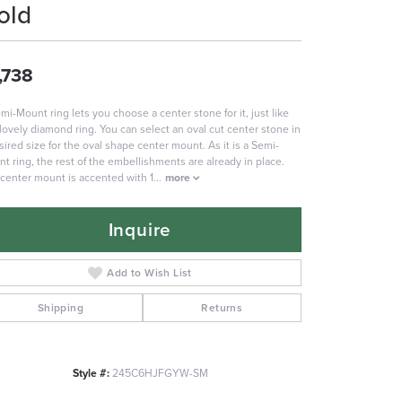
old
,738
mi-Mount ring lets you choose a center stone for it, just like
 lovely diamond ring. You can select an oval cut center stone in
sired size for the oval shape center mount. As it is a Semi-
t ring, the rest of the embellishments are already in place.
center mount is accented with 1
...
more
Inquire
Add to Wish List
Shipping
Returns
Style #:
245C6HJFGYW-SM