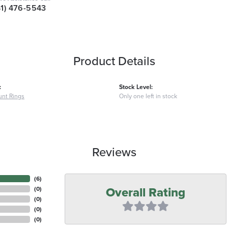
41) 476-5543
Product Details
:
Stock Level:
nt Rings
Only one left in stock
Reviews
(
6
)
Overall Rating
(
0
)
(
0
)
(
0
)
(
0
)