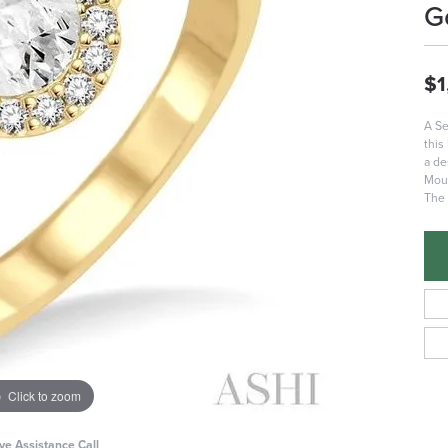
G
$1
A Se
this
a de
Moun
The 
Click to zoom
ive Assistance Call