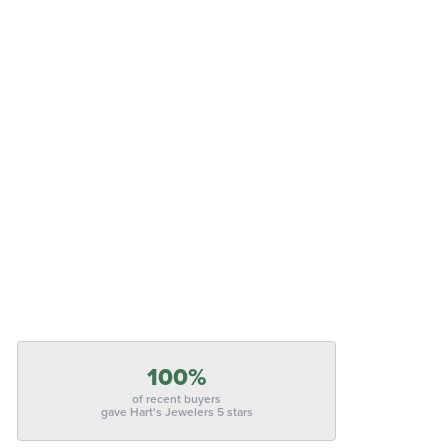
100%
of recent buyers
gave Hart's Jewelers 5 stars