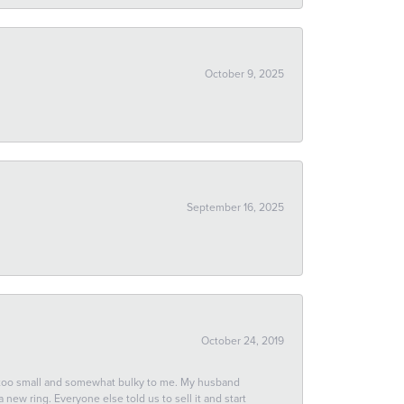
October 9, 2025
September 16, 2025
October 24, 2019
 too small and somewhat bulky to me. My husband
new ring. Everyone else told us to sell it and start