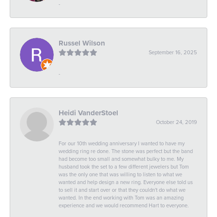
-
Russel Wilson
September 16, 2025
-
Heidi VanderStoel
October 24, 2019
For our 10th wedding anniversary I wanted to have my
wedding ring re done. The stone was perfect but the band
had become too small and somewhat bulky to me. My
husband took the set to a few different jewelers but Tom
was the only one that was willing to listen to what we
wanted and help design a new ring. Everyone else told us
to sell it and start over or that they couldn't do what we
wanted. In the end working with Tom was an amazing
experience and we would recommend Hart to everyone.