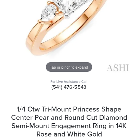
Tap or pinch to expand
For Live Assistance Call
(541) 476-5543
1/4 Ctw Tri-Mount Princess Shape
Center Pear and Round Cut Diamond
Semi-Mount Engagement Ring in 14K
Rose and White Gold