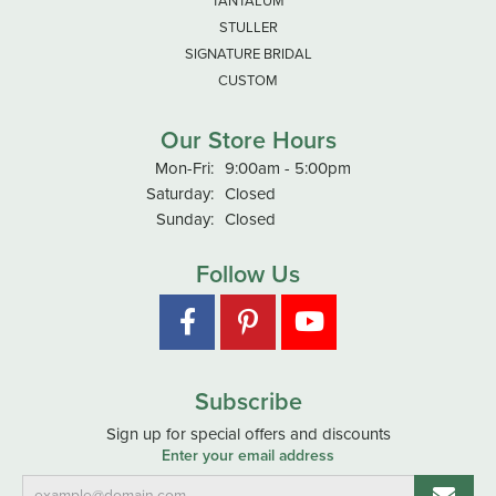
TANTALUM
STULLER
SIGNATURE BRIDAL
CUSTOM
Our Store Hours
Monday - Friday:
Mon-Fri:
9:00am - 5:00pm
Saturday:
Closed
Sunday:
Closed
Follow Us
Subscribe
Sign up for special offers and discounts
Enter your email address