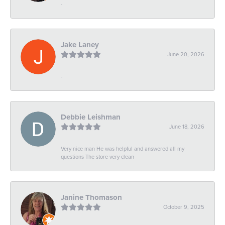
-
Jake Laney
June 20, 2026
-
Debbie Leishman
June 18, 2026
Very nice man He was helpful and answered all my
questions The store very clean
Janine Thomason
October 9, 2025