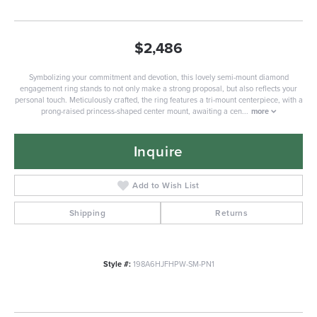
$2,486
Symbolizing your commitment and devotion, this lovely semi-mount diamond
engagement ring stands to not only make a strong proposal, but also reflects your
personal touch. Meticulously crafted, the ring features a tri-mount centerpiece, with a
prong-raised princess-shaped center mount, awaiting a cen
...
more
Inquire
Add to Wish List
Shipping
Returns
Style #:
198A6HJFHPW-SM-PN1