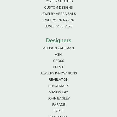
CORPERATE GIFTS
CUSTOM DESIGNS
JEWELRY APPRAISALS
JEWELRY ENGRAVING
JEWELRY REPAIRS
Designers
ALLISON KAUFMAN
ASHI
CROSS
FORGE
JEWELRY INNOVATIONS
REVELATION
BENCHMARK
MASON KAY
JOHN BAGLEY
PARADE
PARLE