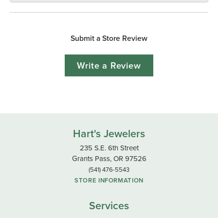
Submit a Store Review
Write a Review
Hart's Jewelers
235 S.E. 6th Street
Grants Pass, OR 97526
(541) 476-5543
STORE INFORMATION
Services