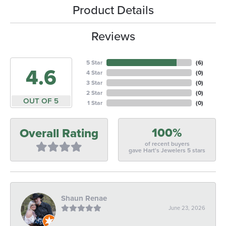
Product Details
Reviews
5 Star
(
6
)
4.6
4 Star
(
0
)
3 Star
(
0
)
2 Star
(
0
)
OUT OF 5
1 Star
(
0
)
100%
Overall Rating
of recent buyers
gave Hart's Jewelers 5 stars
Shaun Renae
June 23, 2026