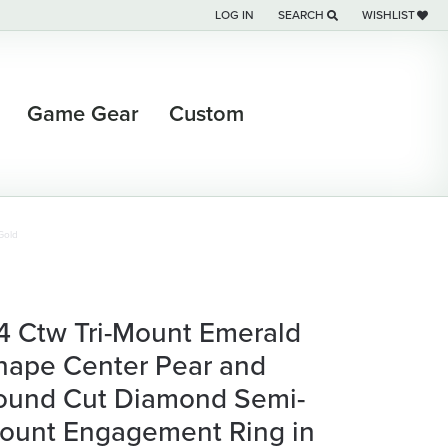
LOG IN
SEARCH
WISHLIST
TOGGLE MY ACCOUNT MENU
TOGGLE TOOLBAR SEARCH M
TOGGLE MY WI
Game Gear
Custom
Gold
/4 Ctw Tri-Mount Emerald
hape Center Pear and
ound Cut Diamond Semi-
ount Engagement Ring in