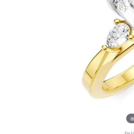
For L