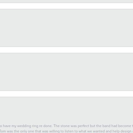
 to have my wedding ring re done. The stone was perfect but the band had become
 Tom was the only one that was willing to listen to what we wanted and help design a 