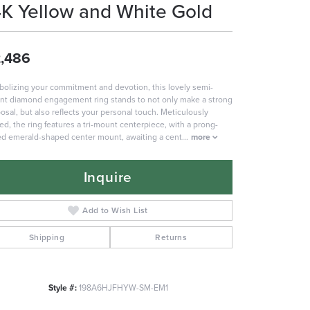
4K Yellow and White Gold
,486
olizing your commitment and devotion, this lovely semi-
t diamond engagement ring stands to not only make a strong
osal, but also reflects your personal touch. Meticulously
ted, the ring features a tri-mount centerpiece, with a prong-
ed emerald-shaped center mount, awaiting a cent
...
more
Inquire
Add to Wish List
Shipping
Returns
Style #:
198A6HJFHYW-SM-EM1