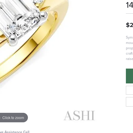
1
$2
Symb
moun
prop
craf
rais
Click to zoom
ive Assistance Call