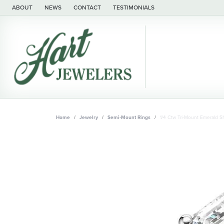
ABOUT
NEWS
CONTACT
TESTIMONIALS
Home
Jewelry
Semi-Mount Rings
1/4 Ctw Tri-Mount Emerald 