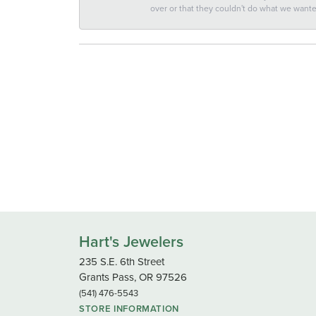
over or that they couldn't do what we wan
Hart's Jewelers
235 S.E. 6th Street
Grants Pass, OR 97526
(541) 476-5543
STORE INFORMATION