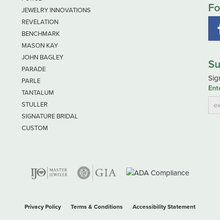
Fo
JEWELRY INNOVATIONS
REVELATION
BENCHMARK
MASON KAY
JOHN BAGLEY
Su
PARADE
Sig
PARLE
Ent
TANTALUM
STULLER
SIGNATURE BRIDAL
CUSTOM
nsent popup
Privacy Policy
Terms & Conditions
Accessibility Statement