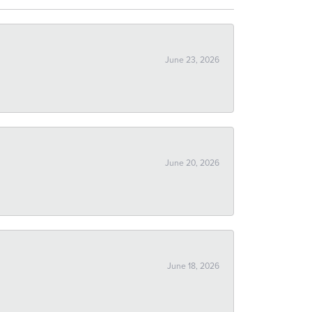
June 23, 2026
June 20, 2026
June 18, 2026