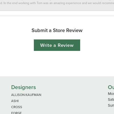
ted. In the end working with Tom was an amazing experience and we would recomm
Submit a Store Review
Write a Review
Designers
Ou
Mon
ALLISON KAUFMAN
Sat
ASHI
Sun
CROSS
FORGE