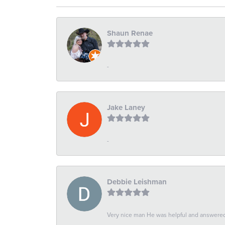
Shaun Renae
-
Jake Laney
-
Debbie Leishman
Very nice man He was helpful and answered 