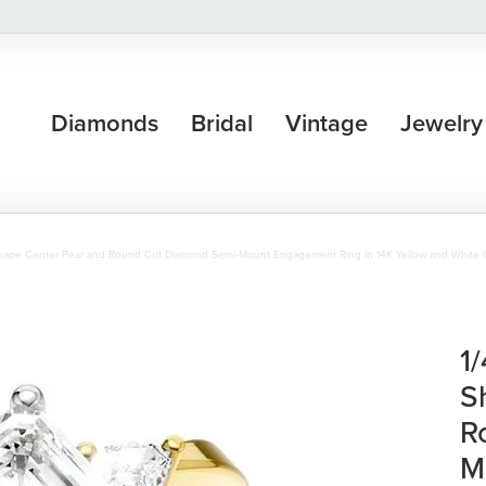
Diamonds
Bridal
Vintage
Jewelry
Shape Center Pear and Round Cut Diamond Semi-Mount Engagement Ring in 14K Yellow and White 
1
S
R
M