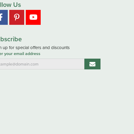
llow Us
bscribe
n up for special offers and discounts
er your email address