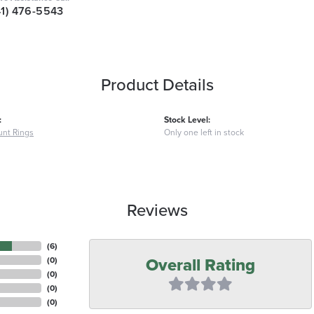
41) 476-5543
Product Details
:
Stock Level:
nt Rings
Only one left in stock
Reviews
(
6
)
Overall Rating
(
0
)
(
0
)
(
0
)
(
0
)