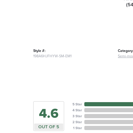
(5
Style #:
Category
198A6HJFHYW-SM-EM1
Semi-mou
5 Star
4.6
4 Star
3 Star
2 Star
OUT OF 5
1 Star