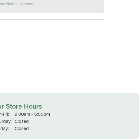
end Hart to everyone.
r Store Hours
Monday - Friday:
-Fri:
9:00am - 5:00pm
urday:
Closed
day:
Closed