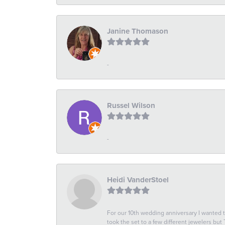
Janine Thomason
-
Russel Wilson
-
Heidi VanderStoel
For our 10th wedding anniversary I wanted
took the set to a few different jewelers but