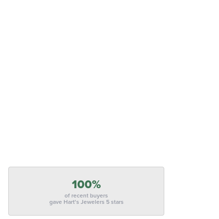
100%
of recent buyers
gave Hart's Jewelers 5 stars