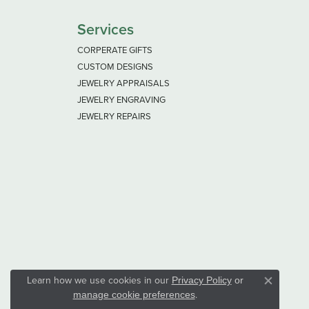
Services
CORPERATE GIFTS
CUSTOM DESIGNS
JEWELRY APPRAISALS
JEWELRY ENGRAVING
JEWELRY REPAIRS
Learn how we use cookies in our
Privacy Policy
or
Close co
.
manage cookie preferences