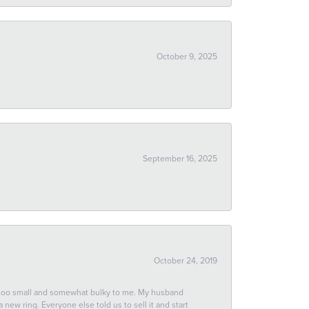
October 9, 2025
September 16, 2025
October 24, 2019
 too small and somewhat bulky to me. My husband
new ring. Everyone else told us to sell it and start