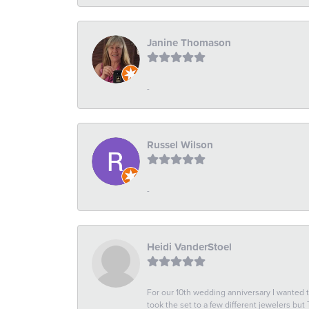
Janine Thomason
-
Russel Wilson
-
Heidi VanderStoel
For our 10th wedding anniversary I wanted
took the set to a few different jewelers but