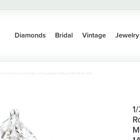
Diamonds
Bridal
Vintage
Jewelry
und Cut Diamond Semi-Mount Engagement Ring in 14K White Gold
1
R
M