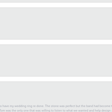
 to have my wedding ring re done. The stone was perfect but the band had become
 Tom was the only one that was willing to listen to what we wanted and help design a 