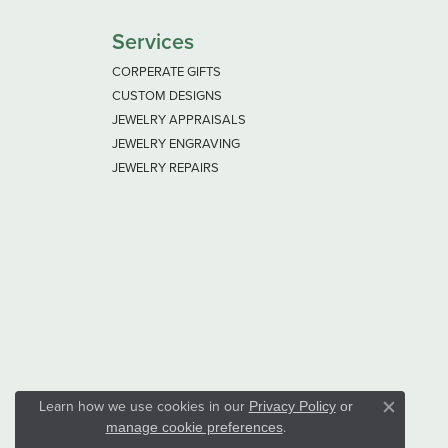
Services
CORPERATE GIFTS
CUSTOM DESIGNS
JEWELRY APPRAISALS
JEWELRY ENGRAVING
JEWELRY REPAIRS
Learn how we use cookies in our
Privacy Policy
or
Close co
.
manage cookie preferences