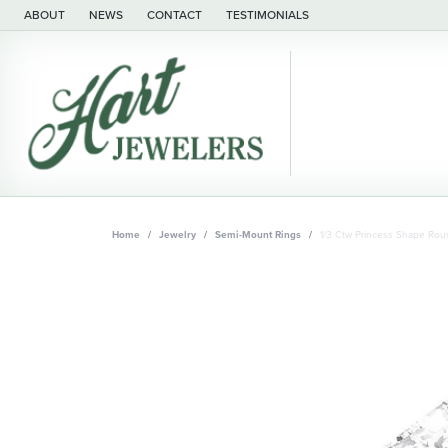
ABOUT
NEWS
CONTACT
TESTIMONIALS
Home
Jewelry
Semi-Mount Rings
1/3 Ctw Princess Shape Ro