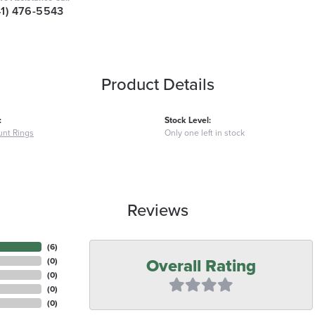
41) 476-5543
Product Details
:
Stock Level:
nt Rings
Only one left in stock
Reviews
(
6
)
Overall Rating
(
0
)
(
0
)
(
0
)
(
0
)