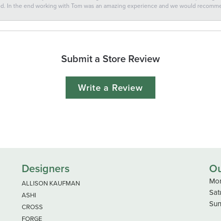
ted. In the end working with Tom was an amazing experience and we would recomm
Submit a Store Review
Write a Review
Designers
Ou
Mon
ALLISON KAUFMAN
Sat
ASHI
Sun
CROSS
FORGE