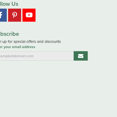
llow Us
bscribe
n up for special offers and discounts
er your email address