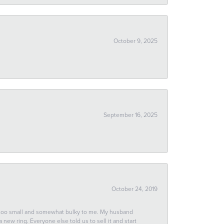
October 9, 2025
September 16, 2025
October 24, 2019
 too small and somewhat bulky to me. My husband
new ring. Everyone else told us to sell it and start