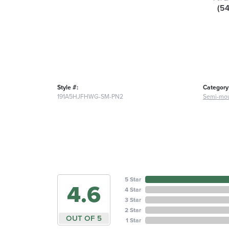
(5
Style #:
Category
191A5HJFHWG-SM-PN2
Semi-mou
5 Star
4.6
4 Star
3 Star
2 Star
OUT OF 5
1 Star