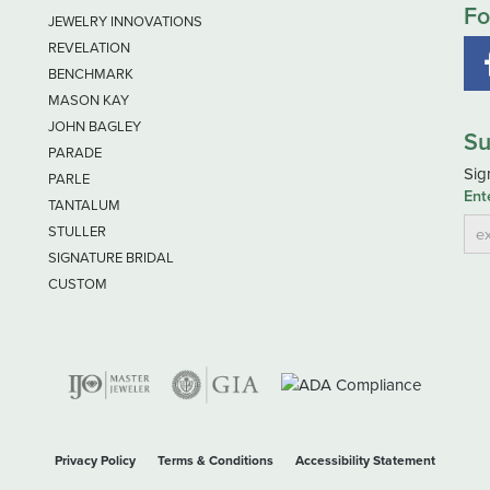
Fo
JEWELRY INNOVATIONS
REVELATION
BENCHMARK
MASON KAY
JOHN BAGLEY
Su
PARADE
Sig
PARLE
Ent
TANTALUM
STULLER
SIGNATURE BRIDAL
CUSTOM
nsent popup
Privacy Policy
Terms & Conditions
Accessibility Statement