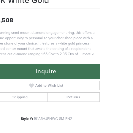
4K White Gold
,508
unning semi-mount diamond engagement ring, this offers a
ue opportunity to personalize your cherished piece with a
er stone of your choice. It features a white gold princess-
ed center mount that awaits the setting of a resplendent
cess cut diamond ranging 1.65 Ctw to 2.35 Ctw of
...
more
Inquire
Add to Wish List
Shipping
Returns
Style #:
191A5HJFHWG-SM-PN2