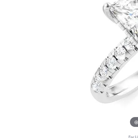
For L