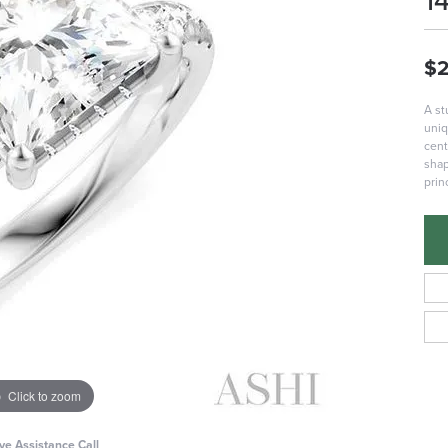
1
$2
A st
uniq
cent
shap
prin
Click to zoom
ive Assistance Call