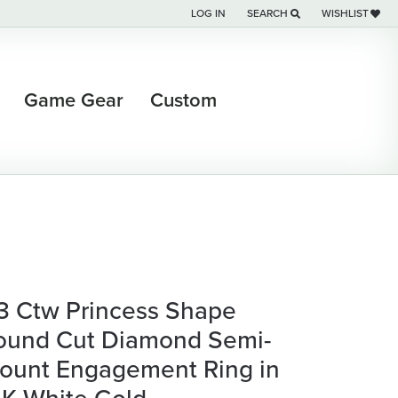
LOG IN
SEARCH
WISHLIST
TOGGLE MY ACCOUNT MENU
TOGGLE TOOLBAR SEARCH M
TOGGLE MY WI
Game Gear
Custom
/3 Ctw Princess Shape
ound Cut Diamond Semi-
ount Engagement Ring in