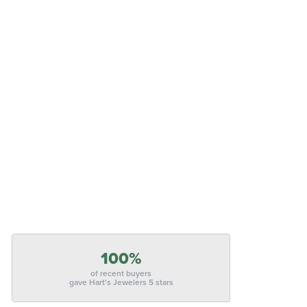
100%
of recent buyers
gave Hart's Jewelers 5 stars