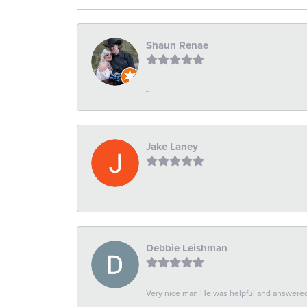
Shaun Renae
-
Jake Laney
-
Debbie Leishman
Very nice man He was helpful and answered 