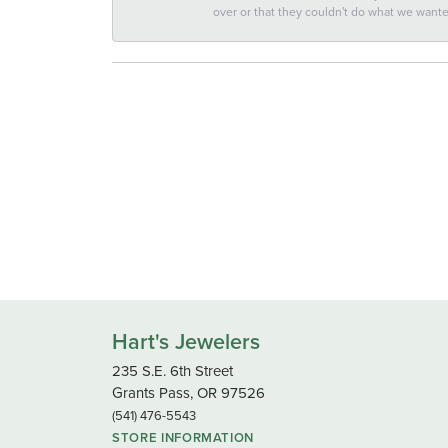
over or that they couldn't do what we wan
Hart's Jewelers
235 S.E. 6th Street
Grants Pass, OR 97526
(541) 476-5543
STORE INFORMATION