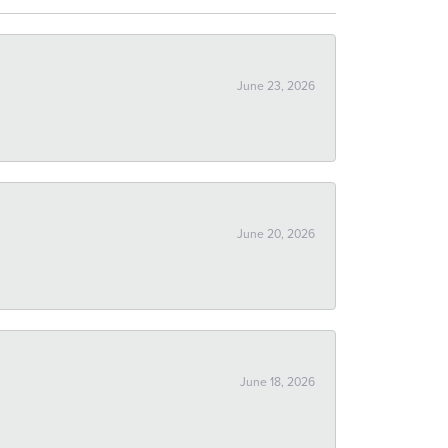
June 23, 2026
June 20, 2026
June 18, 2026