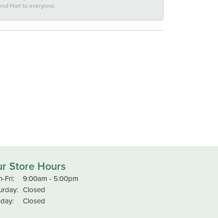
end Hart to everyone.
r Store Hours
Monday - Friday:
-Fri:
9:00am - 5:00pm
urday:
Closed
day:
Closed