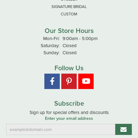
SIGNATURE BRIDAL
CUSTOM
Our Store Hours
Monday - Friday:
Mon-Fri:
9:00am - 5:00pm
Saturday:
Closed
Sunday:
Closed
Follow Us
Subscribe
Sign up for special offers and discounts
Enter your email address