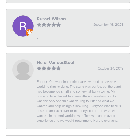
Russel Wilson
September 16, 2025
-
Heidi VanderStoel
October 24, 2019
For our 10th wedding anniversary I wanted to have my
wedding ring re done. The stone was perfect but the band
had become too small and somewhat bulky to me. My
husband took the set to a few different jewelers but Tom
was the only one that was willing to listen to what we
wanted and help design a new ring. Everyone else told us
to sell it and start over or that they couldn't do what we
wanted. In the end working with Tom was an amazing
experience and we would recommend Hart to everyone.