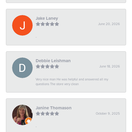
Jake Laney
June 20, 2026
-
Debbie Leishman
June 18, 2026
Very nice man He was helpful and answered all my
questions The store very clean
Janine Thomason
October 9, 2025
-