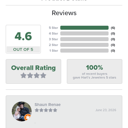
Reviews
5 Star
(
6
)
4.6
4 Star
(
0
)
3 Star
(
0
)
2 Star
(
0
)
OUT OF 5
1 Star
(
0
)
100%
Overall Rating
of recent buyers
gave Hart's Jewelers 5 stars
Shaun Renae
June 23, 2026
-