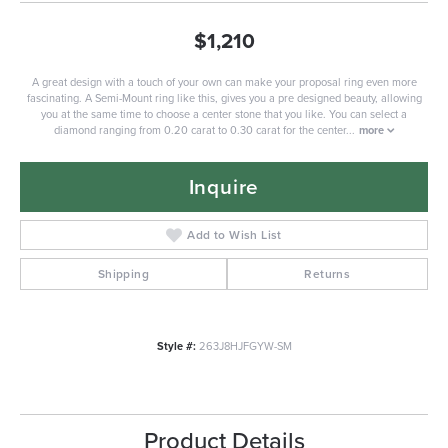
$1,210
A great design with a touch of your own can make your proposal ring even more
fascinating. A Semi-Mount ring like this, gives you a pre designed beauty, allowing
you at the same time to choose a center stone that you like. You can select a
diamond ranging from 0.20 carat to 0.30 carat for the center
...
more
Inquire
Add to Wish List
Shipping
Returns
Style #:
263J8HJFGYW-SM
Product Details