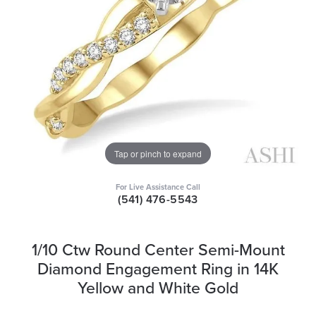
Tap or pinch to expand
For Live Assistance Call
(541) 476-5543
1/10 Ctw Round Center Semi-Mount
Diamond Engagement Ring in 14K
Yellow and White Gold