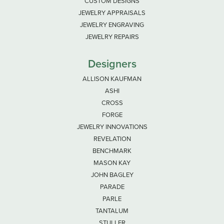
CUSTOM DESIGNS
JEWELRY APPRAISALS
JEWELRY ENGRAVING
JEWELRY REPAIRS
Designers
ALLISON KAUFMAN
ASHI
CROSS
FORGE
JEWELRY INNOVATIONS
REVELATION
BENCHMARK
MASON KAY
JOHN BAGLEY
PARADE
PARLE
TANTALUM
STULLER