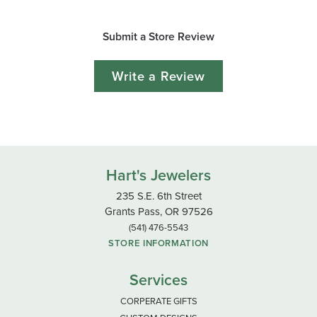
Submit a Store Review
Write a Review
Hart's Jewelers
235 S.E. 6th Street
Grants Pass, OR 97526
(541) 476-5543
STORE INFORMATION
Services
CORPERATE GIFTS