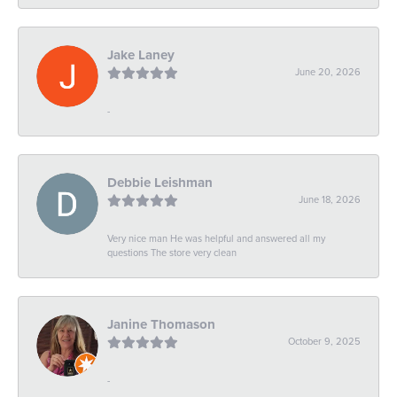
Jake Laney
June 20, 2026
-
Debbie Leishman
June 18, 2026
Very nice man He was helpful and answered all my
questions The store very clean
Janine Thomason
October 9, 2025
-