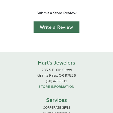
Submit a Store Review
Write a Review
Hart's Jewelers
235 S.E. 6th Street
Grants Pass, OR 97526
(541) 476-5543
STORE INFORMATION
Services
CORPERATE GIFTS