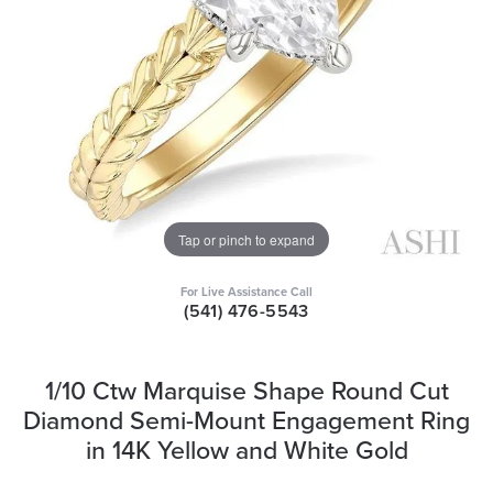
Tap or pinch to expand
For Live Assistance Call
(541) 476-5543
1/10 Ctw Marquise Shape Round Cut
Diamond Semi-Mount Engagement Ring
in 14K Yellow and White Gold