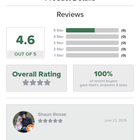
Reviews
5 Star
(
6
)
4.6
4 Star
(
0
)
3 Star
(
0
)
2 Star
(
0
)
OUT OF 5
1 Star
(
0
)
100%
Overall Rating
of recent buyers
gave Hart's Jewelers 5 stars
Shaun Renae
June 23, 2026
-