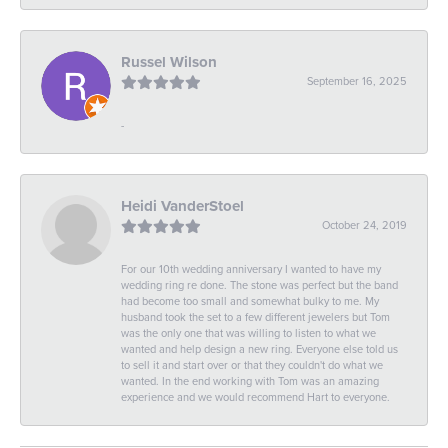
Russel Wilson
September 16, 2025
-
Heidi VanderStoel
October 24, 2019
For our 10th wedding anniversary I wanted to have my
wedding ring re done. The stone was perfect but the band
had become too small and somewhat bulky to me. My
husband took the set to a few different jewelers but Tom
was the only one that was willing to listen to what we
wanted and help design a new ring. Everyone else told us
to sell it and start over or that they couldn't do what we
wanted. In the end working with Tom was an amazing
experience and we would recommend Hart to everyone.