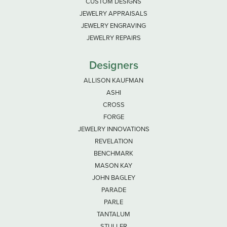
CUSTOM DESIGNS
JEWELRY APPRAISALS
JEWELRY ENGRAVING
JEWELRY REPAIRS
Designers
ALLISON KAUFMAN
ASHI
CROSS
FORGE
JEWELRY INNOVATIONS
REVELATION
BENCHMARK
MASON KAY
JOHN BAGLEY
PARADE
PARLE
TANTALUM
STULLER