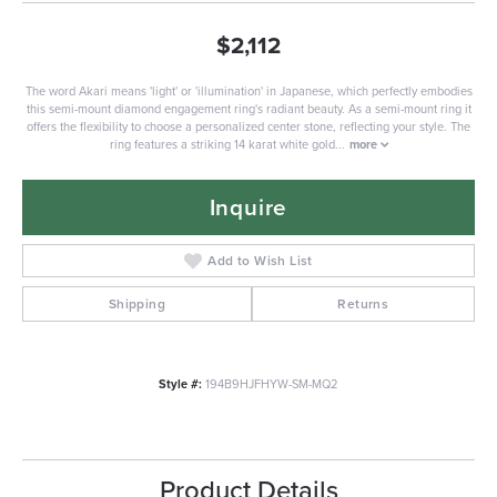
$2,112
The word Akari means 'light' or 'illumination' in Japanese, which perfectly embodies
this semi-mount diamond engagement ring's radiant beauty. As a semi-mount ring it
offers the flexibility to choose a personalized center stone, reflecting your style. The
ring features a striking 14 karat white gold
...
more
Inquire
Add to Wish List
Shipping
Returns
Style #:
194B9HJFHYW-SM-MQ2
Product Details