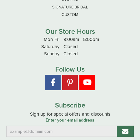
SIGNATURE BRIDAL
CUSTOM
Our Store Hours
Monday - Friday:
Mon-Fri:
9:00am - 5:00pm
Saturday:
Closed
Sunday:
Closed
Follow Us
Subscribe
Sign up for special offers and discounts
Enter your email address