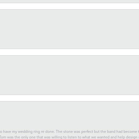
 to have my wedding ring re done. The stone was perfect but the band had become
 Tom was the only one that was willing to listen to what we wanted and help design a 