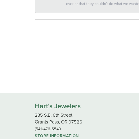
over or that they couldn't do what we wan
Hart's Jewelers
235 S.E. 6th Street
Grants Pass, OR 97526
(541) 476-5543
STORE INFORMATION