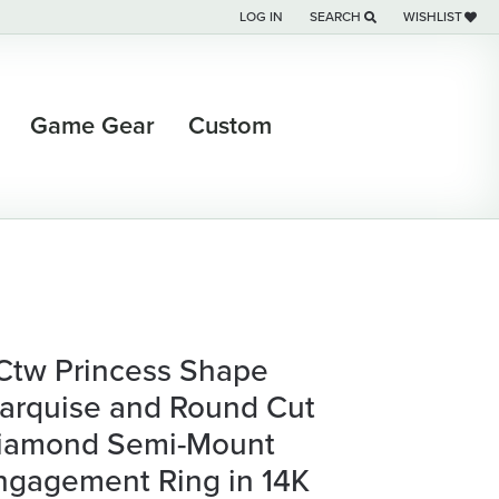
LOG IN
SEARCH
WISHLIST
TOGGLE MY ACCOUNT MENU
TOGGLE TOOLBAR SEARCH M
TOGGLE MY WI
Game Gear
Custom
 Ctw Princess Shape
arquise and Round Cut
iamond Semi-Mount
ngagement Ring in 14K