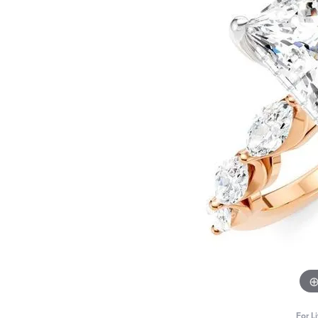
For L