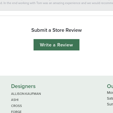
ted. In the end working with Tom was an amazing experience and we would recomm
Submit a Store Review
Write a Review
Designers
Ou
Mon
ALLISON KAUFMAN
Sat
ASHI
Sun
CROSS
FORGE