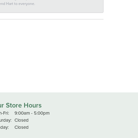
end Hart to everyone.
r Store Hours
Monday - Friday:
-Fri:
9:00am - 5:00pm
urday:
Closed
day:
Closed