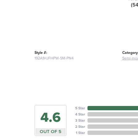
(5
Style #:
Category
192A1HJFHPW-SM-PN4
Semi-mou
5 Star
4.6
4 Star
3 Star
2 Star
OUT OF 5
1 Star