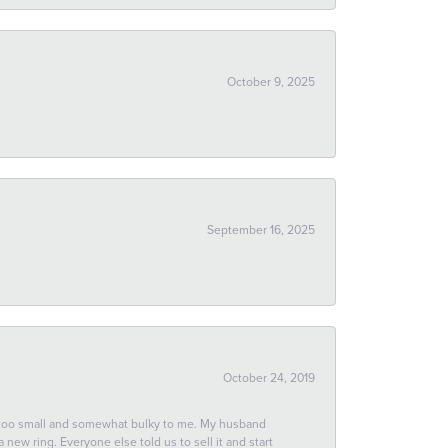
October 9, 2025
September 16, 2025
October 24, 2019
 too small and somewhat bulky to me. My husband
new ring. Everyone else told us to sell it and start