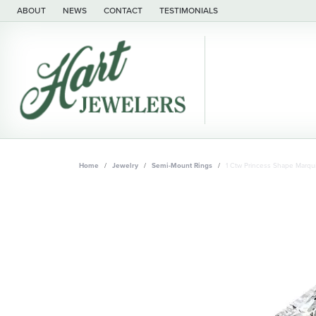
ABOUT
NEWS
CONTACT
TESTIMONIALS
Home
Jewelry
Semi-Mount Rings
1 Ctw Princess Shape Marq