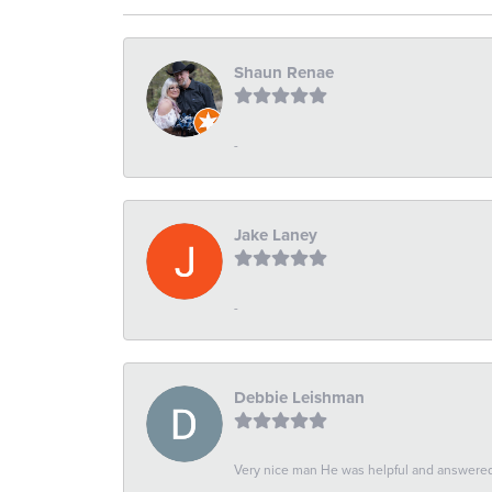
Shaun Renae
-
Jake Laney
-
Debbie Leishman
Very nice man He was helpful and answered 