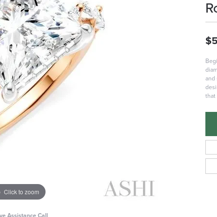
R
$5
Begi
diam
and 
desi
that
Click to zoom
ive Assistance Call