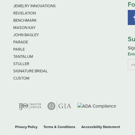
Fo
JEWELRY INNOVATIONS
REVELATION
BENCHMARK
MASON KAY
JOHN BAGLEY
Su
PARADE
Sig
PARLE
Ent
TANTALUM
STULLER
SIGNATURE BRIDAL
CUSTOM
nsent popup
Privacy Policy
Terms & Conditions
Accessibility Statement