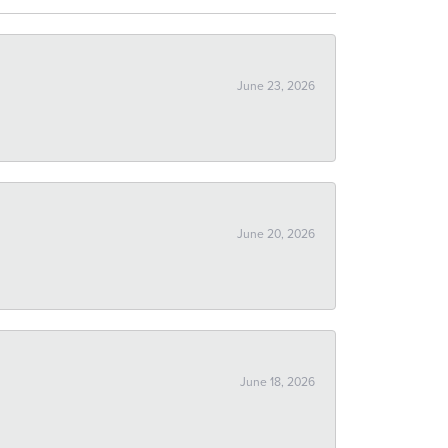
June 23, 2026
June 20, 2026
June 18, 2026