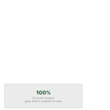
100%
of recent buyers
gave Hart's Jewelers 5 stars