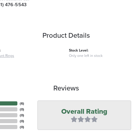
41) 476-5543
Product Details
:
Stock Level:
nt Rings
Only one left in stock
Reviews
(
6
)
Overall Rating
(
0
)
(
0
)
(
0
)
(
0
)