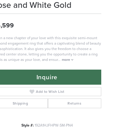
ose and White Gold
,599
n a new chapter of your love with this exquisite semi-mount
ond engagement ring that offers a captivating blend of beauty
sophistication. It also gives you the freedom to choose a
red center stone, letting you the opportunity to create a ring
 is as unique as your love, and ensur
...
more
Inquire
Add to Wish List
Shipping
Returns
Style #:
192A1HJFHPW-SM-PN4