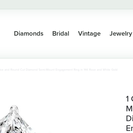
Diamonds
Bridal
Vintage
Jewelry
uise and Round Cut Diamond Semi-Mount Engagement Ring in 14K Rose and White Gold
1
M
D
E