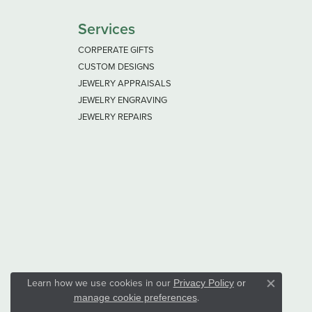
Services
CORPERATE GIFTS
CUSTOM DESIGNS
JEWELRY APPRAISALS
JEWELRY ENGRAVING
JEWELRY REPAIRS
Learn how we use cookies in our
Privacy Policy
or
Close co
.
manage cookie preferences