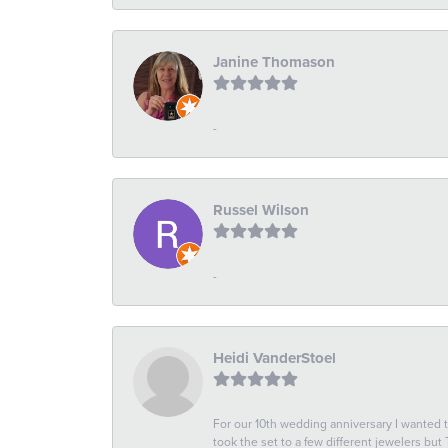
Janine Thomason
-
Russel Wilson
-
Heidi VanderStoel
For our 10th wedding anniversary I wanted
took the set to a few different jewelers but