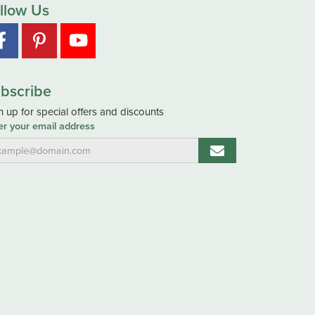
llow Us
bscribe
n up for special offers and discounts
er your email address