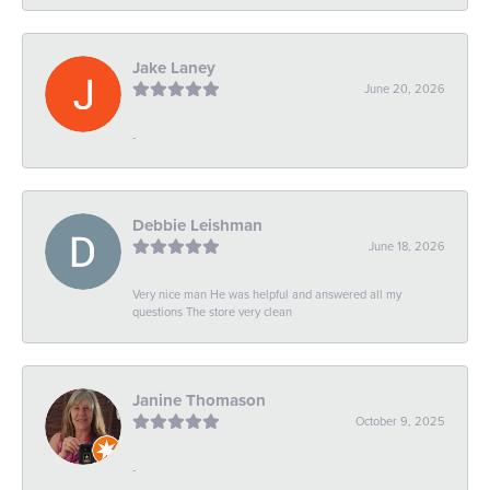
Jake Laney
June 20, 2026
-
Debbie Leishman
June 18, 2026
Very nice man He was helpful and answered all my
questions The store very clean
Janine Thomason
October 9, 2025
-