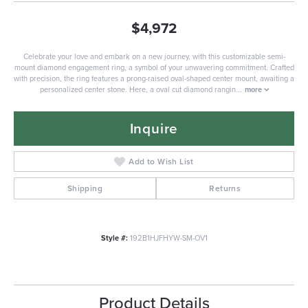
$4,972
Celebrate your love and embark on a new journey, with this customizable semi-
mount diamond engagement ring, a symbol of your unwavering commitment. Crafted
with precision, the ring features a prong-raised oval-shaped center mount, awaiting a
personalized center stone. Here, a oval cut diamond rangin
...
more
Inquire
Add to Wish List
Shipping
Returns
Style #:
192B1HJFHYW-SM-OV1
Product Details