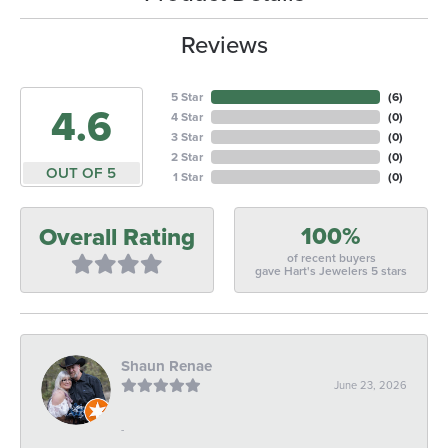
Reviews
5 Star
(
6
)
4.6
4 Star
(
0
)
3 Star
(
0
)
2 Star
(
0
)
OUT OF 5
1 Star
(
0
)
100%
Overall Rating
of recent buyers
gave Hart's Jewelers 5 stars
Shaun Renae
June 23, 2026
-