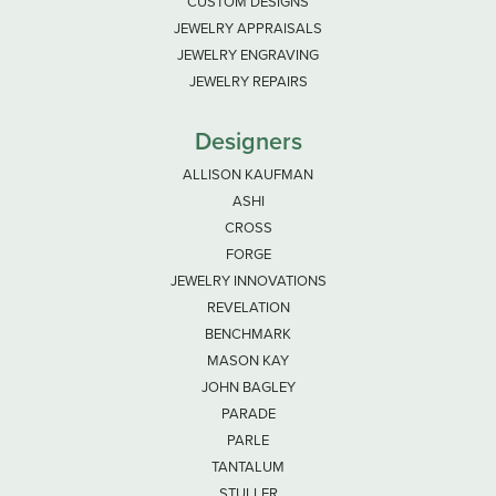
CUSTOM DESIGNS
JEWELRY APPRAISALS
JEWELRY ENGRAVING
JEWELRY REPAIRS
Designers
ALLISON KAUFMAN
ASHI
CROSS
FORGE
JEWELRY INNOVATIONS
REVELATION
BENCHMARK
MASON KAY
JOHN BAGLEY
PARADE
PARLE
TANTALUM
STULLER