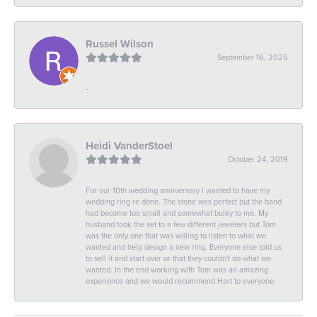
Russel Wilson
September 16, 2025
-
Heidi VanderStoel
October 24, 2019
For our 10th wedding anniversary I wanted to have my
wedding ring re done. The stone was perfect but the band
had become too small and somewhat bulky to me. My
husband took the set to a few different jewelers but Tom
was the only one that was willing to listen to what we
wanted and help design a new ring. Everyone else told us
to sell it and start over or that they couldn't do what we
wanted. In the end working with Tom was an amazing
experience and we would recommend Hart to everyone.