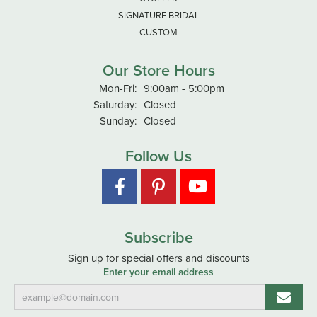
SIGNATURE BRIDAL
CUSTOM
Our Store Hours
Monday - Friday:
Mon-Fri:
9:00am - 5:00pm
Saturday:
Closed
Sunday:
Closed
Follow Us
Subscribe
Sign up for special offers and discounts
Enter your email address