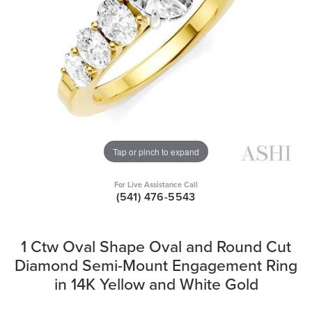
Tap or pinch to expand
For Live Assistance Call
(541) 476-5543
1 Ctw Oval Shape Oval and Round Cut
Diamond Semi-Mount Engagement Ring
in 14K Yellow and White Gold