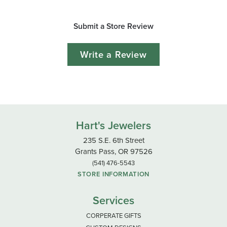
Submit a Store Review
Write a Review
Hart's Jewelers
235 S.E. 6th Street
Grants Pass, OR 97526
(541) 476-5543
STORE INFORMATION
Services
CORPERATE GIFTS