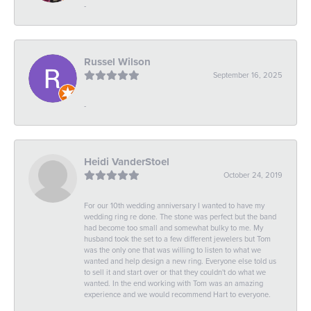
-
Russel Wilson
September 16, 2025
-
Heidi VanderStoel
October 24, 2019
For our 10th wedding anniversary I wanted to have my
wedding ring re done. The stone was perfect but the band
had become too small and somewhat bulky to me. My
husband took the set to a few different jewelers but Tom
was the only one that was willing to listen to what we
wanted and help design a new ring. Everyone else told us
to sell it and start over or that they couldn't do what we
wanted. In the end working with Tom was an amazing
experience and we would recommend Hart to everyone.