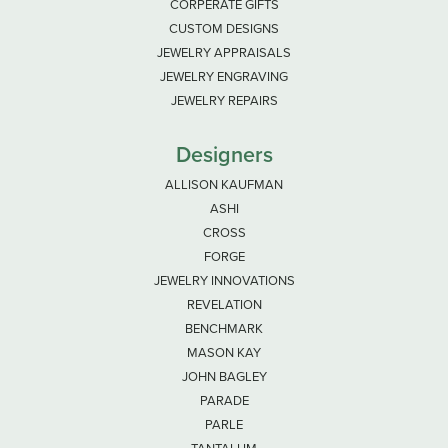
CORPERATE GIFTS
CUSTOM DESIGNS
JEWELRY APPRAISALS
JEWELRY ENGRAVING
JEWELRY REPAIRS
Designers
ALLISON KAUFMAN
ASHI
CROSS
FORGE
JEWELRY INNOVATIONS
REVELATION
BENCHMARK
MASON KAY
JOHN BAGLEY
PARADE
PARLE