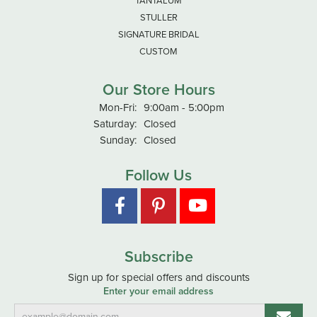
TANTALUM
STULLER
SIGNATURE BRIDAL
CUSTOM
Our Store Hours
Monday - Friday:
Mon-Fri:
9:00am - 5:00pm
Saturday:
Closed
Sunday:
Closed
Follow Us
Subscribe
Sign up for special offers and discounts
Enter your email address