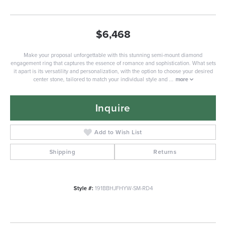
$6,468
Make your proposal unforgettable with this stunning semi-mount diamond
engagement ring that captures the essence of romance and sophistication. What sets
it apart is its versatility and personalization, with the option to choose your desired
center stone, tailored to match your individual style and
...
more
Inquire
Add to Wish List
Shipping
Returns
Style #:
191BBHJFHYW-SM-RD4