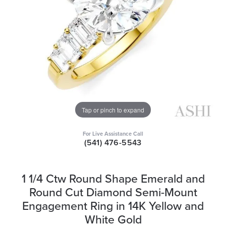
Tap or pinch to expand
For Live Assistance Call
(541) 476-5543
1 1/4 Ctw Round Shape Emerald and
Round Cut Diamond Semi-Mount
Engagement Ring in 14K Yellow and
White Gold