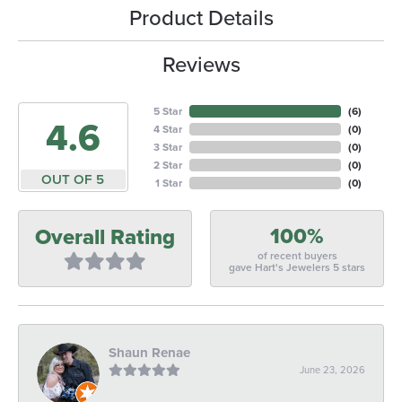
Product Details
Reviews
5 Star
(
6
)
4.6
4 Star
(
0
)
3 Star
(
0
)
2 Star
(
0
)
OUT OF 5
1 Star
(
0
)
100%
Overall Rating
of recent buyers
gave Hart's Jewelers 5 stars
Shaun Renae
June 23, 2026