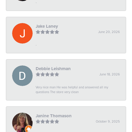
-
Jake Laney
June 20, 2026
-
Debbie Leishman
June 18, 2026
Very nice man He was helpful and answered all my
questions The store very clean
Janine Thomason
October 9, 2025