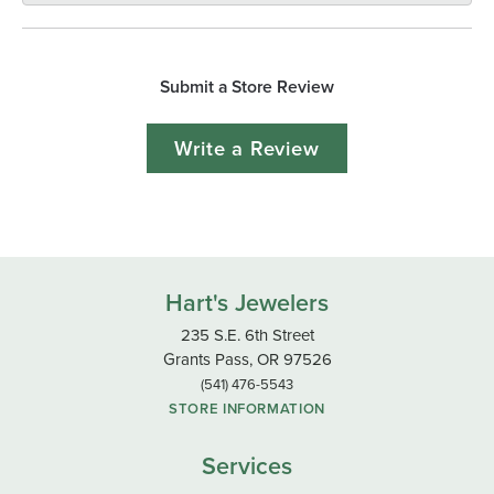
Submit a Store Review
Write a Review
Hart's Jewelers
235 S.E. 6th Street
Grants Pass, OR 97526
(541) 476-5543
STORE INFORMATION
Services