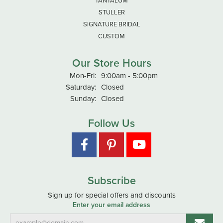
TANTALUM
STULLER
SIGNATURE BRIDAL
CUSTOM
Our Store Hours
Monday - Friday:
Mon-Fri:
9:00am - 5:00pm
Saturday:
Closed
Sunday:
Closed
Follow Us
Subscribe
Sign up for special offers and discounts
Enter your email address