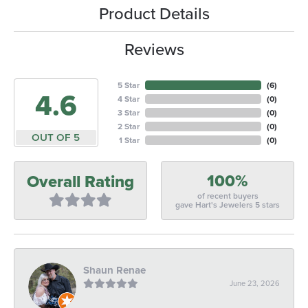
Product Details
Reviews
5 Star
(
6
)
4.6
4 Star
(
0
)
3 Star
(
0
)
2 Star
(
0
)
OUT OF 5
1 Star
(
0
)
100%
Overall Rating
of recent buyers
gave Hart's Jewelers 5 stars
Shaun Renae
June 23, 2026