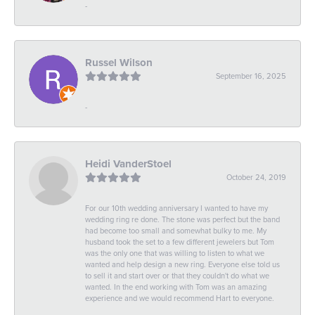
-
Russel Wilson
September 16, 2025
-
Heidi VanderStoel
October 24, 2019
For our 10th wedding anniversary I wanted to have my
wedding ring re done. The stone was perfect but the band
had become too small and somewhat bulky to me. My
husband took the set to a few different jewelers but Tom
was the only one that was willing to listen to what we
wanted and help design a new ring. Everyone else told us
to sell it and start over or that they couldn't do what we
wanted. In the end working with Tom was an amazing
experience and we would recommend Hart to everyone.