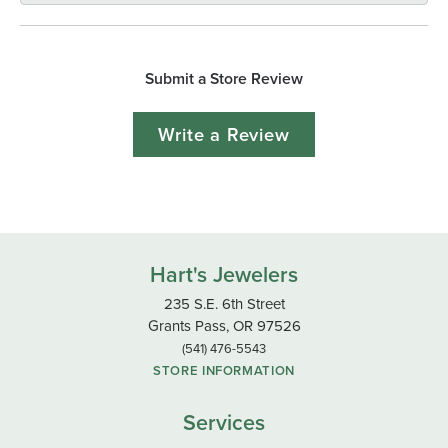
Submit a Store Review
Write a Review
Hart's Jewelers
235 S.E. 6th Street
Grants Pass, OR 97526
(541) 476-5543
STORE INFORMATION
Services