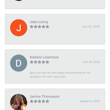
-
Jake Laney
June 20, 2026
-
Debbie Leishman
June 18, 2026
Very nice man He was helpful and answered all my
questions The store very clean
Janine Thomason
October 9, 2025