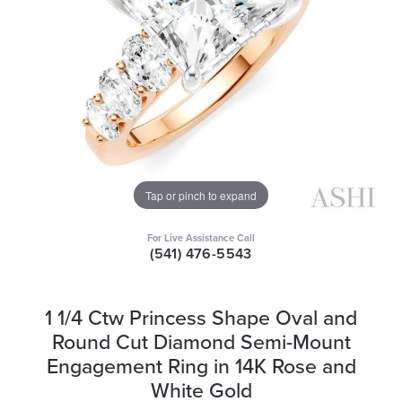
Tap or pinch to expand
For Live Assistance Call
(541) 476-5543
1 1/4 Ctw Princess Shape Oval and
Round Cut Diamond Semi-Mount
Engagement Ring in 14K Rose and
White Gold