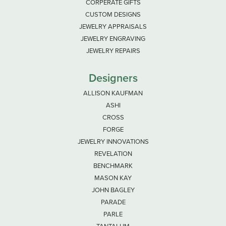
CORPERATE GIFTS
CUSTOM DESIGNS
JEWELRY APPRAISALS
JEWELRY ENGRAVING
JEWELRY REPAIRS
Designers
ALLISON KAUFMAN
ASHI
CROSS
FORGE
JEWELRY INNOVATIONS
REVELATION
BENCHMARK
MASON KAY
JOHN BAGLEY
PARADE
PARLE