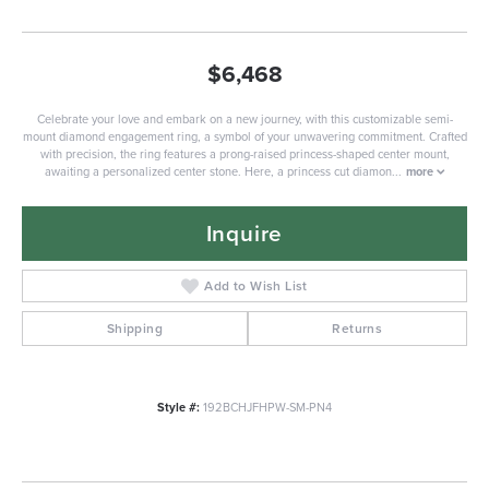
$6,468
Celebrate your love and embark on a new journey, with this customizable semi-
mount diamond engagement ring, a symbol of your unwavering commitment. Crafted
with precision, the ring features a prong-raised princess-shaped center mount,
awaiting a personalized center stone. Here, a princess cut diamon
...
more
Inquire
Add to Wish List
Shipping
Returns
Style #:
192BCHJFHPW-SM-PN4