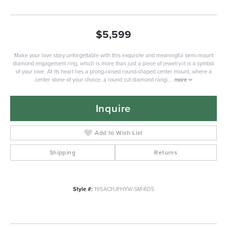
$5,599
Make your love story unforgettable with this exquisite and meaningful semi-mount
diamond engagement ring, which is more than just a piece of jewelry-it is a symbol
of your love. At its heart lies a prong-raised round-shaped center mount, where a
center stone of your choice, a round cut diamond rangi
...
more
Inquire
Add to Wish List
Shipping
Returns
Style #:
195ACHJFHYW-SM-RD5