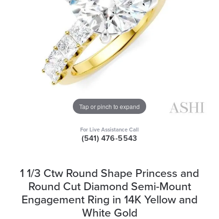
Tap or pinch to expand
For Live Assistance Call
(541) 476-5543
1 1/3 Ctw Round Shape Princess and
Round Cut Diamond Semi-Mount
Engagement Ring in 14K Yellow and
White Gold