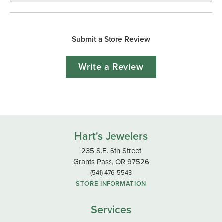
Submit a Store Review
Write a Review
Hart's Jewelers
235 S.E. 6th Street
Grants Pass, OR 97526
(541) 476-5543
STORE INFORMATION
Services