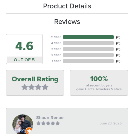
Product Details
Reviews
5 Star
(
6
)
4.6
4 Star
(
0
)
3 Star
(
0
)
2 Star
(
0
)
OUT OF 5
1 Star
(
0
)
100%
Overall Rating
of recent buyers
gave Hart's Jewelers 5 stars
Shaun Renae
June 23, 2026