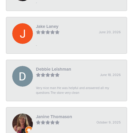
-
Jake Laney
June 20, 2026
-
Debbie Leishman
June 18, 2026
Very nice man He was helpful and answered all my
questions The store very clean
Janine Thomason
October 9, 2025