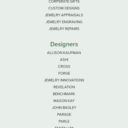
CORPERATE GIFTS
CUSTOM DESIGNS
JEWELRY APPRAISALS
JEWELRY ENGRAVING
JEWELRY REPAIRS
Designers
ALLISON KAUFMAN
ASHI
CROSS
FORGE
JEWELRY INNOVATIONS
REVELATION
BENCHMARK
MASON KAY
JOHN BAGLEY
PARADE
PARLE