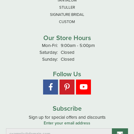
TANTALUM
STULLER
SIGNATURE BRIDAL
CUSTOM
Our Store Hours
Monday - Friday:
Mon-Fri:
9:00am - 5:00pm
Saturday:
Closed
Sunday:
Closed
Follow Us
Subscribe
Sign up for special offers and discounts
Enter your email address