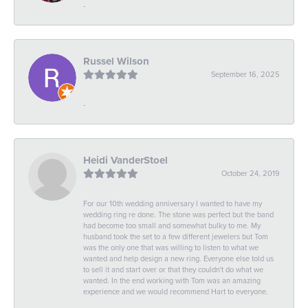
-
Russel Wilson
September 16, 2025
-
Heidi VanderStoel
October 24, 2019
For our 10th wedding anniversary I wanted to have my
wedding ring re done. The stone was perfect but the band
had become too small and somewhat bulky to me. My
husband took the set to a few different jewelers but Tom
was the only one that was willing to listen to what we
wanted and help design a new ring. Everyone else told us
to sell it and start over or that they couldn't do what we
wanted. In the end working with Tom was an amazing
experience and we would recommend Hart to everyone.