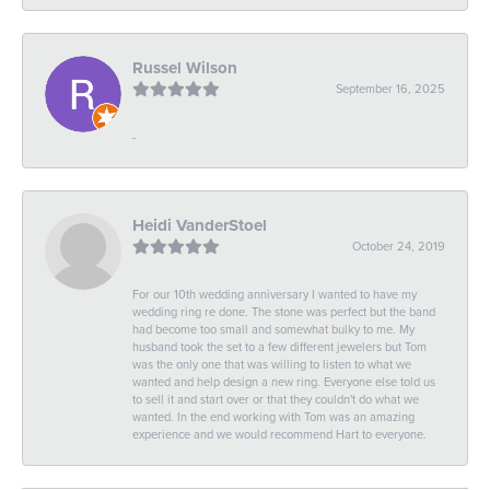
Russel Wilson
September 16, 2025
-
Heidi VanderStoel
October 24, 2019
For our 10th wedding anniversary I wanted to have my
wedding ring re done. The stone was perfect but the band
had become too small and somewhat bulky to me. My
husband took the set to a few different jewelers but Tom
was the only one that was willing to listen to what we
wanted and help design a new ring. Everyone else told us
to sell it and start over or that they couldn't do what we
wanted. In the end working with Tom was an amazing
experience and we would recommend Hart to everyone.