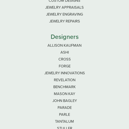
CUSTOM DESIGNS
JEWELRY APPRAISALS
JEWELRY ENGRAVING
JEWELRY REPAIRS
Designers
ALLISON KAUFMAN
ASHI
CROSS
FORGE
JEWELRY INNOVATIONS
REVELATION
BENCHMARK
MASON KAY
JOHN BAGLEY
PARADE
PARLE
TANTALUM
STULLER