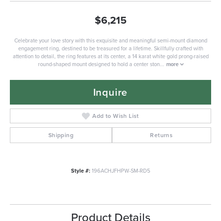
$6,215
Celebrate your love story with this exquisite and meaningful semi-mount diamond
engagement ring, destined to be treasured for a lifetime. Skillfully crafted with
attention to detail, the ring features at its center, a 14 karat white gold prong-raised
round-shaped mount designed to hold a center ston
...
more
Inquire
Add to Wish List
Shipping
Returns
Style #:
196ACHJFHPW-SM-RD5
Product Details