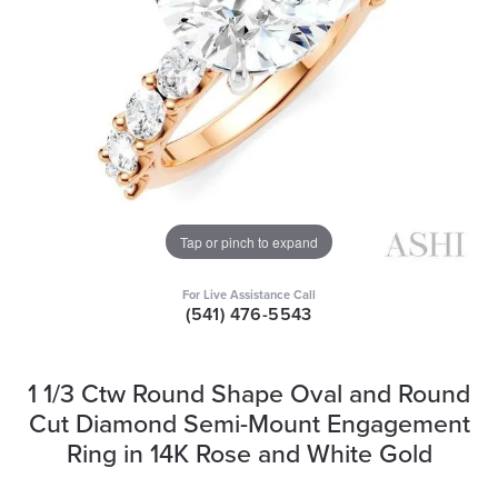
Tap or pinch to expand
For Live Assistance Call
(541) 476-5543
1 1/3 Ctw Round Shape Oval and Round
Cut Diamond Semi-Mount Engagement
Ring in 14K Rose and White Gold