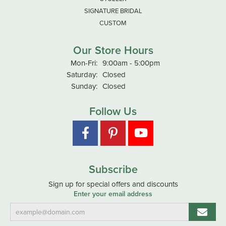
SIGNATURE BRIDAL
CUSTOM
Our Store Hours
Monday - Friday:
Mon-Fri:
9:00am - 5:00pm
Saturday:
Closed
Sunday:
Closed
Follow Us
Subscribe
Sign up for special offers and discounts
Enter your email address