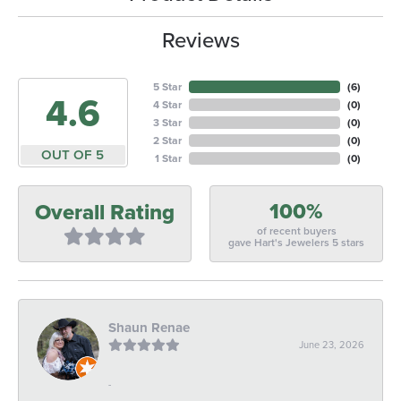
Reviews
5 Star
(
6
)
4.6
4 Star
(
0
)
3 Star
(
0
)
2 Star
(
0
)
OUT OF 5
1 Star
(
0
)
100%
Overall Rating
of recent buyers
gave Hart's Jewelers 5 stars
Shaun Renae
June 23, 2026
-