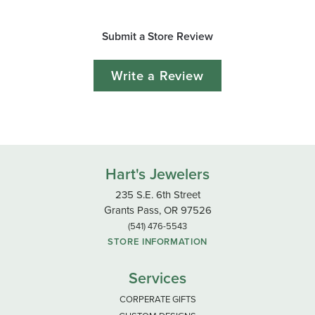
Submit a Store Review
Write a Review
Hart's Jewelers
235 S.E. 6th Street
Grants Pass, OR 97526
(541) 476-5543
STORE INFORMATION
Services
CORPERATE GIFTS