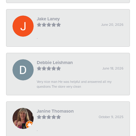
Jake Laney
June 20, 2026
-
Debbie Leishman
June 18, 2026
Very nice man He was helpful and answered all my
questions The store very clean
Janine Thomason
October 9, 2025
-