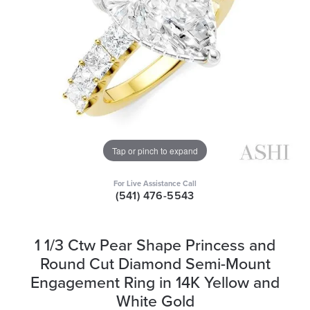
Tap or pinch to expand
For Live Assistance Call
(541) 476-5543
1 1/3 Ctw Pear Shape Princess and
Round Cut Diamond Semi-Mount
Engagement Ring in 14K Yellow and
White Gold