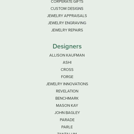
CORPERATE GIFTS
CUSTOM DESIGNS
JEWELRY APPRAISALS
JEWELRY ENGRAVING
JEWELRY REPAIRS
Designers
ALLISON KAUFMAN
ASHI
CROSS
FORGE
JEWELRY INNOVATIONS
REVELATION
BENCHMARK
MASON KAY
JOHN BAGLEY
PARADE
PARLE