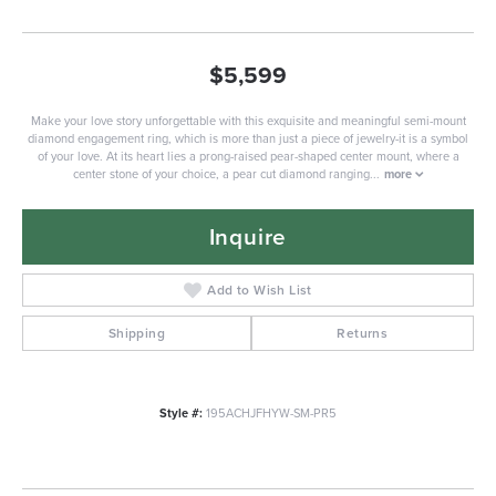
$5,599
Make your love story unforgettable with this exquisite and meaningful semi-mount
diamond engagement ring, which is more than just a piece of jewelry-it is a symbol
of your love. At its heart lies a prong-raised pear-shaped center mount, where a
center stone of your choice, a pear cut diamond ranging
...
more
Inquire
Add to Wish List
Shipping
Returns
Style #:
195ACHJFHYW-SM-PR5