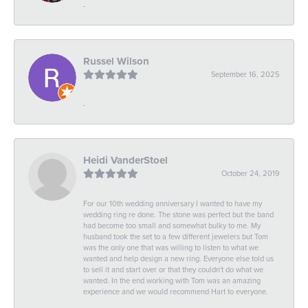
-
Russel Wilson
September 16, 2025
-
Heidi VanderStoel
October 24, 2019
For our 10th wedding anniversary I wanted to have my
wedding ring re done. The stone was perfect but the band
had become too small and somewhat bulky to me. My
husband took the set to a few different jewelers but Tom
was the only one that was willing to listen to what we
wanted and help design a new ring. Everyone else told us
to sell it and start over or that they couldn't do what we
wanted. In the end working with Tom was an amazing
experience and we would recommend Hart to everyone.