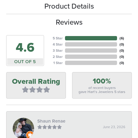
Product Details
Reviews
5 Star
(
6
)
4.6
4 Star
(
0
)
3 Star
(
0
)
2 Star
(
0
)
OUT OF 5
1 Star
(
0
)
100%
Overall Rating
of recent buyers
gave Hart's Jewelers 5 stars
Shaun Renae
June 23, 2026