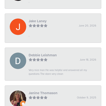
-
Jake Laney
June 20, 2026
-
Debbie Leishman
June 18, 2026
Very nice man He was helpful and answered all my
questions The store very clean
Janine Thomason
October 9, 2025