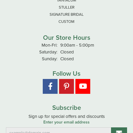
TANTALUM
STULLER
SIGNATURE BRIDAL
CUSTOM
Our Store Hours
Monday - Friday:
Mon-Fri:
9:00am - 5:00pm
Saturday:
Closed
Sunday:
Closed
Follow Us
Subscribe
Sign up for special offers and discounts
Enter your email address