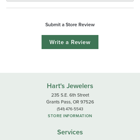
Submit a Store Review
Write a Review
Hart's Jewelers
235 S.E. 6th Street
Grants Pass, OR 97526
(541) 476-5543
STORE INFORMATION
Services