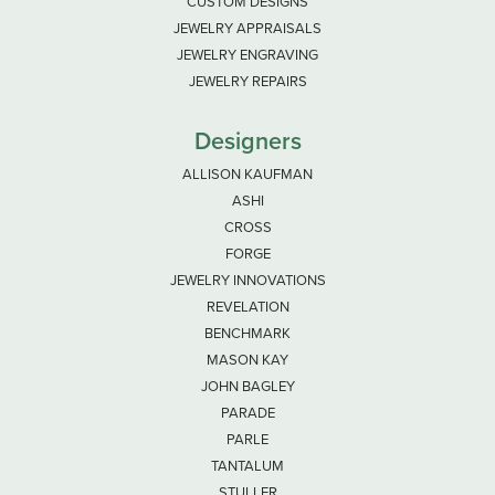
CUSTOM DESIGNS
JEWELRY APPRAISALS
JEWELRY ENGRAVING
JEWELRY REPAIRS
Designers
ALLISON KAUFMAN
ASHI
CROSS
FORGE
JEWELRY INNOVATIONS
REVELATION
BENCHMARK
MASON KAY
JOHN BAGLEY
PARADE
PARLE
TANTALUM
STULLER