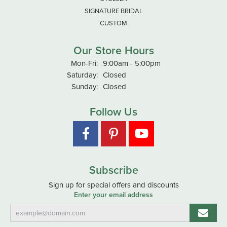
SIGNATURE BRIDAL
CUSTOM
Our Store Hours
Monday - Friday:
Mon-Fri:
9:00am - 5:00pm
Saturday:
Closed
Sunday:
Closed
Follow Us
Subscribe
Sign up for special offers and discounts
Enter your email address