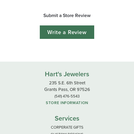
Submit a Store Review
Write a Review
Hart's Jewelers
235 S.E. 6th Street
Grants Pass, OR 97526
(541) 476-5543
STORE INFORMATION
Services
CORPERATE GIFTS