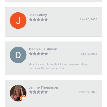
Jake Laney
June 20, 2026
-
Debbie Leishman
June 18, 2026
Very nice man He was helpful and answered all my
questions The store very clean
Janine Thomason
October 9, 2025
-