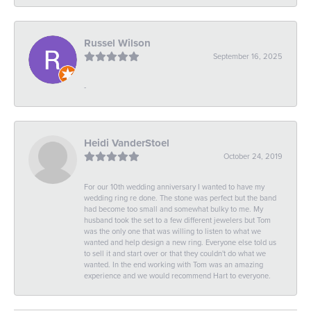
Russel Wilson
September 16, 2025
-
Heidi VanderStoel
October 24, 2019
For our 10th wedding anniversary I wanted to have my
wedding ring re done. The stone was perfect but the band
had become too small and somewhat bulky to me. My
husband took the set to a few different jewelers but Tom
was the only one that was willing to listen to what we
wanted and help design a new ring. Everyone else told us
to sell it and start over or that they couldn't do what we
wanted. In the end working with Tom was an amazing
experience and we would recommend Hart to everyone.