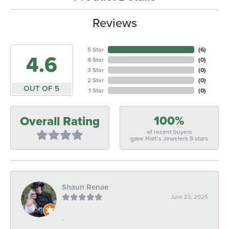
Reviews
5 Star
(
6
)
4.6
4 Star
(
0
)
3 Star
(
0
)
2 Star
(
0
)
OUT OF 5
1 Star
(
0
)
100%
Overall Rating
of recent buyers
gave Hart's Jewelers 5 stars
Shaun Renae
June 23, 2026
-