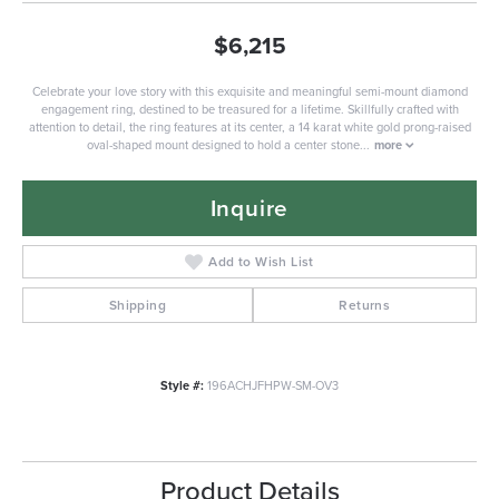
$6,215
Celebrate your love story with this exquisite and meaningful semi-mount diamond
engagement ring, destined to be treasured for a lifetime. Skillfully crafted with
attention to detail, the ring features at its center, a 14 karat white gold prong-raised
oval-shaped mount designed to hold a center stone
...
more
Inquire
Add to Wish List
Shipping
Returns
Style #:
196ACHJFHPW-SM-OV3
Product Details