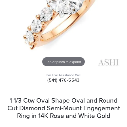
Tap or pinch to expand
For Live Assistance Call
(541) 476-5543
1 1/3 Ctw Oval Shape Oval and Round
Cut Diamond Semi-Mount Engagement
Ring in 14K Rose and White Gold