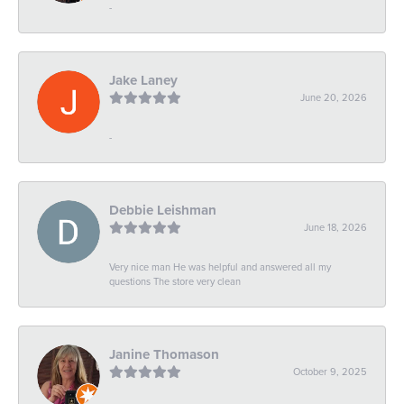
-
Jake Laney
June 20, 2026
-
Debbie Leishman
June 18, 2026
Very nice man He was helpful and answered all my
questions The store very clean
Janine Thomason
October 9, 2025