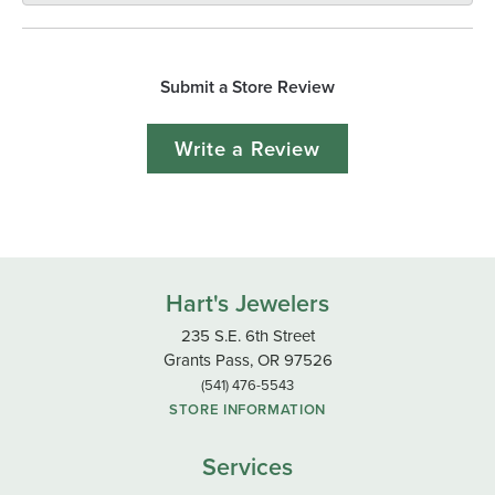
Submit a Store Review
Write a Review
Hart's Jewelers
235 S.E. 6th Street
Grants Pass, OR 97526
(541) 476-5543
STORE INFORMATION
Services