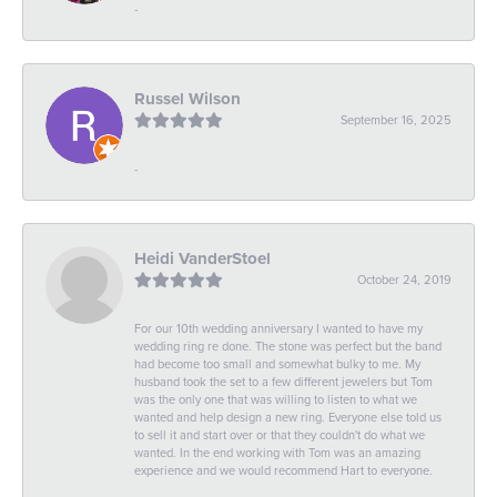
-
Russel Wilson
September 16, 2025
-
Heidi VanderStoel
October 24, 2019
For our 10th wedding anniversary I wanted to have my
wedding ring re done. The stone was perfect but the band
had become too small and somewhat bulky to me. My
husband took the set to a few different jewelers but Tom
was the only one that was willing to listen to what we
wanted and help design a new ring. Everyone else told us
to sell it and start over or that they couldn't do what we
wanted. In the end working with Tom was an amazing
experience and we would recommend Hart to everyone.