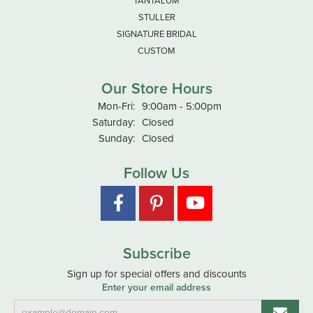
TANTALUM
STULLER
SIGNATURE BRIDAL
CUSTOM
Our Store Hours
Monday - Friday:
Mon-Fri:
9:00am - 5:00pm
Saturday:
Closed
Sunday:
Closed
Follow Us
Subscribe
Sign up for special offers and discounts
Enter your email address