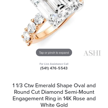
Tap or pinch to expand
For Live Assistance Call
(541) 476-5543
1 1/3 Ctw Emerald Shape Oval and
Round Cut Diamond Semi-Mount
Engagement Ring in 14K Rose and
White Gold