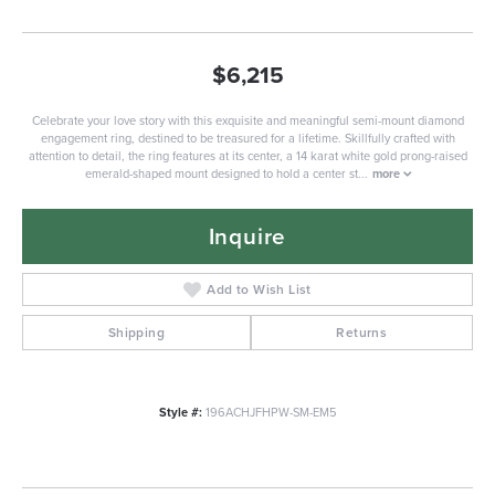
$6,215
Celebrate your love story with this exquisite and meaningful semi-mount diamond
engagement ring, destined to be treasured for a lifetime. Skillfully crafted with
attention to detail, the ring features at its center, a 14 karat white gold prong-raised
emerald-shaped mount designed to hold a center st
...
more
Inquire
Add to Wish List
Shipping
Returns
Style #:
196ACHJFHPW-SM-EM5