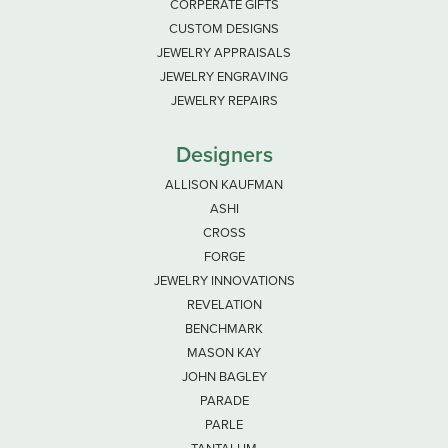
CORPERATE GIFTS
CUSTOM DESIGNS
JEWELRY APPRAISALS
JEWELRY ENGRAVING
JEWELRY REPAIRS
Designers
ALLISON KAUFMAN
ASHI
CROSS
FORGE
JEWELRY INNOVATIONS
REVELATION
BENCHMARK
MASON KAY
JOHN BAGLEY
PARADE
PARLE