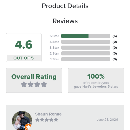
Product Details
Reviews
5 Star
(
6
)
4.6
4 Star
(
0
)
3 Star
(
0
)
2 Star
(
0
)
OUT OF 5
1 Star
(
0
)
100%
Overall Rating
of recent buyers
gave Hart's Jewelers 5 stars
Shaun Renae
June 23, 2026