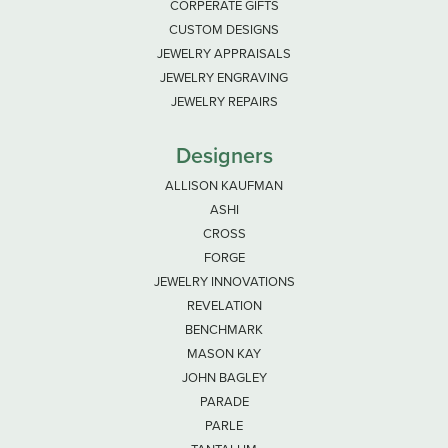
CORPERATE GIFTS
CUSTOM DESIGNS
JEWELRY APPRAISALS
JEWELRY ENGRAVING
JEWELRY REPAIRS
Designers
ALLISON KAUFMAN
ASHI
CROSS
FORGE
JEWELRY INNOVATIONS
REVELATION
BENCHMARK
MASON KAY
JOHN BAGLEY
PARADE
PARLE