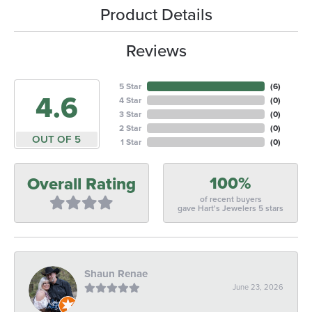
Product Details
Reviews
5 Star
(
6
)
4.6
4 Star
(
0
)
3 Star
(
0
)
2 Star
(
0
)
OUT OF 5
1 Star
(
0
)
100%
Overall Rating
of recent buyers
gave Hart's Jewelers 5 stars
Shaun Renae
June 23, 2026