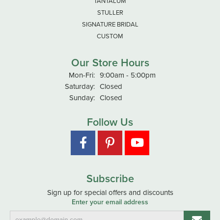
TANTALUM
STULLER
SIGNATURE BRIDAL
CUSTOM
Our Store Hours
Monday - Friday:
Mon-Fri:
9:00am - 5:00pm
Saturday:
Closed
Sunday:
Closed
Follow Us
Subscribe
Sign up for special offers and discounts
Enter your email address