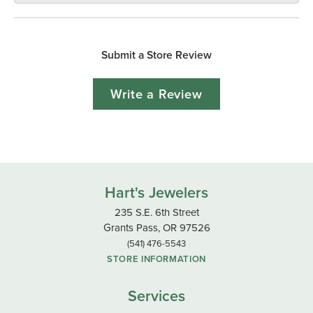
Submit a Store Review
Write a Review
Hart's Jewelers
235 S.E. 6th Street
Grants Pass, OR 97526
(541) 476-5543
STORE INFORMATION
Services