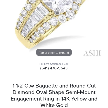
Tap or pinch to expand
For Live Assistance Call
(541) 476-5543
1 1/2 Ctw Baguette and Round Cut
Diamond Oval Shape Semi-Mount
Engagement Ring in 14K Yellow and
White Gold