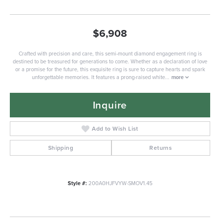
$6,908
Crafted with precision and care, this semi-mount diamond engagement ring is
destined to be treasured for generations to come. Whether as a declaration of love
or a promise for the future, this exquisite ring is sure to capture hearts and spark
unforgettable memories. It features a prong-raised white
...
more
Inquire
Add to Wish List
Shipping
Returns
Style #:
200A0HJFVYW-SMOV1.45