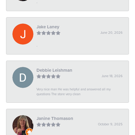
-
Jake Laney
June 20, 2026
-
Debbie Leishman
June 18, 2026
Very nice man He was helpful and answered all my
questions The store very clean
Janine Thomason
October 9, 2025