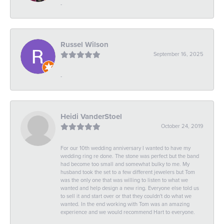
-
Russel Wilson
September 16, 2025
-
Heidi VanderStoel
October 24, 2019
For our 10th wedding anniversary I wanted to have my
wedding ring re done. The stone was perfect but the band
had become too small and somewhat bulky to me. My
husband took the set to a few different jewelers but Tom
was the only one that was willing to listen to what we
wanted and help design a new ring. Everyone else told us
to sell it and start over or that they couldn't do what we
wanted. In the end working with Tom was an amazing
experience and we would recommend Hart to everyone.