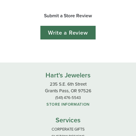
Submit a Store Review
Write a Review
Hart's Jewelers
235 S.E. 6th Street
Grants Pass, OR 97526
(541) 476-5543
STORE INFORMATION
Services
CORPERATE GIFTS