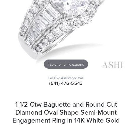
Tap or pinch to expand
For Live Assistance Call
(541) 476-5543
1 1/2 Ctw Baguette and Round Cut
Diamond Oval Shape Semi-Mount
Engagement Ring in 14K White Gold