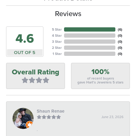
Reviews
5 Star
(
6
)
4.6
4 Star
(
0
)
3 Star
(
0
)
2 Star
(
0
)
OUT OF 5
1 Star
(
0
)
100%
Overall Rating
of recent buyers
gave Hart's Jewelers 5 stars
Shaun Renae
June 23, 2026
-