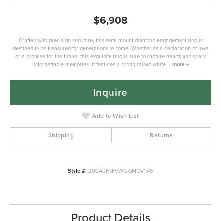
$6,908
Crafted with precision and care, this semi-mount diamond engagement ring is
destined to be treasured for generations to come. Whether as a declaration of love
or a promise for the future, this exquisite ring is sure to capture hearts and spark
unforgettable memories. It features a prong-raised white
...
more
Inquire
Add to Wish List
Shipping
Returns
Style #:
200A0HJFVWG-SMOV1.45
Product Details