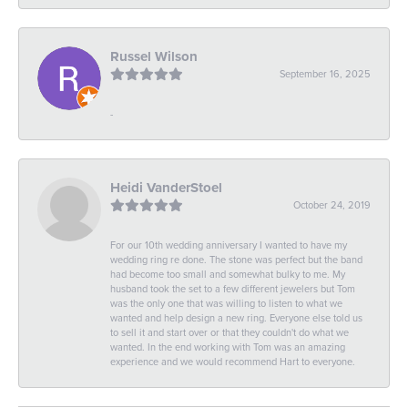
Russel Wilson
September 16, 2025
-
Heidi VanderStoel
October 24, 2019
For our 10th wedding anniversary I wanted to have my
wedding ring re done. The stone was perfect but the band
had become too small and somewhat bulky to me. My
husband took the set to a few different jewelers but Tom
was the only one that was willing to listen to what we
wanted and help design a new ring. Everyone else told us
to sell it and start over or that they couldn't do what we
wanted. In the end working with Tom was an amazing
experience and we would recommend Hart to everyone.