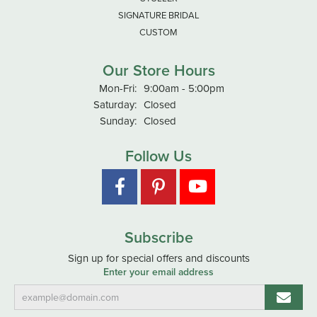
SIGNATURE BRIDAL
CUSTOM
Our Store Hours
Monday - Friday:
Mon-Fri:
9:00am - 5:00pm
Saturday:
Closed
Sunday:
Closed
Follow Us
Subscribe
Sign up for special offers and discounts
Enter your email address