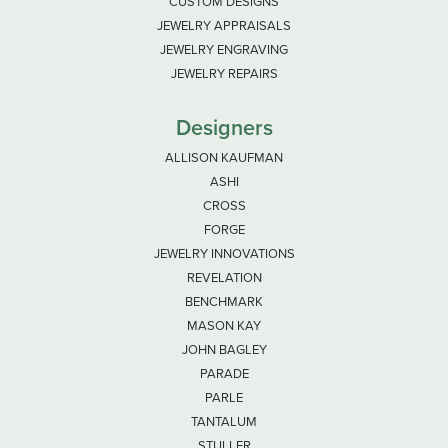
CUSTOM DESIGNS
JEWELRY APPRAISALS
JEWELRY ENGRAVING
JEWELRY REPAIRS
Designers
ALLISON KAUFMAN
ASHI
CROSS
FORGE
JEWELRY INNOVATIONS
REVELATION
BENCHMARK
MASON KAY
JOHN BAGLEY
PARADE
PARLE
TANTALUM
STULLER