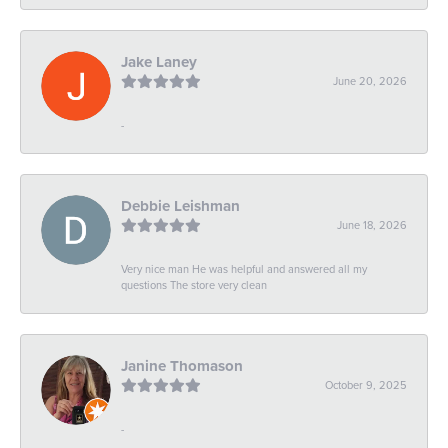
Jake Laney
June 20, 2026
-
Debbie Leishman
June 18, 2026
Very nice man He was helpful and answered all my
questions The store very clean
Janine Thomason
October 9, 2025
-