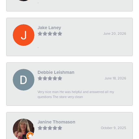
-
Jake Laney
June 20, 2026
-
Debbie Leishman
June 18, 2026
Very nice man He was helpful and answered all my
questions The store very clean
Janine Thomason
October 9, 2025