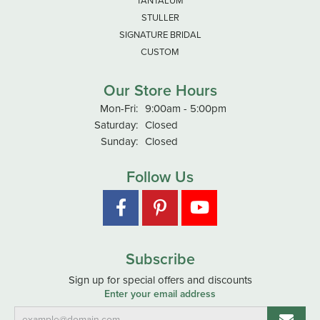
TANTALUM
STULLER
SIGNATURE BRIDAL
CUSTOM
Our Store Hours
Monday - Friday:
Mon-Fri:
9:00am - 5:00pm
Saturday:
Closed
Sunday:
Closed
Follow Us
Subscribe
Sign up for special offers and discounts
Enter your email address