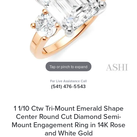
Tap or pinch to expand
For Live Assistance Call
(541) 476-5543
1 1/10 Ctw Tri-Mount Emerald Shape
Center Round Cut Diamond Semi-
Mount Engagement Ring in 14K Rose
and White Gold