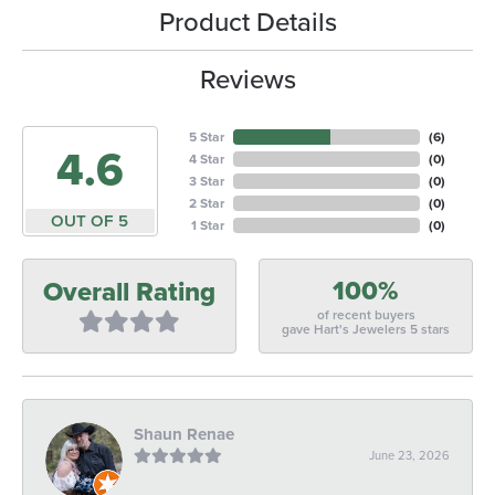
Product Details
Reviews
5 Star
(
6
)
4.6
4 Star
(
0
)
3 Star
(
0
)
2 Star
(
0
)
OUT OF 5
1 Star
(
0
)
100%
Overall Rating
of recent buyers
gave Hart's Jewelers 5 stars
Shaun Renae
June 23, 2026