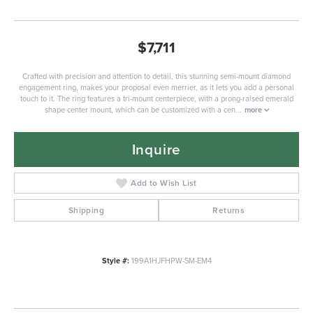
$7,711
Crafted with precision and attention to detail, this stunning semi-mount diamond
engagement ring, makes your proposal even merrier, as it lets you add a personal
touch to it. The ring features a tri-mount centerpiece, with a prong-raised emerald
shape center mount, which can be customized with a cen
...
more
Inquire
Add to Wish List
Shipping
Returns
Style #:
199A1HJFHPW-SM-EM4