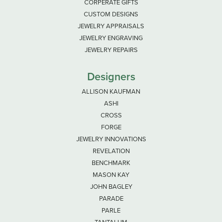
CORPERATE GIFTS
CUSTOM DESIGNS
JEWELRY APPRAISALS
JEWELRY ENGRAVING
JEWELRY REPAIRS
Designers
ALLISON KAUFMAN
ASHI
CROSS
FORGE
JEWELRY INNOVATIONS
REVELATION
BENCHMARK
MASON KAY
JOHN BAGLEY
PARADE
PARLE