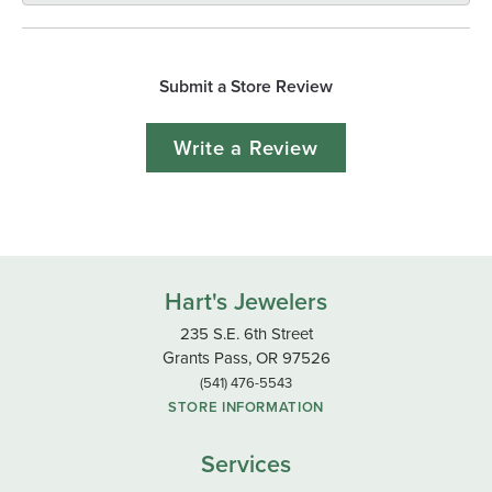
Submit a Store Review
Write a Review
Hart's Jewelers
235 S.E. 6th Street
Grants Pass, OR 97526
(541) 476-5543
STORE INFORMATION
Services