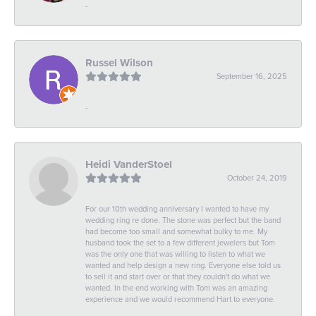
-
Russel Wilson
September 16, 2025
-
Heidi VanderStoel
October 24, 2019
For our 10th wedding anniversary I wanted to have my
wedding ring re done. The stone was perfect but the band
had become too small and somewhat bulky to me. My
husband took the set to a few different jewelers but Tom
was the only one that was willing to listen to what we
wanted and help design a new ring. Everyone else told us
to sell it and start over or that they couldn't do what we
wanted. In the end working with Tom was an amazing
experience and we would recommend Hart to everyone.