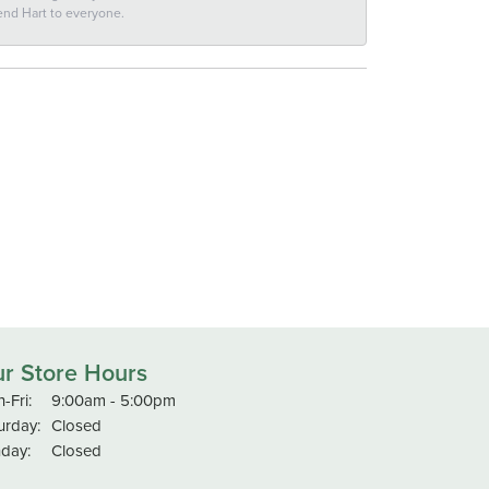
end Hart to everyone.
r Store Hours
Monday - Friday:
-Fri:
9:00am - 5:00pm
urday:
Closed
day:
Closed