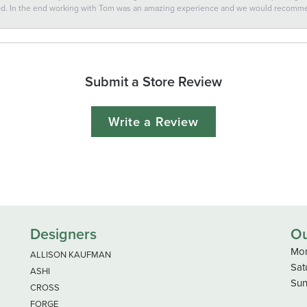
ted. In the end working with Tom was an amazing experience and we would recomm
Submit a Store Review
Write a Review
Designers
Ou
Mon
ALLISON KAUFMAN
Sat
ASHI
Sun
CROSS
FORGE