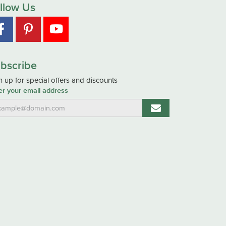
llow Us
bscribe
n up for special offers and discounts
er your email address