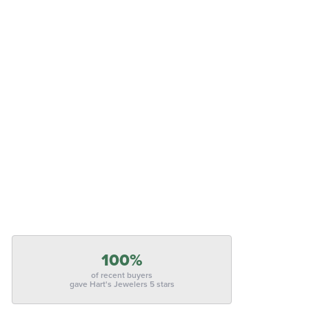
100%
of recent buyers
gave Hart's Jewelers 5 stars