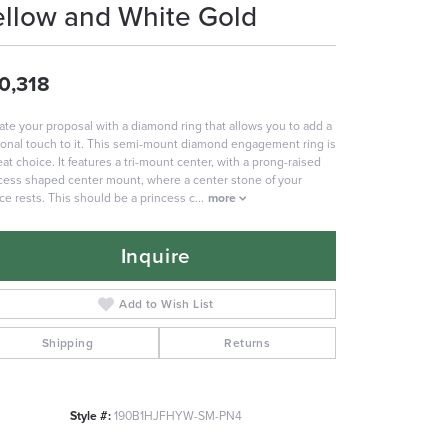
ellow and White Gold
0,318
ate your proposal with a diamond ring that allows you to add a
onal touch to it. This semi-mount diamond engagement ring is
eat choice. It features a tri-mount center, with a prong-raised
cess shaped center mount, where a center stone of your
ce rests. This should be a princess c
...
more
Inquire
Add to Wish List
Shipping
Returns
Style #:
190B1HJFHYW-SM-PN4