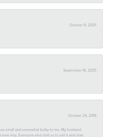
October 9, 2025
September 16, 2025
October 24, 2019
 too small and somewhat bulky to me. My husband
new ring. Everyone else told us to sell it and start