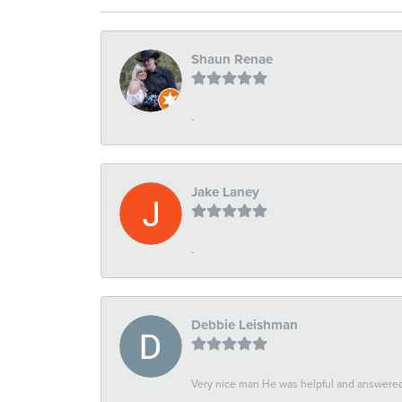
Shaun Renae
-
Jake Laney
-
Debbie Leishman
Very nice man He was helpful and answered 