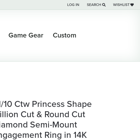
LOG IN
SEARCH
WISHLIST
TOGGLE MY ACCOUNT MENU
TOGGLE TOOLBAR SEARCH M
TOGGLE MY WI
Game Gear
Custom
 1/10 Ctw Princess Shape
rillion Cut & Round Cut
iamond Semi-Mount
ngagement Ring in 14K