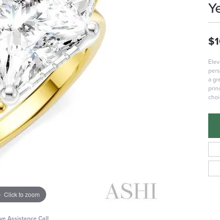
Y
$1
Elev
pers
a gr
prin
choi
Click to zoom
ive Assistance Call