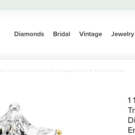
Diamonds
Bridal
Vintage
Jewelry
Trillion Cut & Round Cut Diamond Semi-Mount Engagement Ring in 14K Yellow and White Gold
1
T
D
E