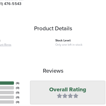
41) 476-5543
Product Details
:
Stock Level:
nt Rings
Only one left in stock
Reviews
(
6
)
Overall Rating
(
0
)
(
0
)
(
0
)
(
0
)