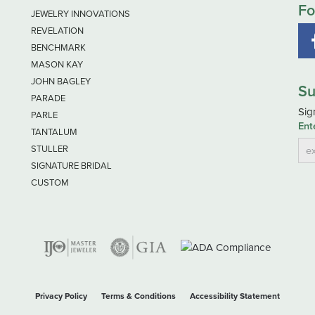
Fo
JEWELRY INNOVATIONS
REVELATION
BENCHMARK
MASON KAY
JOHN BAGLEY
Su
PARADE
Sig
PARLE
Ent
TANTALUM
STULLER
SIGNATURE BRIDAL
CUSTOM
nsent popup
Privacy Policy
Terms & Conditions
Accessibility Statement