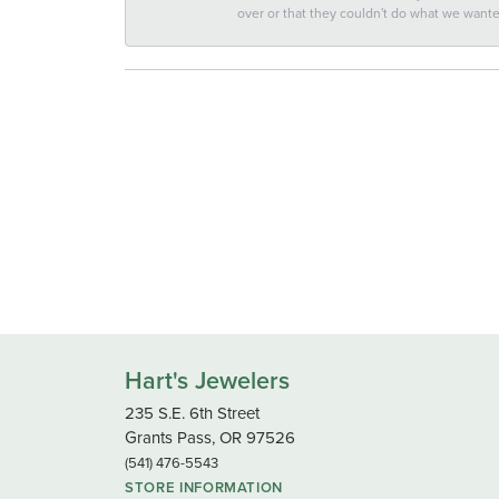
over or that they couldn't do what we wan
Hart's Jewelers
235 S.E. 6th Street
Grants Pass, OR 97526
(541) 476-5543
STORE INFORMATION