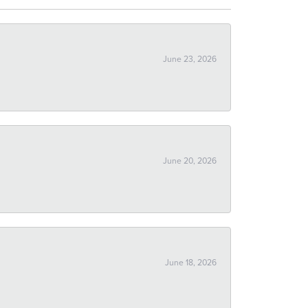
June 23, 2026
June 20, 2026
June 18, 2026