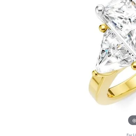
For L