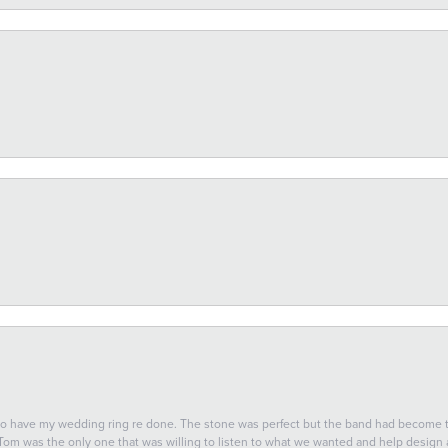
 to have my wedding ring re done. The stone was perfect but the band had become
 Tom was the only one that was willing to listen to what we wanted and help design a 