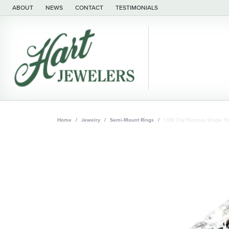
ABOUT
NEWS
CONTACT
TESTIMONIALS
Home
Jewelry
Semi-Mount Rings
1 1/10 Ctw Princess Shape 