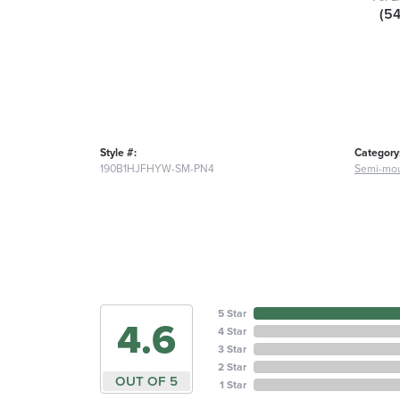
(5
Style #:
Category
190B1HJFHYW-SM-PN4
Semi-mou
5 Star
4.6
4 Star
3 Star
2 Star
OUT OF 5
1 Star