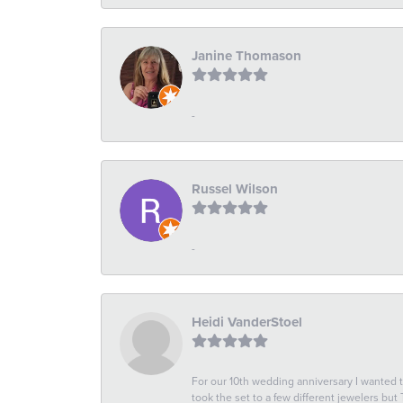
Janine Thomason
-
Russel Wilson
-
Heidi VanderStoel
For our 10th wedding anniversary I wanted
took the set to a few different jewelers but