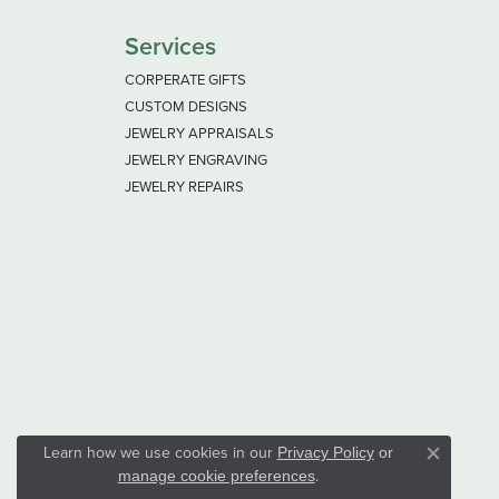
Services
CORPERATE GIFTS
CUSTOM DESIGNS
JEWELRY APPRAISALS
JEWELRY ENGRAVING
JEWELRY REPAIRS
Learn how we use cookies in our
Privacy Policy
or
Close co
.
manage cookie preferences