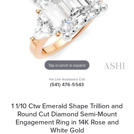
Tap or pinch to expand
For Live Assistance Call
(541) 476-5543
1 1/10 Ctw Emerald Shape Trillion and
Round Cut Diamond Semi-Mount
Engagement Ring in 14K Rose and
White Gold