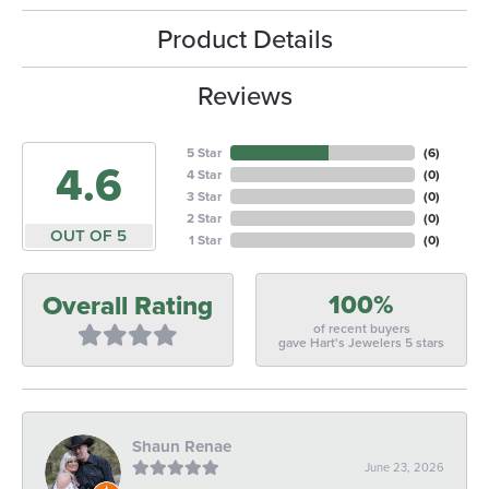
Product Details
Reviews
5 Star
(
6
)
4.6
4 Star
(
0
)
3 Star
(
0
)
2 Star
(
0
)
OUT OF 5
1 Star
(
0
)
100%
Overall Rating
of recent buyers
gave Hart's Jewelers 5 stars
Shaun Renae
June 23, 2026