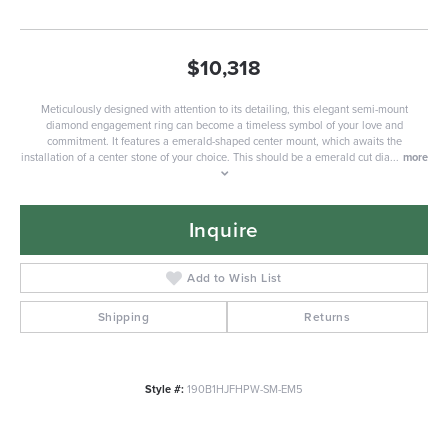
$10,318
Meticulously designed with attention to its detailing, this elegant semi-mount
diamond engagement ring can become a timeless symbol of your love and
commitment. It features a emerald-shaped center mount, which awaits the
installation of a center stone of your choice. This should be a emerald cut dia
...
more
Inquire
Add to Wish List
Shipping
Returns
Style #:
190B1HJFHPW-SM-EM5