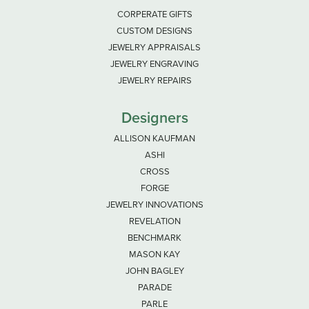
CORPERATE GIFTS
CUSTOM DESIGNS
JEWELRY APPRAISALS
JEWELRY ENGRAVING
JEWELRY REPAIRS
Designers
ALLISON KAUFMAN
ASHI
CROSS
FORGE
JEWELRY INNOVATIONS
REVELATION
BENCHMARK
MASON KAY
JOHN BAGLEY
PARADE
PARLE