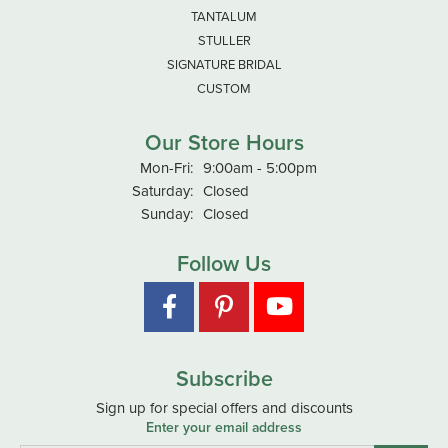
TANTALUM
STULLER
SIGNATURE BRIDAL
CUSTOM
Our Store Hours
Monday - Friday:
Mon-Fri:
9:00am - 5:00pm
Saturday:
Closed
Sunday:
Closed
Follow Us
Subscribe
Sign up for special offers and discounts
Enter your email address