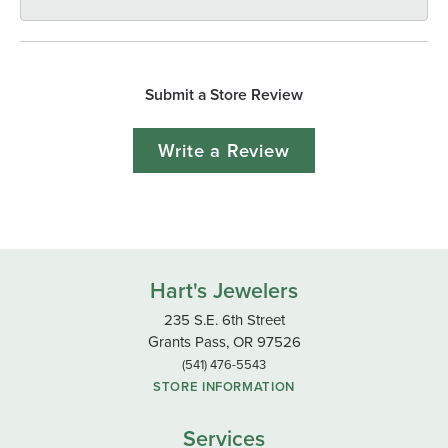
Submit a Store Review
Write a Review
Hart's Jewelers
235 S.E. 6th Street
Grants Pass, OR 97526
(541) 476-5543
STORE INFORMATION
Services