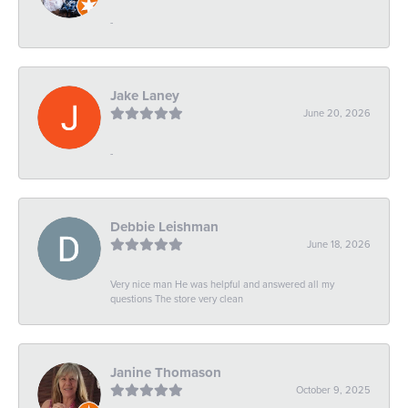
-
Jake Laney
June 20, 2026
-
Debbie Leishman
June 18, 2026
Very nice man He was helpful and answered all my
questions The store very clean
Janine Thomason
October 9, 2025