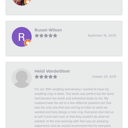
-
Russel Wilson
September 16, 2025
-
Heidi VanderStoel
October 24, 2019
For our 10th wedding anniversary I wanted to have my
wedding ring re done. The stone was perfect but the band
had become too small and somewhat bulky to me. My
husband took the set to a few different jewelers but Tom
was the only one that was willing to listen to what we
wanted and help design a new ring. Everyone else told us
to sell it and start over or that they couldn't do what we
wanted. In the end working with Tom was an amazing
experience and we would recommend Hart to everyone.