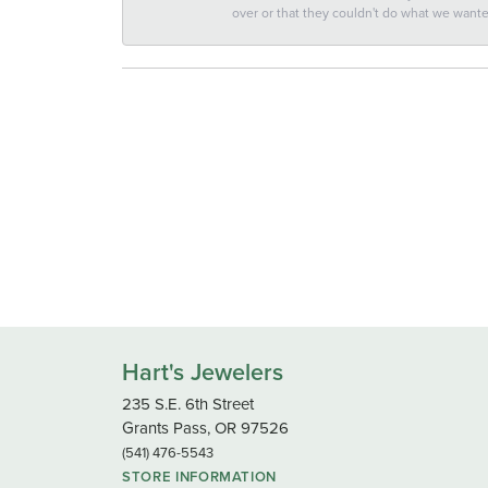
over or that they couldn't do what we wan
Hart's Jewelers
235 S.E. 6th Street
Grants Pass, OR 97526
(541) 476-5543
STORE INFORMATION