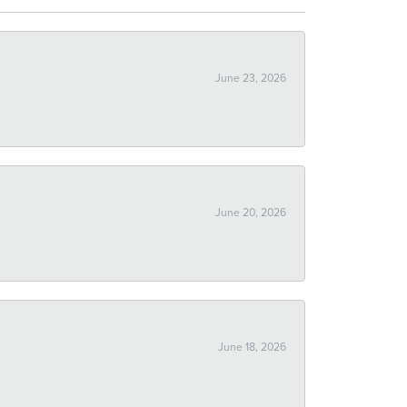
June 23, 2026
June 20, 2026
June 18, 2026