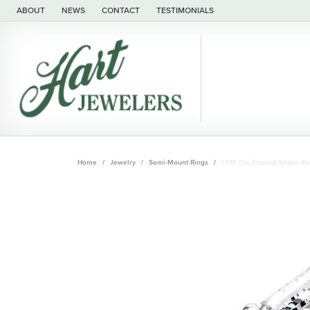
ABOUT
NEWS
CONTACT
TESTIMONIALS
Home
Jewelry
Semi-Mount Rings
1 1/10 Ctw Emerald Shape 