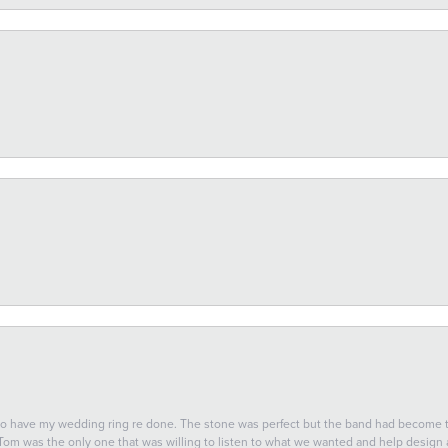
 to have my wedding ring re done. The stone was perfect but the band had become
 Tom was the only one that was willing to listen to what we wanted and help design a 