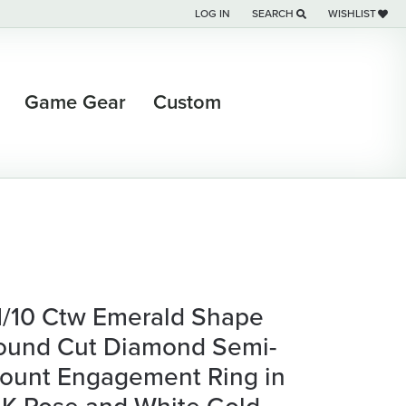
LOG IN
SEARCH
WISHLIST
TOGGLE MY ACCOUNT MENU
TOGGLE TOOLBAR SEARCH M
TOGGLE MY WI
Game Gear
Custom
 1/10 Ctw Emerald Shape
ound Cut Diamond Semi-
ount Engagement Ring in