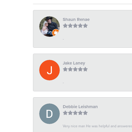
Shaun Renae
-
Jake Laney
-
Debbie Leishman
Very nice man He was helpful and answered 