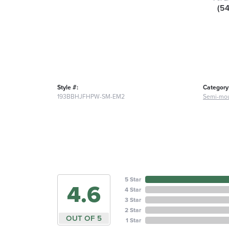
(5
Style #:
Category
193BBHJFHPW-SM-EM2
Semi-mou
5 Star
4.6
4 Star
3 Star
2 Star
OUT OF 5
1 Star