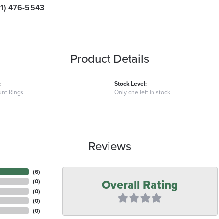
41) 476-5543
Product Details
:
Stock Level:
nt Rings
Only one left in stock
Reviews
(
6
)
Overall Rating
(
0
)
(
0
)
(
0
)
(
0
)