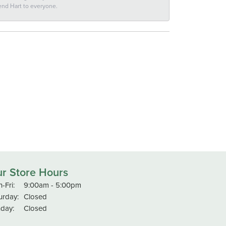
end Hart to everyone.
r Store Hours
Monday - Friday:
-Fri:
9:00am - 5:00pm
urday:
Closed
day:
Closed