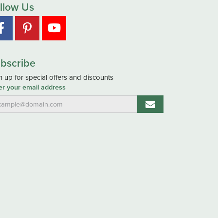
llow Us
bscribe
n up for special offers and discounts
er your email address