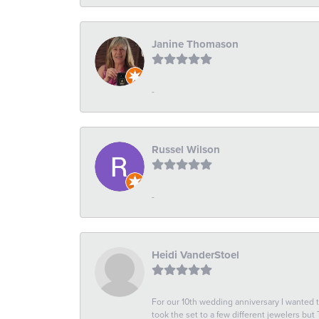
Janine Thomason
-
Russel Wilson
-
Heidi VanderStoel
For our 10th wedding anniversary I wanted
took the set to a few different jewelers but