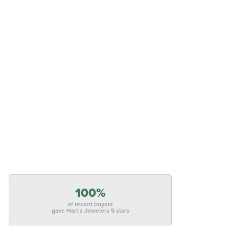
100%
of recent buyers
gave Hart's Jewelers 5 stars