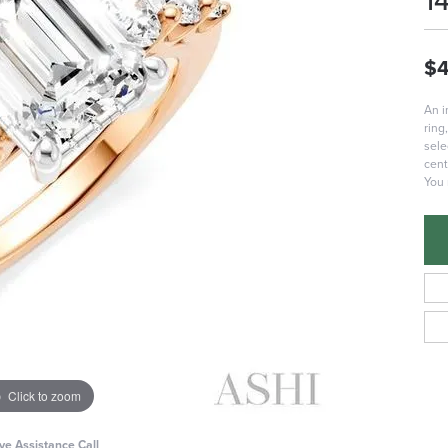
1
$4
An 
ring
sele
cent
You 
Click to zoom
ive Assistance Call