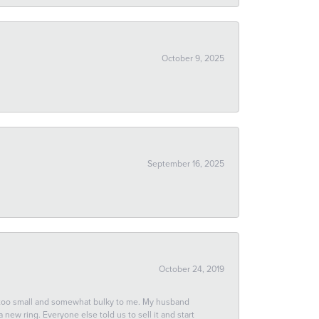
October 9, 2025
September 16, 2025
October 24, 2019
 too small and somewhat bulky to me. My husband
new ring. Everyone else told us to sell it and start