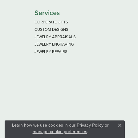
Services
CORPERATE GIFTS
CUSTOM DESIGNS
JEWELRY APPRAISALS
JEWELRY ENGRAVING
JEWELRY REPAIRS
Learn how we use cookies in our
Privacy Policy
or
Close co
.
manage cookie preferences