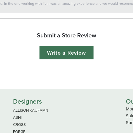
ted. In the end working with Tom was an amazing experience and we would recomm
Submit a Store Review
Write a Review
Designers
Ou
Mon
ALLISON KAUFMAN
Sat
ASHI
Sun
CROSS
FORGE