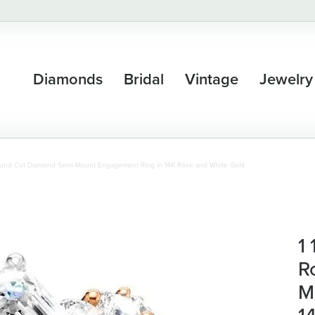
Diamonds
Bridal
Vintage
Jewelry
Round Cut Diamond Semi-Mount Engagement Ring in 14K Rose and White Gold
1
R
M