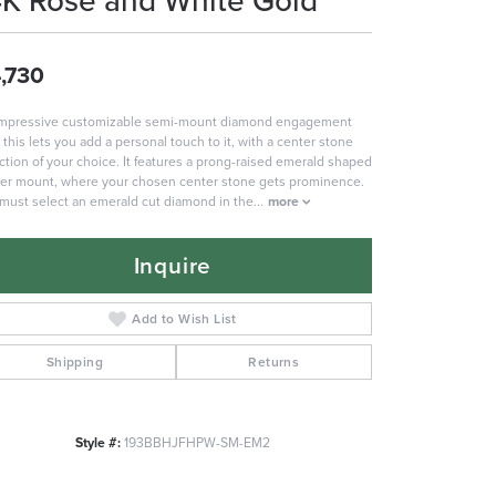
4K Rose and White Gold
,730
impressive customizable semi-mount diamond engagement
, this lets you add a personal touch to it, with a center stone
ction of your choice. It features a prong-raised emerald shaped
er mount, where your chosen center stone gets prominence.
must select an emerald cut diamond in the
...
more
Inquire
Add to Wish List
Shipping
Returns
Style #:
193BBHJFHPW-SM-EM2