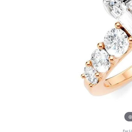
For L