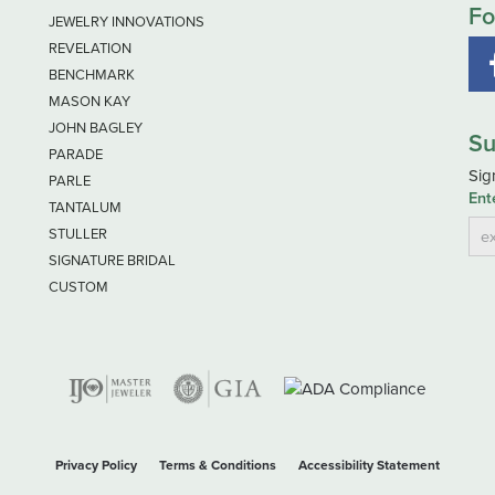
Fo
JEWELRY INNOVATIONS
REVELATION
BENCHMARK
MASON KAY
JOHN BAGLEY
Su
PARADE
Sig
PARLE
Ent
TANTALUM
STULLER
SIGNATURE BRIDAL
CUSTOM
nsent popup
Privacy Policy
Terms & Conditions
Accessibility Statement