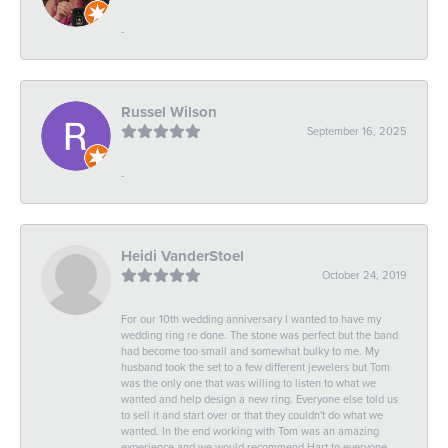
-
Russel Wilson
September 16, 2025
-
Heidi VanderStoel
October 24, 2019
For our 10th wedding anniversary I wanted to have my
wedding ring re done. The stone was perfect but the band
had become too small and somewhat bulky to me. My
husband took the set to a few different jewelers but Tom
was the only one that was willing to listen to what we
wanted and help design a new ring. Everyone else told us
to sell it and start over or that they couldn't do what we
wanted. In the end working with Tom was an amazing
experience and we would recommend Hart to everyone.