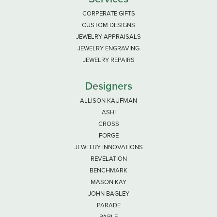
CORPERATE GIFTS
CUSTOM DESIGNS
JEWELRY APPRAISALS
JEWELRY ENGRAVING
JEWELRY REPAIRS
Designers
ALLISON KAUFMAN
ASHI
CROSS
FORGE
JEWELRY INNOVATIONS
REVELATION
BENCHMARK
MASON KAY
JOHN BAGLEY
PARADE
PARLE