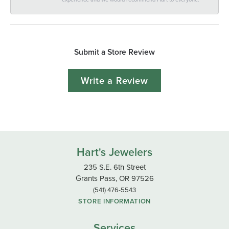
Submit a Store Review
Write a Review
Hart's Jewelers
235 S.E. 6th Street
Grants Pass, OR 97526
(541) 476-5543
STORE INFORMATION
Services