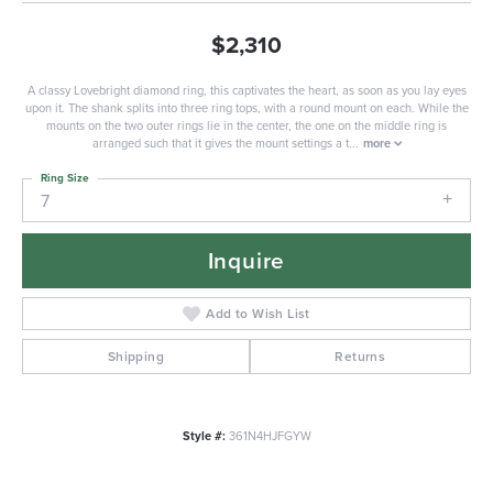
$2,310
A classy Lovebright diamond ring, this captivates the heart, as soon as you lay eyes
upon it. The shank splits into three ring tops, with a round mount on each. While the
mounts on the two outer rings lie in the center, the one on the middle ring is
arranged such that it gives the mount settings a t
...
more
Ring Size
7
Inquire
Add to Wish List
Shipping
Returns
Style #:
361N4HJFGYW