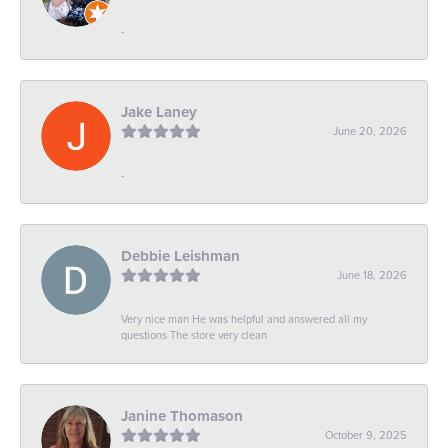
-
Jake Laney
June 20, 2026
-
Debbie Leishman
June 18, 2026
Very nice man He was helpful and answered all my
questions The store very clean
Janine Thomason
October 9, 2025