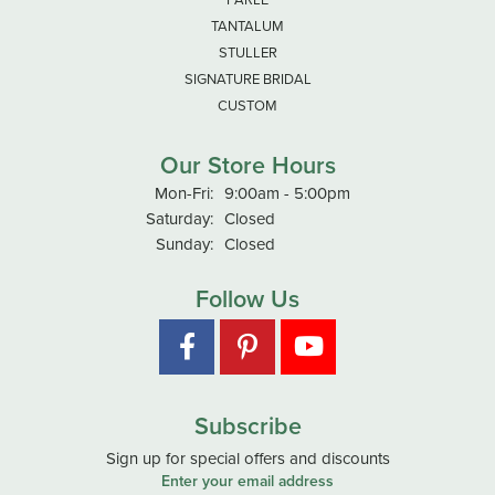
TANTALUM
STULLER
SIGNATURE BRIDAL
CUSTOM
Our Store Hours
Monday - Friday:
Mon-Fri:
9:00am - 5:00pm
Saturday:
Closed
Sunday:
Closed
Follow Us
Subscribe
Sign up for special offers and discounts
Enter your email address