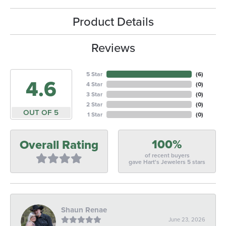
Product Details
Reviews
5 Star
(
6
)
4.6
4 Star
(
0
)
3 Star
(
0
)
2 Star
(
0
)
OUT OF 5
1 Star
(
0
)
100%
Overall Rating
of recent buyers
gave Hart's Jewelers 5 stars
Shaun Renae
June 23, 2026