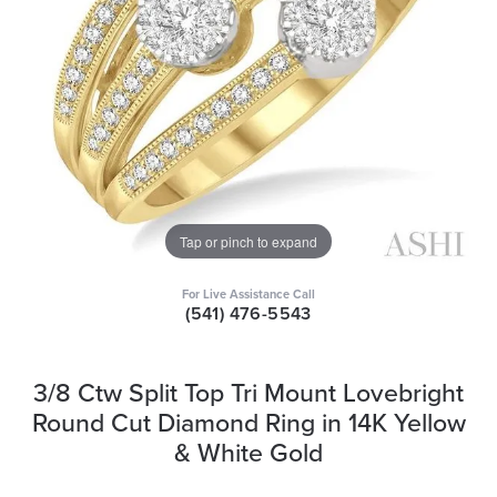
Tap or pinch to expand
For Live Assistance Call
(541) 476-5543
3/8 Ctw Split Top Tri Mount Lovebright
Round Cut Diamond Ring in 14K Yellow
& White Gold