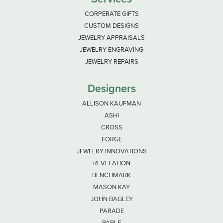
CORPERATE GIFTS
CUSTOM DESIGNS
JEWELRY APPRAISALS
JEWELRY ENGRAVING
JEWELRY REPAIRS
Designers
ALLISON KAUFMAN
ASHI
CROSS
FORGE
JEWELRY INNOVATIONS
REVELATION
BENCHMARK
MASON KAY
JOHN BAGLEY
PARADE
PARLE