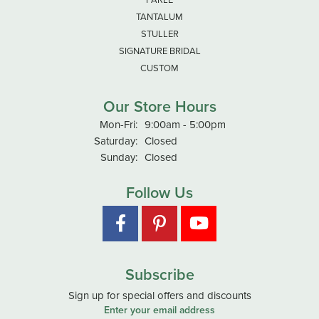
TANTALUM
STULLER
SIGNATURE BRIDAL
CUSTOM
Our Store Hours
Monday - Friday:
Mon-Fri:
9:00am - 5:00pm
Saturday:
Closed
Sunday:
Closed
Follow Us
Subscribe
Sign up for special offers and discounts
Enter your email address