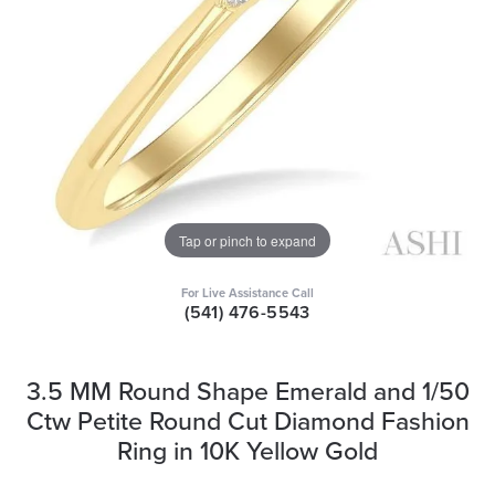
Tap or pinch to expand
For Live Assistance Call
(541) 476-5543
3.5 MM Round Shape Emerald and 1/50
Ctw Petite Round Cut Diamond Fashion
Ring in 10K Yellow Gold