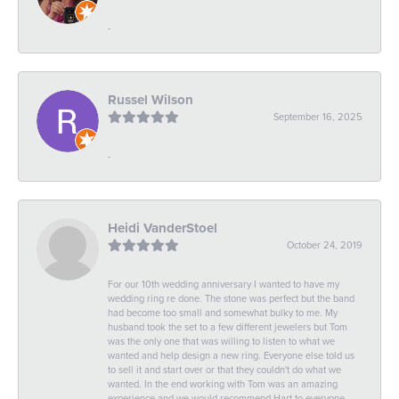
-
Russel Wilson
September 16, 2025
-
Heidi VanderStoel
October 24, 2019
For our 10th wedding anniversary I wanted to have my
wedding ring re done. The stone was perfect but the band
had become too small and somewhat bulky to me. My
husband took the set to a few different jewelers but Tom
was the only one that was willing to listen to what we
wanted and help design a new ring. Everyone else told us
to sell it and start over or that they couldn't do what we
wanted. In the end working with Tom was an amazing
experience and we would recommend Hart to everyone.