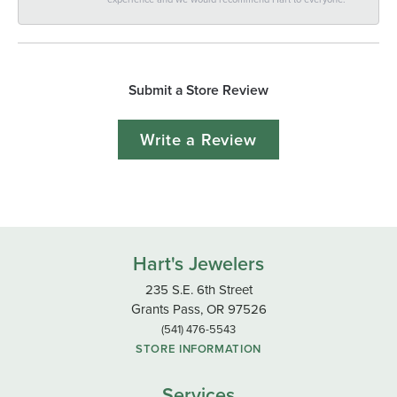
Submit a Store Review
Write a Review
Hart's Jewelers
235 S.E. 6th Street
Grants Pass, OR 97526
(541) 476-5543
STORE INFORMATION
Services