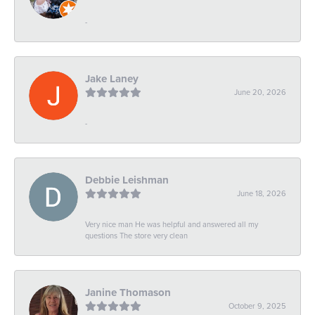
-
Jake Laney
June 20, 2026
-
Debbie Leishman
June 18, 2026
Very nice man He was helpful and answered all my
questions The store very clean
Janine Thomason
October 9, 2025