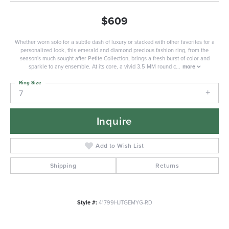
$609
Whether worn solo for a subtle dash of luxury or stacked with other favorites for a
personalized look, this emerald and diamond precious fashion ring, from the
season's much sought after Petite Collection, brings a fresh burst of color and
sparkle to any ensemble. At its core, a vivid 3.5 MM round c
...
more
Ring Size
7
Inquire
Add to Wish List
Shipping
Returns
Style #:
41799HJTGEMYG-RD