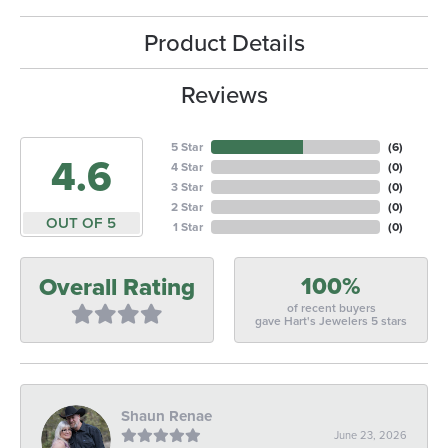
Product Details
Reviews
5 Star
(
6
)
4.6
4 Star
(
0
)
3 Star
(
0
)
2 Star
(
0
)
OUT OF 5
1 Star
(
0
)
100%
Overall Rating
of recent buyers
gave Hart's Jewelers 5 stars
Shaun Renae
June 23, 2026