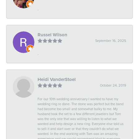
-
Russel Wilson
September 16, 2025
-
Heidi VanderStoel
October 24, 2019
For our 10th wedding anniversary I wanted to have my
wedding ring re done. The stone was perfect but the band
had become too small and somewhat bulky to me. My
husband took the set to a few different jewelers but Tom
was the only one that was willing to listen to what we
wanted and help design a new ring. Everyone else told us
to sell it and start over or that they couldn't do what we
wanted. In the end working with Tom was an amazing
experience and we would recommend Hart to everyone.