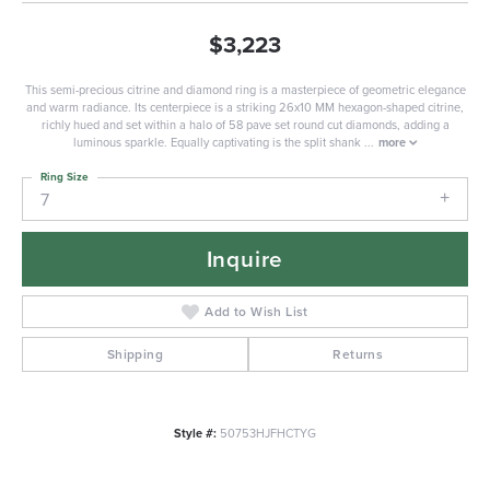
$3,223
This semi-precious citrine and diamond ring is a masterpiece of geometric elegance
and warm radiance. Its centerpiece is a striking 26x10 MM hexagon-shaped citrine,
richly hued and set within a halo of 58 pave set round cut diamonds, adding a
luminous sparkle. Equally captivating is the split shank
...
more
Ring Size
7
Inquire
Add to Wish List
Shipping
Returns
Style #:
50753HJFHCTYG