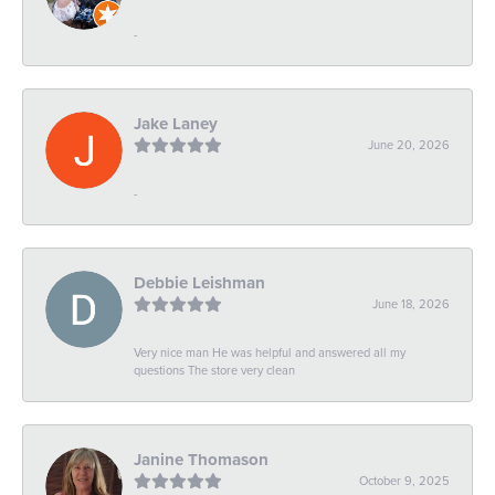
-
Jake Laney
June 20, 2026
-
Debbie Leishman
June 18, 2026
Very nice man He was helpful and answered all my
questions The store very clean
Janine Thomason
October 9, 2025