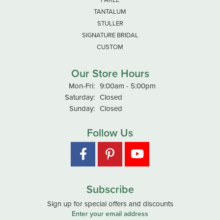
TANTALUM
STULLER
SIGNATURE BRIDAL
CUSTOM
Our Store Hours
Monday - Friday:
Mon-Fri:
9:00am - 5:00pm
Saturday:
Closed
Sunday:
Closed
Follow Us
Subscribe
Sign up for special offers and discounts
Enter your email address