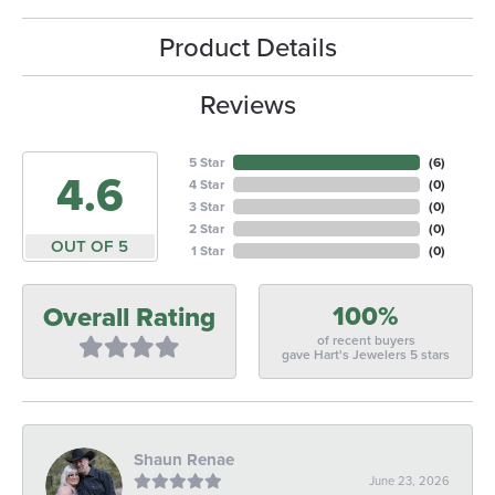
Product Details
Reviews
5 Star
(
6
)
4.6
4 Star
(
0
)
3 Star
(
0
)
2 Star
(
0
)
OUT OF 5
1 Star
(
0
)
100%
Overall Rating
of recent buyers
gave Hart's Jewelers 5 stars
Shaun Renae
June 23, 2026