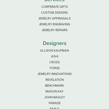
CORPERATE GIFTS
CUSTOM DESIGNS
JEWELRY APPRAISALS
JEWELRY ENGRAVING
JEWELRY REPAIRS
Designers
ALLISON KAUFMAN
ASHI
CROSS
FORGE
JEWELRY INNOVATIONS
REVELATION
BENCHMARK
MASON KAY
JOHN BAGLEY
PARADE
PARLE