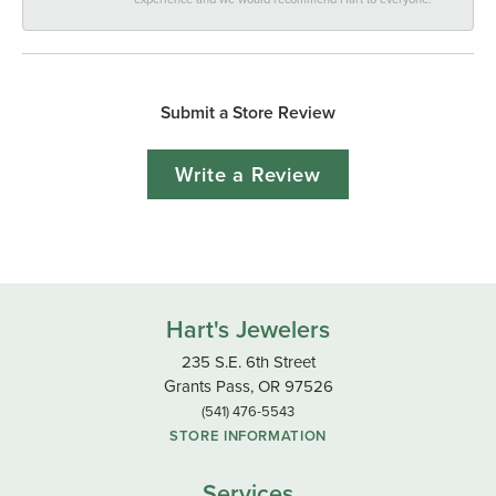
Submit a Store Review
Write a Review
Hart's Jewelers
235 S.E. 6th Street
Grants Pass, OR 97526
(541) 476-5543
STORE INFORMATION
Services