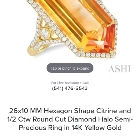
Tap or pinch to expand
For Live Assistance Call
(541) 476-5543
26x10 MM Hexagon Shape Citrine and
1/2 Ctw Round Cut Diamond Halo Semi-
Precious Ring in 14K Yellow Gold