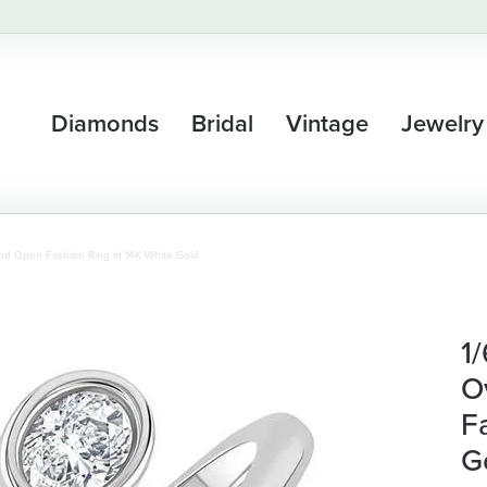
Diamonds
Bridal
Vintage
Jewelry
nd Open Fashion Ring in 14K White Gold
1
O
F
G