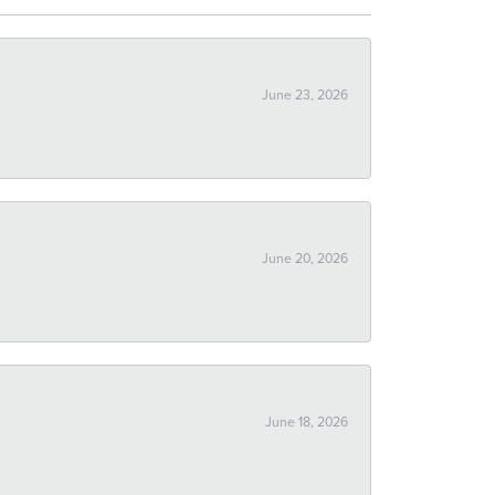
June 23, 2026
June 20, 2026
June 18, 2026