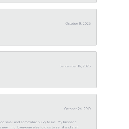
October 9, 2025
September 16, 2025
October 24, 2019
 too small and somewhat bulky to me. My husband
new ring. Everyone else told us to sell it and start