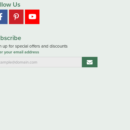
llow Us
bscribe
n up for special offers and discounts
er your email address