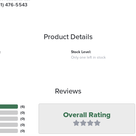
41) 476-5543
Product Details
:
Stock Level:
Only one left in stock
Reviews
(
6
)
Overall Rating
(
0
)
(
0
)
(
0
)
(
0
)