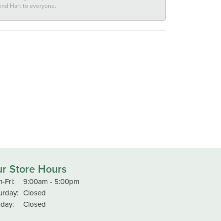
end Hart to everyone.
r Store Hours
Monday - Friday:
-Fri:
9:00am - 5:00pm
urday:
Closed
day:
Closed