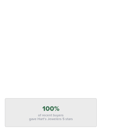
100%
of recent buyers
gave Hart's Jewelers 5 stars