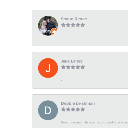
Shaun Renae
-
Jake Laney
-
Debbie Leishman
Very nice man He was helpful and answered 