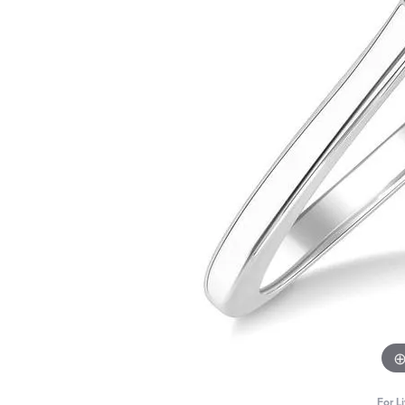
For L