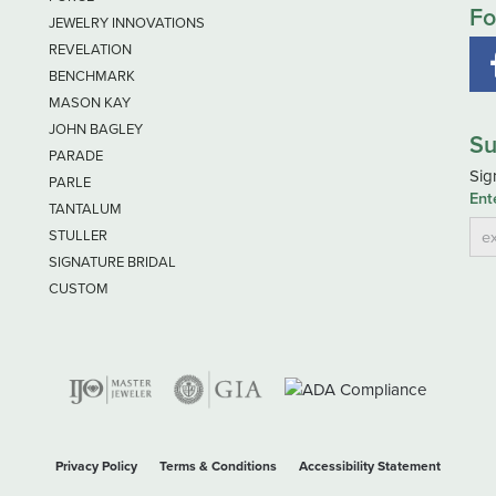
Fo
JEWELRY INNOVATIONS
REVELATION
BENCHMARK
MASON KAY
JOHN BAGLEY
Su
PARADE
Sig
PARLE
Ent
TANTALUM
STULLER
SIGNATURE BRIDAL
CUSTOM
nsent popup
Privacy Policy
Terms & Conditions
Accessibility Statement