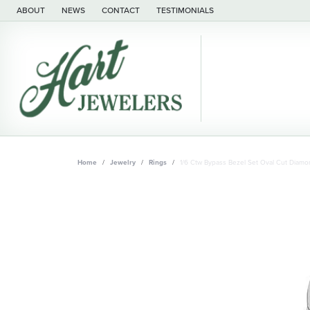
ABOUT
NEWS
CONTACT
TESTIMONIALS
Home
Jewelry
Rings
1/6 Ctw Bypass Bezel Set Oval Cut Diamo