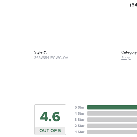
(5
Style #:
Category
365W8HJFGWG-OV
Rings
5 Star
4.6
4 Star
3 Star
2 Star
OUT OF 5
1 Star