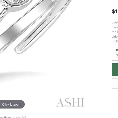
$1
Scul
a wi
the 
side
bril
R
Click to zoom
ive Assistance Call