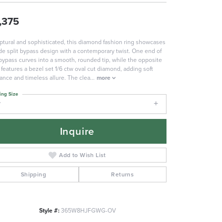
,375
ptural and sophisticated, this diamond fashion ring showcases
de split bypass design with a contemporary twist. One end of
bypass curves into a smooth, rounded tip, while the opposite
 features a bezel set 1/6 ctw oval cut diamond, adding soft
liance and timeless allure. The clea
...
more
ing Size
7
Inquire
Add to Wish List
Shipping
Returns
Style #:
365W8HJFGWG-OV