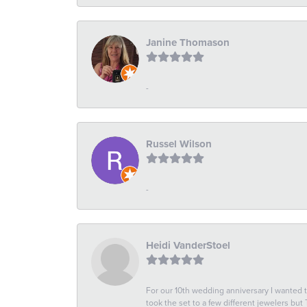
Janine Thomason
-
Russel Wilson
-
Heidi VanderStoel
For our 10th wedding anniversary I wanted
took the set to a few different jewelers but