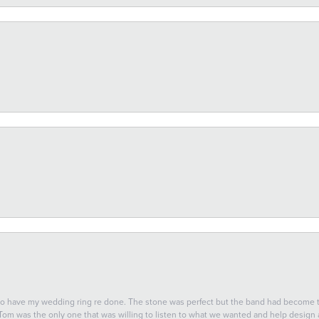
 to have my wedding ring re done. The stone was perfect but the band had become
 Tom was the only one that was willing to listen to what we wanted and help design a 