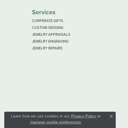
Services
CORPERATE GIFTS
CUSTOM DESIGNS
JEWELRY APPRAISALS
JEWELRY ENGRAVING
JEWELRY REPAIRS
Learn how we use cookies in our
Privacy Policy
or
Close co
.
manage cookie preferences