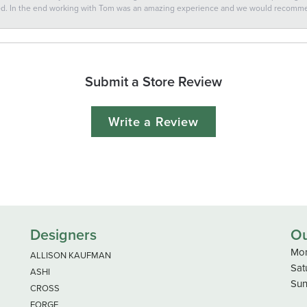
ted. In the end working with Tom was an amazing experience and we would recomm
Submit a Store Review
Write a Review
Designers
Ou
Mon
ALLISON KAUFMAN
Sat
ASHI
Sun
CROSS
FORGE