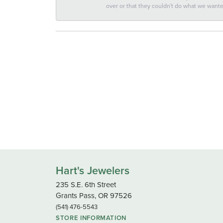
over or that they couldn't do what we wan
Hart's Jewelers
235 S.E. 6th Street
Grants Pass, OR 97526
(541) 476-5543
STORE INFORMATION