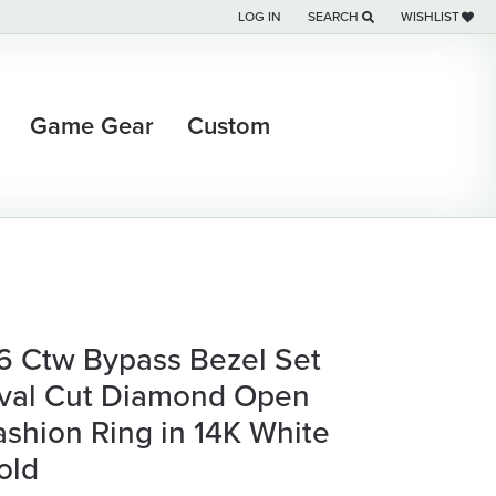
LOG IN
SEARCH
WISHLIST
TOGGLE MY ACCOUNT MENU
TOGGLE TOOLBAR SEARCH M
TOGGLE MY WI
Game Gear
Custom
/6 Ctw Bypass Bezel Set
val Cut Diamond Open
ashion Ring in 14K White
old