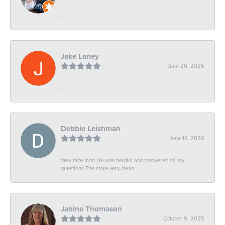
-
Jake Laney
June 20, 2026
-
Debbie Leishman
June 18, 2026
Very nice man He was helpful and answered all my
questions The store very clean
Janine Thomason
October 9, 2025