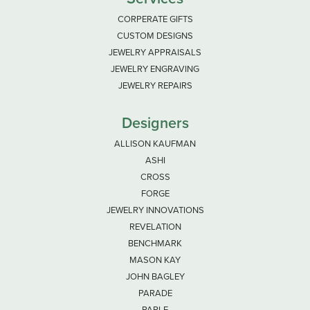
CORPERATE GIFTS
CUSTOM DESIGNS
JEWELRY APPRAISALS
JEWELRY ENGRAVING
JEWELRY REPAIRS
Designers
ALLISON KAUFMAN
ASHI
CROSS
FORGE
JEWELRY INNOVATIONS
REVELATION
BENCHMARK
MASON KAY
JOHN BAGLEY
PARADE
PARLE