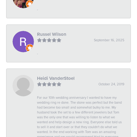
-
Russel Wilson
September 16, 2025
-
Heidi VanderStoel
October 24, 2019
For our 10th wedding anniversary I wanted to have my
wedding ring re done. The stone was perfect but the band
had become too small and somewhat bulky to me. My
husband took the set to a few different jewelers but Tom
was the only one that was willing to listen to what we
wanted and help design a new ring. Everyone else told us
to sell it and start over or that they couldn't do what we
wanted. In the end working with Tom was an amazing
experience and we would recommend Hart to everyone.