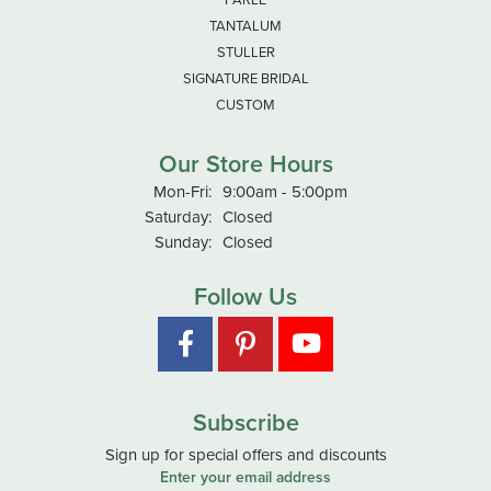
TANTALUM
STULLER
SIGNATURE BRIDAL
CUSTOM
Our Store Hours
Monday - Friday:
Mon-Fri:
9:00am - 5:00pm
Saturday:
Closed
Sunday:
Closed
Follow Us
Subscribe
Sign up for special offers and discounts
Enter your email address