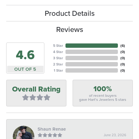
Product Details
Reviews
5 Star
(
6
)
4.6
4 Star
(
0
)
3 Star
(
0
)
2 Star
(
0
)
OUT OF 5
1 Star
(
0
)
100%
Overall Rating
of recent buyers
gave Hart's Jewelers 5 stars
Shaun Renae
June 23, 2026