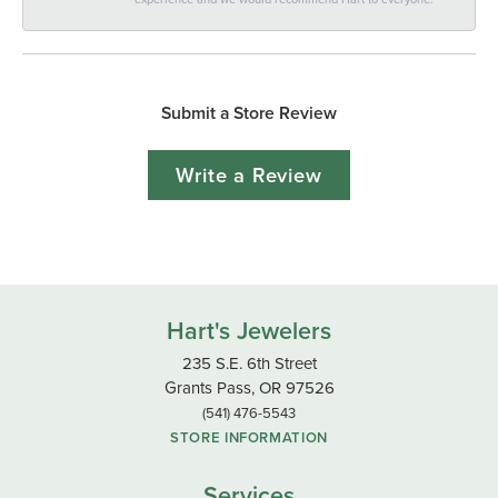
Submit a Store Review
Write a Review
Hart's Jewelers
235 S.E. 6th Street
Grants Pass, OR 97526
(541) 476-5543
STORE INFORMATION
Services