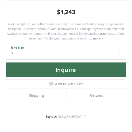
$1,243
Sleek, sculptural, and effortlessly graceful, this diamond fashion ring brings modern
design to life with a romantic twist. It showcases a bold split bypass silhouette that
sweeps elegantly across the finger. At each end of the bypassing arms rests a fancy
bezel set 1/10 ctw pear cut diamond each, t
...
more
Ring Size
7
Inquire
Add to Wish List
Shipping
Returns
Style #:
363W7HJFGWG-PR