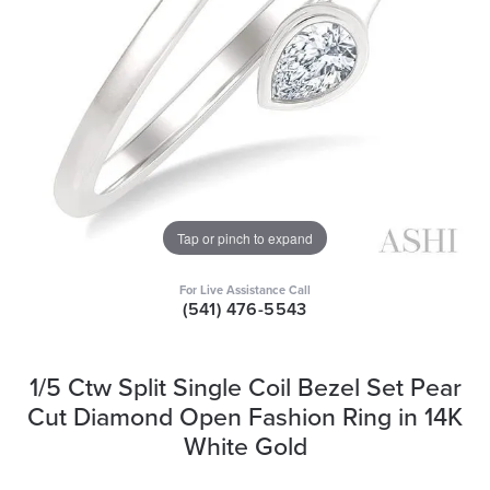
Tap or pinch to expand
For Live Assistance Call
(541) 476-5543
1/5 Ctw Split Single Coil Bezel Set Pear
Cut Diamond Open Fashion Ring in 14K
White Gold