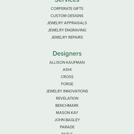
CORPERATE GIFTS
CUSTOM DESIGNS
JEWELRY APPRAISALS
JEWELRY ENGRAVING
JEWELRY REPAIRS
Designers
ALLISON KAUFMAN
ASHI
CROSS
FORGE
JEWELRY INNOVATIONS
REVELATION
BENCHMARK
MASON KAY
JOHN BAGLEY
PARADE
PARLE