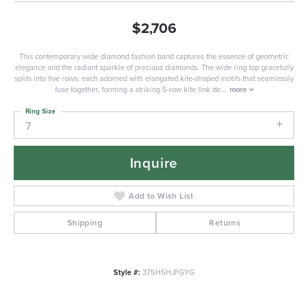
$2,706
This contemporary wide diamond fashion band captures the essence of geometric
elegance and the radiant sparkle of precious diamonds. The wide ring top gracefully
splits into five rows, each adorned with elongated kite-shaped motifs that seamlessly
fuse together, forming a striking 5-row kite link de
...
more
Ring Size
7
Inquire
Add to Wish List
Shipping
Returns
Style #:
375H5HJFGYG