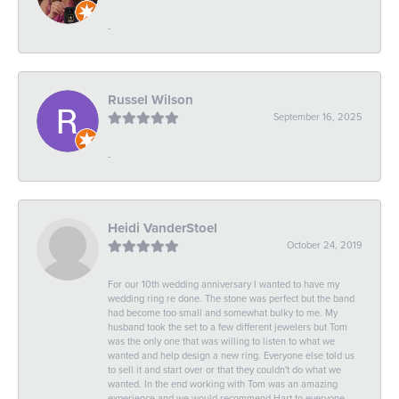
-
Russel Wilson
September 16, 2025
-
Heidi VanderStoel
October 24, 2019
For our 10th wedding anniversary I wanted to have my
wedding ring re done. The stone was perfect but the band
had become too small and somewhat bulky to me. My
husband took the set to a few different jewelers but Tom
was the only one that was willing to listen to what we
wanted and help design a new ring. Everyone else told us
to sell it and start over or that they couldn't do what we
wanted. In the end working with Tom was an amazing
experience and we would recommend Hart to everyone.