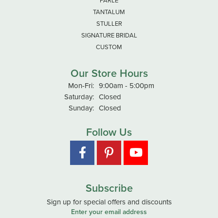
TANTALUM
STULLER
SIGNATURE BRIDAL
CUSTOM
Our Store Hours
Monday - Friday:
Mon-Fri:
9:00am - 5:00pm
Saturday:
Closed
Sunday:
Closed
Follow Us
Subscribe
Sign up for special offers and discounts
Enter your email address