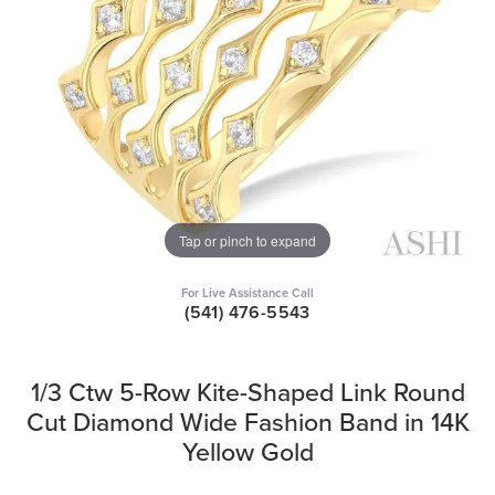
Tap or pinch to expand
For Live Assistance Call
(541) 476-5543
1/3 Ctw 5-Row Kite-Shaped Link Round
Cut Diamond Wide Fashion Band in 14K
Yellow Gold