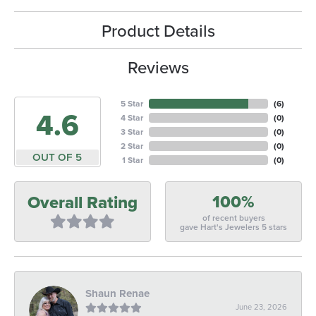
Product Details
Reviews
5 Star
(
6
)
4.6
4 Star
(
0
)
3 Star
(
0
)
2 Star
(
0
)
OUT OF 5
1 Star
(
0
)
100%
Overall Rating
of recent buyers
gave Hart's Jewelers 5 stars
Shaun Renae
June 23, 2026