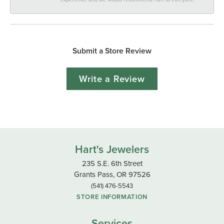
Submit a Store Review
Write a Review
Hart's Jewelers
235 S.E. 6th Street
Grants Pass, OR 97526
(541) 476-5543
STORE INFORMATION
Services