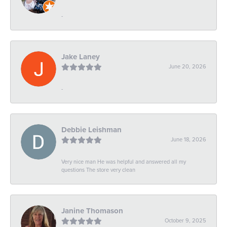
-
Jake Laney
June 20, 2026
-
Debbie Leishman
June 18, 2026
Very nice man He was helpful and answered all my
questions The store very clean
Janine Thomason
October 9, 2025