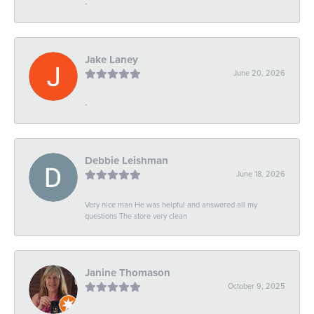
-
Jake Laney
June 20, 2026
-
Debbie Leishman
June 18, 2026
Very nice man He was helpful and answered all my
questions The store very clean
Janine Thomason
October 9, 2025