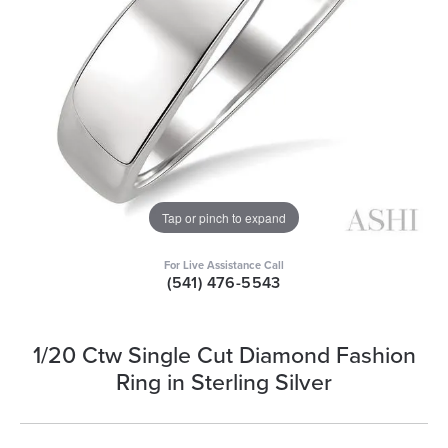
Tap or pinch to expand
For Live Assistance Call
(541) 476-5543
1/20 Ctw Single Cut Diamond Fashion
Ring in Sterling Silver