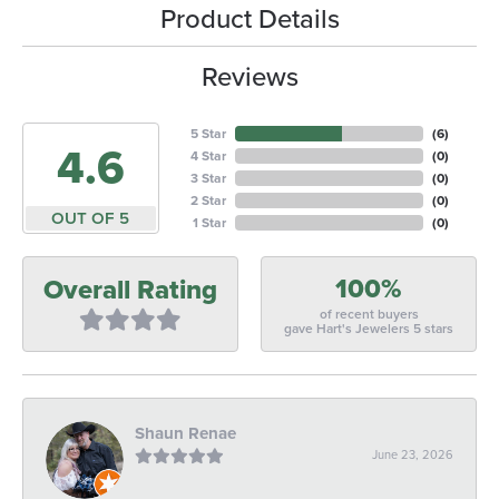
Product Details
Reviews
5 Star
(
6
)
4.6
4 Star
(
0
)
3 Star
(
0
)
2 Star
(
0
)
OUT OF 5
1 Star
(
0
)
100%
Overall Rating
of recent buyers
gave Hart's Jewelers 5 stars
Shaun Renae
June 23, 2026