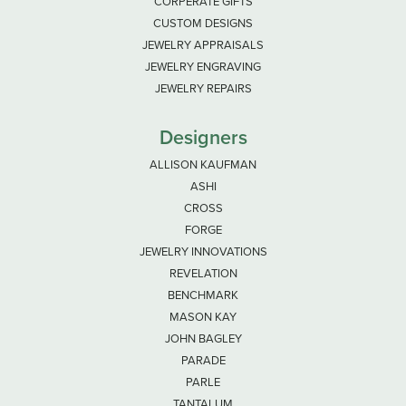
CORPERATE GIFTS
CUSTOM DESIGNS
JEWELRY APPRAISALS
JEWELRY ENGRAVING
JEWELRY REPAIRS
Designers
ALLISON KAUFMAN
ASHI
CROSS
FORGE
JEWELRY INNOVATIONS
REVELATION
BENCHMARK
MASON KAY
JOHN BAGLEY
PARADE
PARLE
TANTALUM