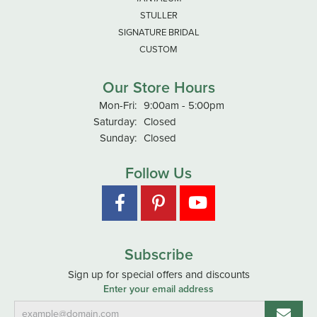
STULLER
SIGNATURE BRIDAL
CUSTOM
Our Store Hours
Monday - Friday:
Mon-Fri:
9:00am - 5:00pm
Saturday:
Closed
Sunday:
Closed
Follow Us
Subscribe
Sign up for special offers and discounts
Enter your email address