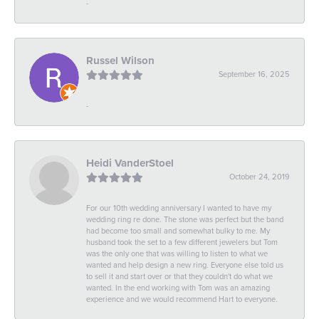
-
Russel Wilson
September 16, 2025
-
Heidi VanderStoel
October 24, 2019
For our 10th wedding anniversary I wanted to have my
wedding ring re done. The stone was perfect but the band
had become too small and somewhat bulky to me. My
husband took the set to a few different jewelers but Tom
was the only one that was willing to listen to what we
wanted and help design a new ring. Everyone else told us
to sell it and start over or that they couldn't do what we
wanted. In the end working with Tom was an amazing
experience and we would recommend Hart to everyone.