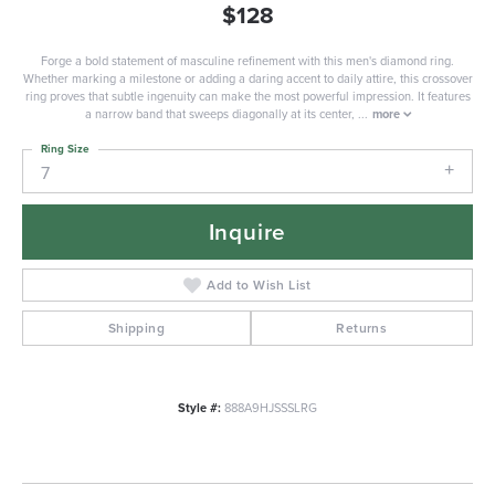
$128
Forge a bold statement of masculine refinement with this men's diamond ring.
Whether marking a milestone or adding a daring accent to daily attire, this crossover
ring proves that subtle ingenuity can make the most powerful impression. It features
a narrow band that sweeps diagonally at its center,
...
more
Ring Size
7
Inquire
Add to Wish List
Shipping
Returns
Style #:
888A9HJSSSLRG