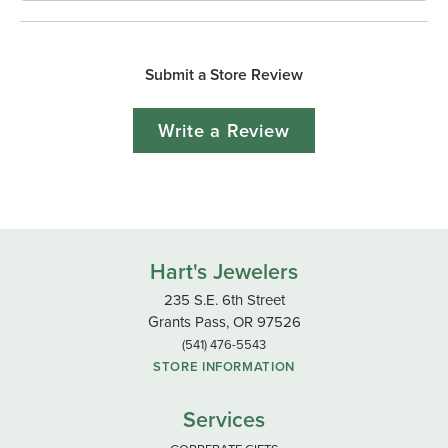
Submit a Store Review
Write a Review
Hart's Jewelers
235 S.E. 6th Street
Grants Pass, OR 97526
(541) 476-5543
STORE INFORMATION
Services