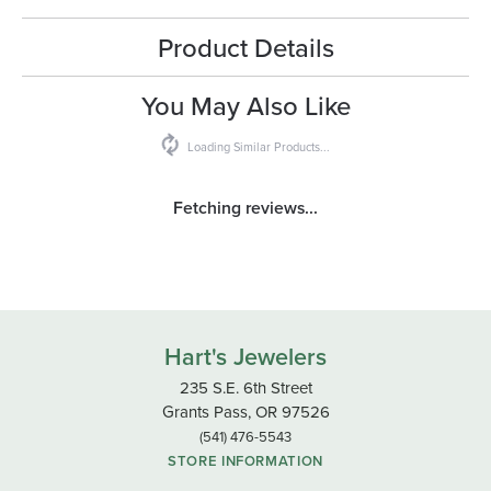
Product Details
You May Also Like
Loading Similar Products...
Fetching reviews...
Hart's Jewelers
235 S.E. 6th Street
Grants Pass, OR 97526
(541) 476-5543
STORE INFORMATION