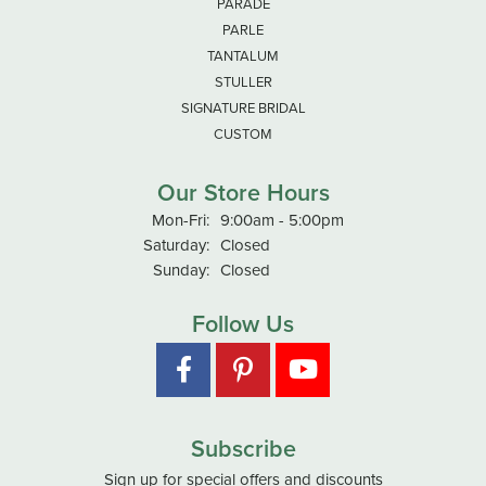
PARADE
PARLE
TANTALUM
STULLER
SIGNATURE BRIDAL
CUSTOM
Our Store Hours
Monday - Friday:
Mon-Fri:
9:00am - 5:00pm
Saturday:
Closed
Sunday:
Closed
Follow Us
Subscribe
Sign up for special offers and discounts