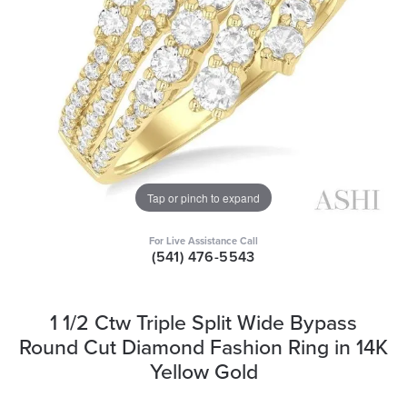
Tap or pinch to expand
For Live Assistance Call
(541) 476-5543
1 1/2 Ctw Triple Split Wide Bypass
Round Cut Diamond Fashion Ring in 14K
Yellow Gold