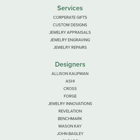
Services
CORPERATE GIFTS
CUSTOM DESIGNS
JEWELRY APPRAISALS
JEWELRY ENGRAVING
JEWELRY REPAIRS
Designers
ALLISON KAUFMAN
ASHI
CROSS
FORGE
JEWELRY INNOVATIONS
REVELATION
BENCHMARK
MASON KAY
JOHN BAGLEY