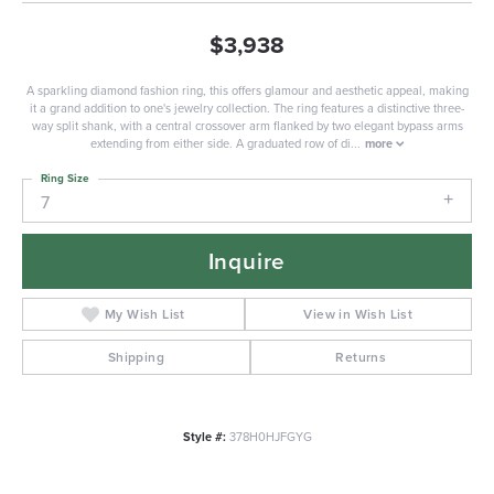
$3,938
A sparkling diamond fashion ring, this offers glamour and aesthetic appeal, making
it a grand addition to one's jewelry collection. The ring features a distinctive three-
way split shank, with a central crossover arm flanked by two elegant bypass arms
extending from either side. A graduated row of di
...
more
Ring Size
7
Inquire
My Wish List
View in Wish List
Shipping
Returns
Style #:
378H0HJFGYG