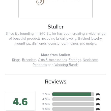
Stuller
Since it's founding in 1970 Stuller has been creating a wide range
of beautiful products including bridal jewelry, finished jewelry,
mountings, diamonds, gemstones, findings and metals.
More from Stuller:
Rings
,
Bracelets
,
Gifts & Accessories
,
Earrings
,
Necklaces
,
Pendants
and
Wedding Bands
Reviews
5 Star
(
6
)
4.6
4 Star
(
0
)
3 Star
(
0
)
2 Star
(
0
)