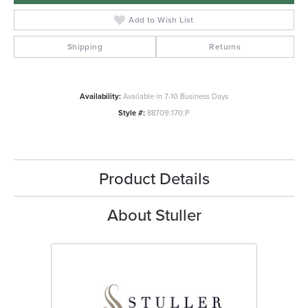
Add to Wish List
Shipping
Returns
Availability:
Available in 7-10 Business Days
Style #:
88709:170:P
Product Details
About Stuller