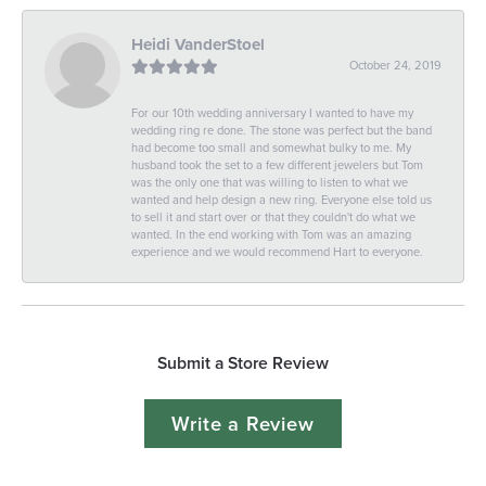
Heidi VanderStoel
October 24, 2019
For our 10th wedding anniversary I wanted to have my
wedding ring re done. The stone was perfect but the band
had become too small and somewhat bulky to me. My
husband took the set to a few different jewelers but Tom
was the only one that was willing to listen to what we
wanted and help design a new ring. Everyone else told us
to sell it and start over or that they couldn't do what we
wanted. In the end working with Tom was an amazing
experience and we would recommend Hart to everyone.
Submit a Store Review
Write a Review