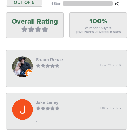
OUT OF 5
1 Star
(
0
)
100%
Overall Rating
of recent buyers
gave Hart's Jewelers 5 stars
Shaun Renae
June 23, 2026
-
Jake Laney
June 20, 2026
-