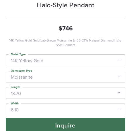
Halo-Style Pendant
$746
14K Yellow Gold Gold Lab-Grown Moissanite & .05 CTW Natural Diamond Halo-
Style Pendant
Metal Type
14K Yellow Gold
Gemstone Type
Moissanite
Length
13.70
Width
6.10
Inquire