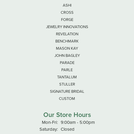
ASHI
CROSS
FORGE
JEWELRY INNOVATIONS
REVELATION
BENCHMARK
MASON KAY
JOHN BAGLEY
PARADE
PARLE
TANTALUM
STULLER
SIGNATURE BRIDAL
CUSTOM
Our Store Hours
Monday - Friday:
Mon-Fri:
9:00am - 5:00pm
Saturday:
Closed