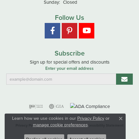
Sunday:
Closed
Follow Us
Subscribe
Sign up for special offers and discounts
Enter your email address
Learn how we use cookies in our
Privacy Policy
or
Close co
.
manage cookie preferences
Privacy Policy
Terms & Conditions
Accessibility Statement
© 2026 Hart's Jewelers. All Rights Reserved.