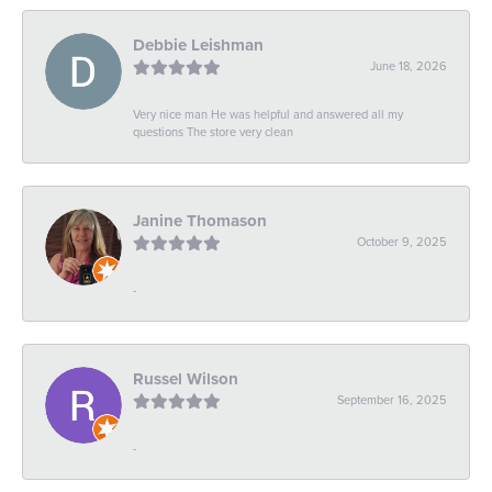
Debbie Leishman
June 18, 2026
Very nice man He was helpful and answered all my
questions The store very clean
Janine Thomason
October 9, 2025
-
Russel Wilson
September 16, 2025
-