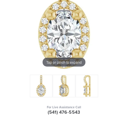
Tap or pinch to expand
For Live Assistance Call
(541) 476-5543