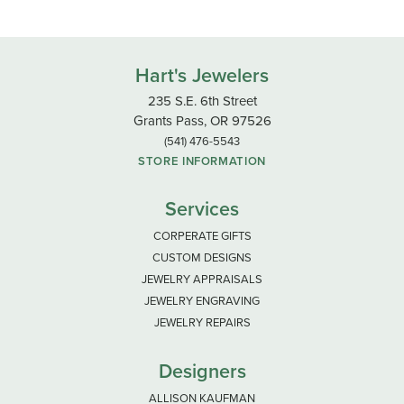
Hart's Jewelers
235 S.E. 6th Street
Grants Pass, OR 97526
(541) 476-5543
STORE INFORMATION
Services
CORPERATE GIFTS
CUSTOM DESIGNS
JEWELRY APPRAISALS
JEWELRY ENGRAVING
JEWELRY REPAIRS
Designers
ALLISON KAUFMAN