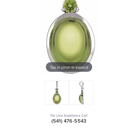
Tap or pinch to expand
For Live Assistance Call
(541) 476-5543