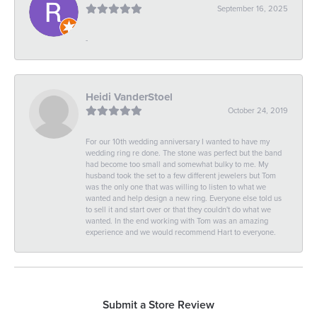
September 16, 2025
-
Heidi VanderStoel
October 24, 2019
For our 10th wedding anniversary I wanted to have my
wedding ring re done. The stone was perfect but the band
had become too small and somewhat bulky to me. My
husband took the set to a few different jewelers but Tom
was the only one that was willing to listen to what we
wanted and help design a new ring. Everyone else told us
to sell it and start over or that they couldn't do what we
wanted. In the end working with Tom was an amazing
experience and we would recommend Hart to everyone.
Submit a Store Review