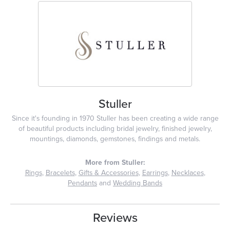
Stuller
Since it's founding in 1970 Stuller has been creating a wide range
of beautiful products including bridal jewelry, finished jewelry,
mountings, diamonds, gemstones, findings and metals.
More from Stuller:
Rings
,
Bracelets
,
Gifts & Accessories
,
Earrings
,
Necklaces
,
Pendants
and
Wedding Bands
Reviews