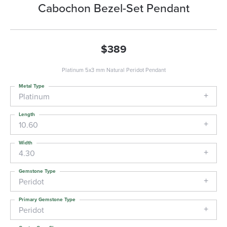
Cabochon Bezel-Set Pendant
$389
Platinum 5x3 mm Natural Peridot Pendant
Metal Type
Platinum
Length
10.60
Width
4.30
Gemstone Type
Peridot
Primary Gemstone Type
Peridot