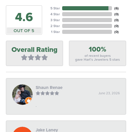
5 Star
(
6
)
4.6
4 Star
(
0
)
3 Star
(
0
)
2 Star
(
0
)
OUT OF 5
1 Star
(
0
)
100%
Overall Rating
of recent buyers
gave Hart's Jewelers 5 stars
Shaun Renae
June 23, 2026
-
Jake Laney