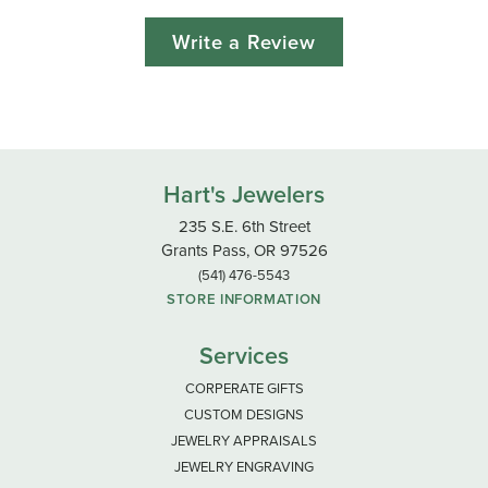
Write a Review
Hart's Jewelers
235 S.E. 6th Street
Grants Pass, OR 97526
(541) 476-5543
STORE INFORMATION
Services
CORPERATE GIFTS
CUSTOM DESIGNS
JEWELRY APPRAISALS
JEWELRY ENGRAVING