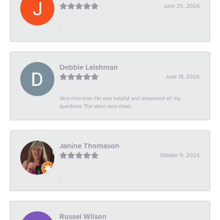
June 20, 2026
-
Debbie Leishman
June 18, 2026
Very nice man He was helpful and answered all my
questions The store very clean
Janine Thomason
October 9, 2025
-
Russel Wilson