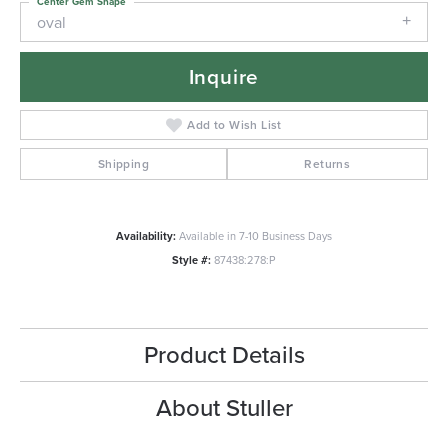
Center Gem Shape
oval
Inquire
Add to Wish List
Shipping
Returns
Availability:
Available in 7-10 Business Days
Style #:
87438:278:P
Product Details
About Stuller