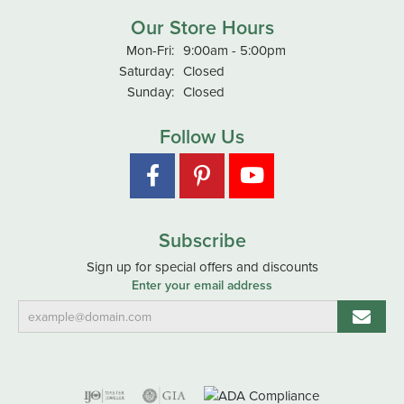
Our Store Hours
Monday - Friday:
Mon-Fri:
9:00am - 5:00pm
Saturday:
Closed
Sunday:
Closed
Follow Us
Subscribe
Sign up for special offers and discounts
Enter your email address