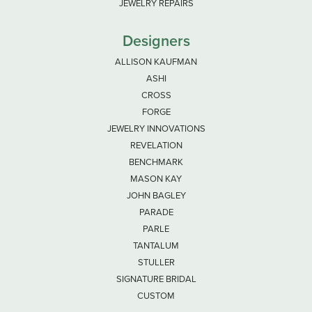
JEWELRY REPAIRS
Designers
ALLISON KAUFMAN
ASHI
CROSS
FORGE
JEWELRY INNOVATIONS
REVELATION
BENCHMARK
MASON KAY
JOHN BAGLEY
PARADE
PARLE
TANTALUM
STULLER
SIGNATURE BRIDAL
CUSTOM