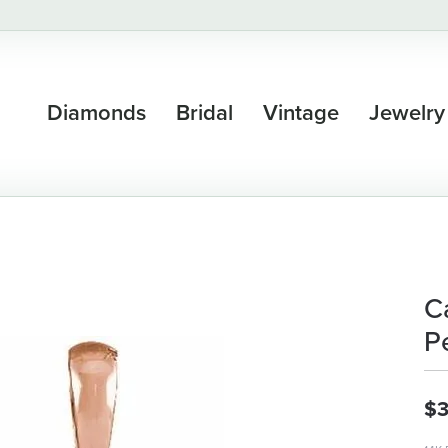
Diamonds
Bridal
Vintage
Jewelry
C
P
$3