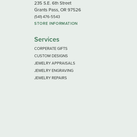
235 S.E. 6th Street
Grants Pass, OR 97526
(541) 476-5543
STORE INFORMATION
Services
CORPERATE GIFTS
CUSTOM DESIGNS
JEWELRY APPRAISALS
JEWELRY ENGRAVING
JEWELRY REPAIRS