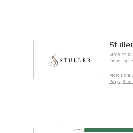
Stulle
Since it's f
mountings, 
More from S
Rings
,
Brace
5 Star