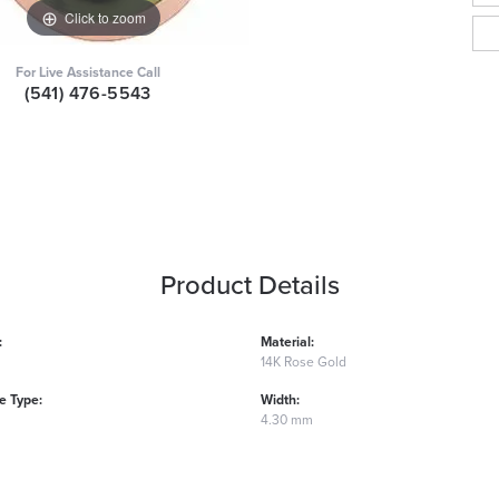
Click to zoom
For Live Assistance Call
(541) 476-5543
Product Details
:
Material:
14K Rose Gold
 Type:
Width:
4.30 mm