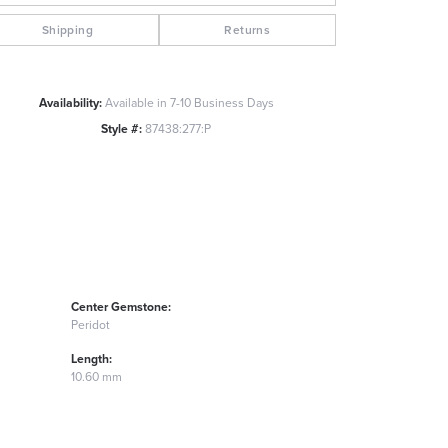
Click to zoom
Shipping
Returns
Availability:
Available in 7-10 Business Days
Style #:
87438:277:P
Center Gemstone:
Peridot
Length:
10.60 mm