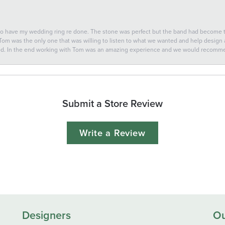
 to have my wedding ring re done. The stone was perfect but the band had become
 Tom was the only one that was willing to listen to what we wanted and help design a 
ted. In the end working with Tom was an amazing experience and we would recomm
Submit a Store Review
Write a Review
Designers
Ou