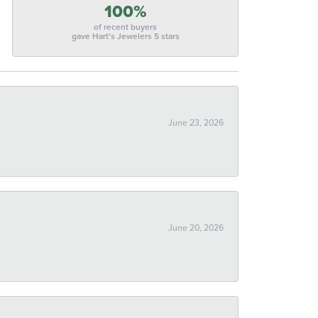
100%
of recent buyers
gave Hart's Jewelers 5 stars
June 23, 2026
June 20, 2026