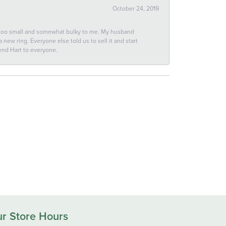
October 24, 2019
 too small and somewhat bulky to me. My husband
new ring. Everyone else told us to sell it and start
end Hart to everyone.
r Store Hours