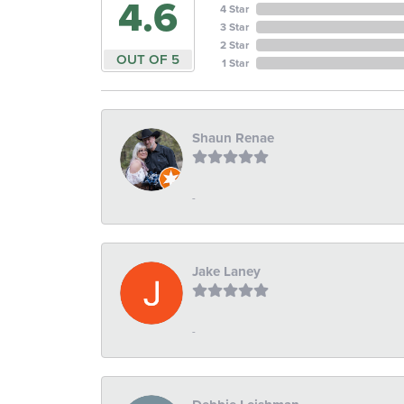
4.6
4 Star
3 Star
2 Star
OUT OF 5
1 Star
Shaun Renae
-
Jake Laney
-