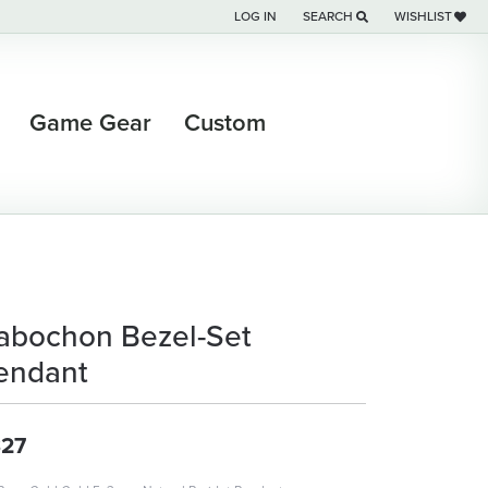
LOG IN
SEARCH
WISHLIST
TOGGLE MY ACCOUNT MENU
TOGGLE TOOLBAR SEARCH M
TOGGLE MY WI
Game Gear
Custom
abochon Bezel-Set
endant
27