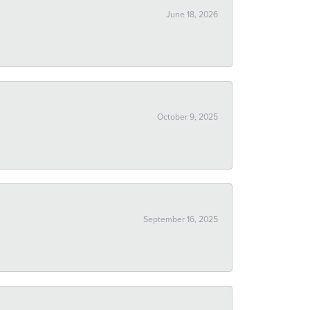
June 18, 2026
October 9, 2025
September 16, 2025