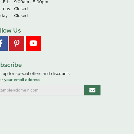
Monday - Friday:
-Fri:
9:00am - 5:00pm
urday:
Closed
day:
Closed
llow Us
bscribe
n up for special offers and discounts
er your email address