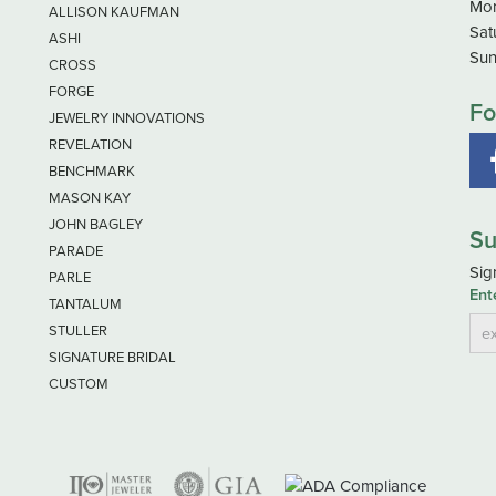
Mon
ALLISON KAUFMAN
Sat
ASHI
Sun
CROSS
FORGE
Fo
JEWELRY INNOVATIONS
REVELATION
BENCHMARK
MASON KAY
JOHN BAGLEY
Su
PARADE
Sig
PARLE
Ent
TANTALUM
STULLER
SIGNATURE BRIDAL
CUSTOM