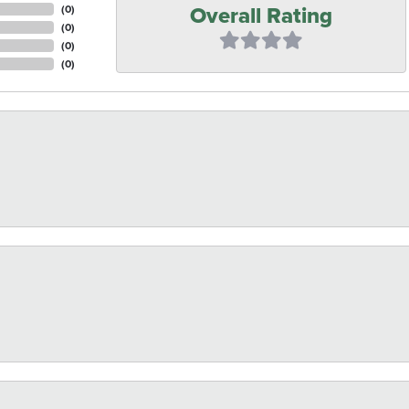
Overall Rating
(
0
)
(
0
)
(
0
)
(
0
)