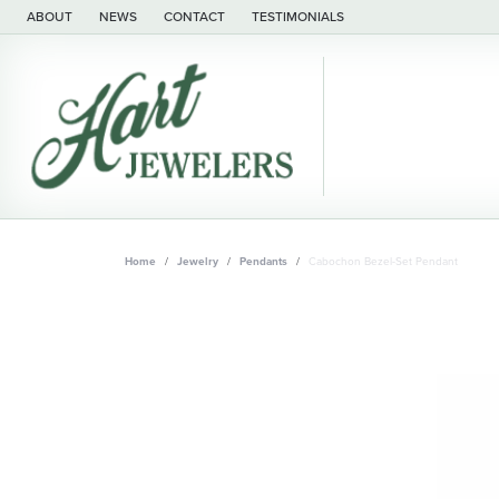
ABOUT
NEWS
CONTACT
TESTIMONIALS
Home
Jewelry
Pendants
Cabochon Bezel-Set Pendant