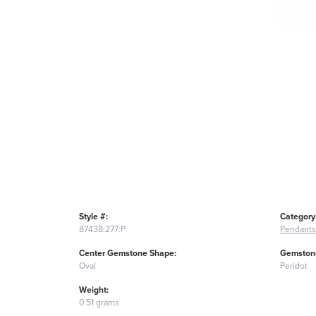
Style #:
Category
87438:277:P
Pendants
Center Gemstone Shape:
Gemstone
Oval
Peridot
Weight:
0.51 grams