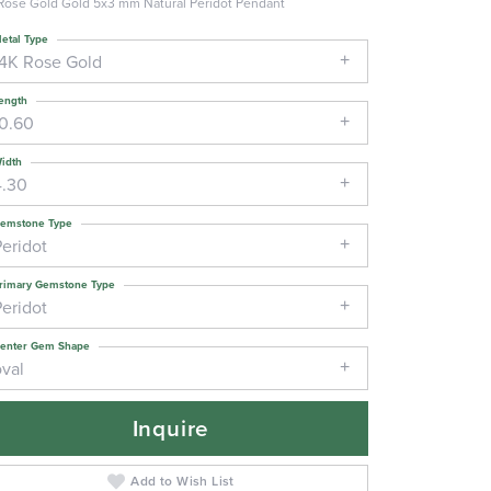
Rose Gold Gold 5x3 mm Natural Peridot Pendant
etal Type
14K Rose Gold
ength
10.60
idth
4.30
emstone Type
Peridot
rimary Gemstone Type
Peridot
enter Gem Shape
oval
Inquire
Add to Wish List