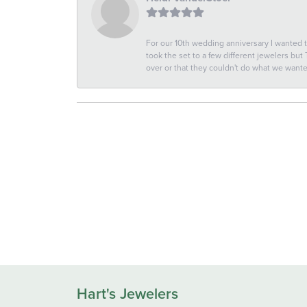
For our 10th wedding anniversary I wanted
took the set to a few different jewelers but
over or that they couldn't do what we wan
Hart's Jewelers