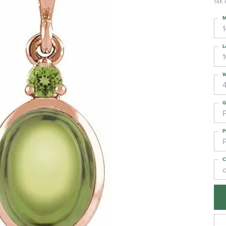
14K 
M
L
W
G
P
C