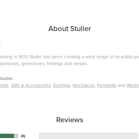
About Stuller
r
ounding in 1970 Stuller has been creating a wide range of beautiful pro
diamonds, gemstones, findings and metals.
tuller:
lets
,
Gifts & Accessories
,
Earrings
,
Necklaces
,
Pendants
and
Wedd
Reviews
(
6
)