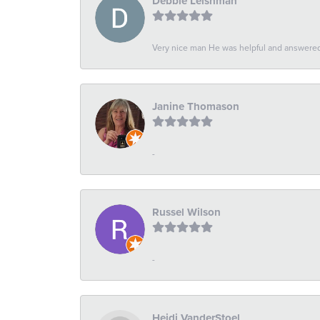
Debbie Leishman
Very nice man He was helpful and answered 
Janine Thomason
-
Russel Wilson
-
Heidi VanderStoel