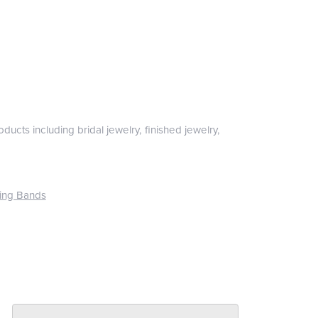
ducts including bridal jewelry, finished jewelry,
ing Bands