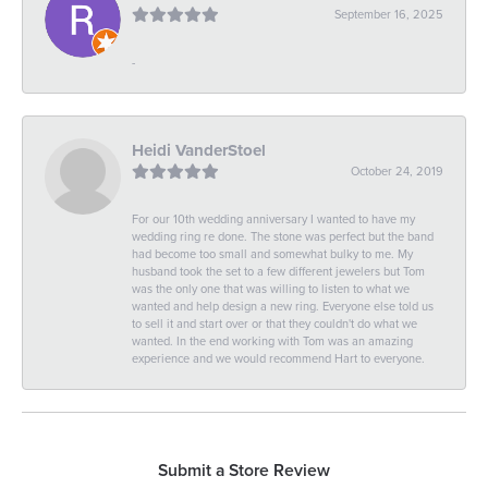
September 16, 2025
-
Heidi VanderStoel
October 24, 2019
For our 10th wedding anniversary I wanted to have my
wedding ring re done. The stone was perfect but the band
had become too small and somewhat bulky to me. My
husband took the set to a few different jewelers but Tom
was the only one that was willing to listen to what we
wanted and help design a new ring. Everyone else told us
to sell it and start over or that they couldn't do what we
wanted. In the end working with Tom was an amazing
experience and we would recommend Hart to everyone.
Submit a Store Review