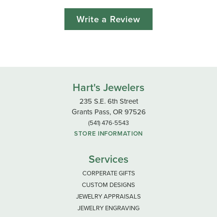
Write a Review
Hart's Jewelers
235 S.E. 6th Street
Grants Pass, OR 97526
(541) 476-5543
STORE INFORMATION
Services
CORPERATE GIFTS
CUSTOM DESIGNS
JEWELRY APPRAISALS
JEWELRY ENGRAVING