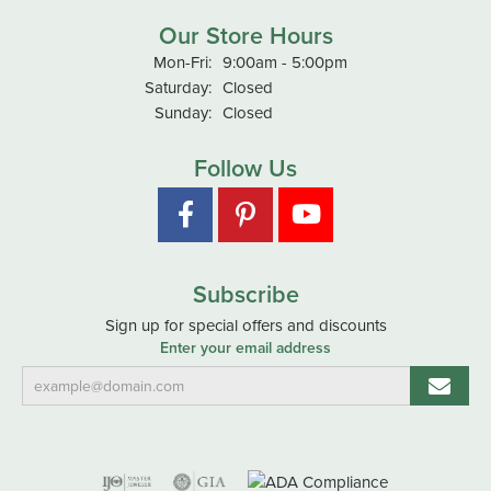
Our Store Hours
Monday - Friday:
Mon-Fri:
9:00am - 5:00pm
Saturday:
Closed
Sunday:
Closed
Follow Us
Subscribe
Sign up for special offers and discounts
Enter your email address