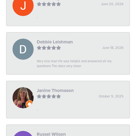
June 20, 2026
-
Debbie Leishman
June 18, 2026
Very nice man He was helpful and answered all my
questions The store very clean
Janine Thomason
October 9, 2025
-
Russel Wilson