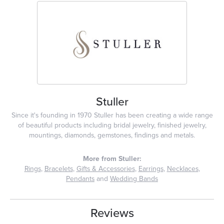
Stuller
Since it's founding in 1970 Stuller has been creating a wide range
of beautiful products including bridal jewelry, finished jewelry,
mountings, diamonds, gemstones, findings and metals.
More from Stuller:
Rings
,
Bracelets
,
Gifts & Accessories
,
Earrings
,
Necklaces
,
Pendants
and
Wedding Bands
Reviews