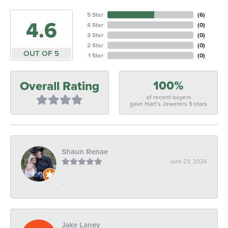
5 Star
(
6
)
4.6
4 Star
(
0
)
3 Star
(
0
)
2 Star
(
0
)
OUT OF 5
1 Star
(
0
)
100%
Overall Rating
of recent buyers
gave Hart's Jewelers 5 stars
Shaun Renae
June 23, 2026
-
Jake Laney