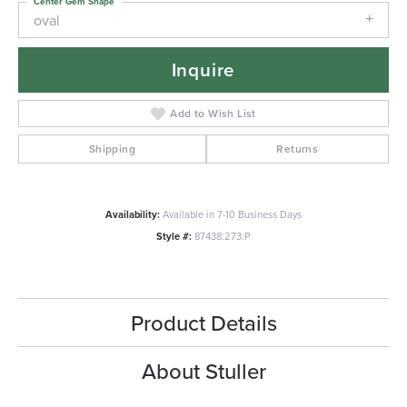
Center Gem Shape
oval
Inquire
Add to Wish List
Shipping
Returns
Availability:
Available in 7-10 Business Days
Style #:
87438:273:P
Product Details
About Stuller