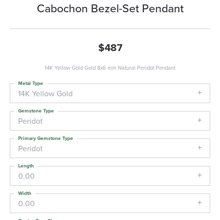
Cabochon Bezel-Set Pendant
$487
14K Yellow Gold Gold 8x6 mm Natural Peridot Pendant
Metal Type
14K Yellow Gold
Gemstone Type
Peridot
Primary Gemstone Type
Peridot
Length
0.00
Width
0.00