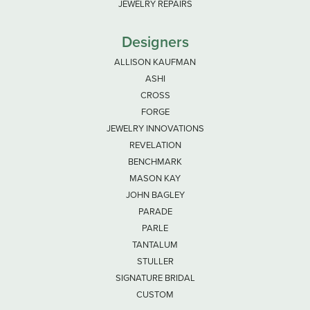
JEWELRY REPAIRS
Designers
ALLISON KAUFMAN
ASHI
CROSS
FORGE
JEWELRY INNOVATIONS
REVELATION
BENCHMARK
MASON KAY
JOHN BAGLEY
PARADE
PARLE
TANTALUM
STULLER
SIGNATURE BRIDAL
CUSTOM