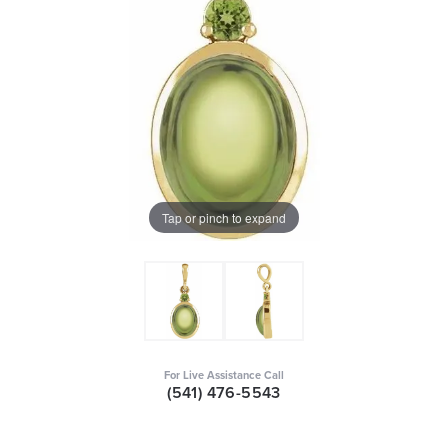
Tap or pinch to expand
For Live Assistance Call
(541) 476-5543