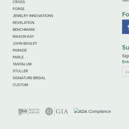
Sun
CROSS
FORGE
Fo
JEWELRY INNOVATIONS
REVELATION
BENCHMARK
MASON KAY
JOHN BAGLEY
Su
PARADE
Sig
PARLE
Ent
TANTALUM
STULLER
SIGNATURE BRIDAL
CUSTOM