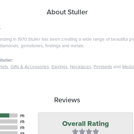
About Stuller
r
ounding in 1970 Stuller has been creating a wide range of beautiful pro
diamonds, gemstones, findings and metals.
tuller:
lets
,
Gifts & Accessories
,
Earrings
,
Necklaces
,
Pendants
and
Wedd
Reviews
(
6
)
Overall Rating
(
0
)
(
0
)
(
0
)