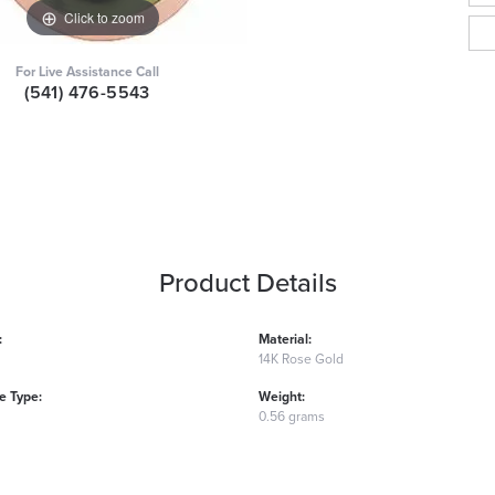
Click to zoom
For Live Assistance Call
(541) 476-5543
Product Details
:
Material:
14K Rose Gold
 Type:
Weight:
0.56 grams