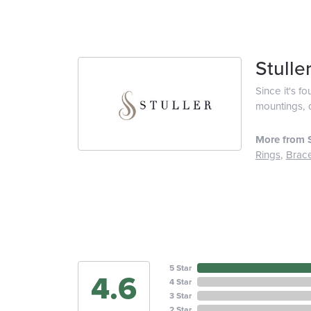
Stulle
Since it's f
mountings, 
More from S
Rings
,
Brace
5 Star
4.6
4 Star
3 Star
2 Star