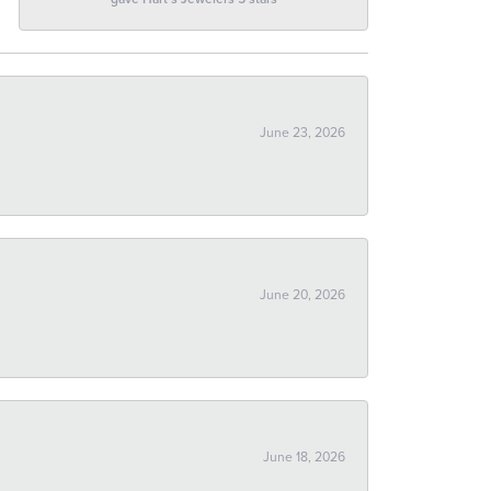
June 23, 2026
June 20, 2026
June 18, 2026