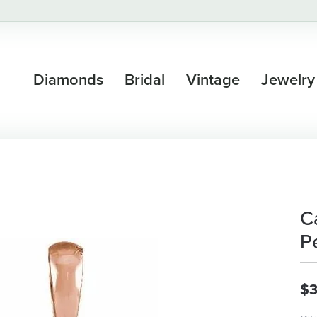
Diamonds
Bridal
Vintage
Jewelry
C
P
$3