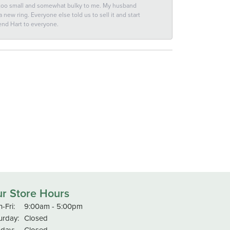
 too small and somewhat bulky to me. My husband
new ring. Everyone else told us to sell it and start
end Hart to everyone.
r Store Hours
Monday - Friday:
-Fri:
9:00am - 5:00pm
urday:
Closed