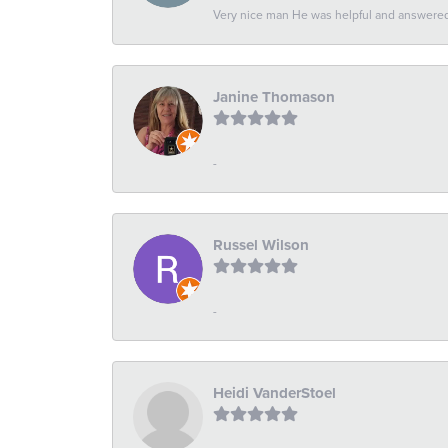
Very nice man He was helpful and answered 
Janine Thomason
-
Russel Wilson
-
Heidi VanderStoel