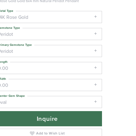
Rose Gold Gold 6x4 mm Natural Peridot Pendant
etal Type
14K Rose Gold
emstone Type
Peridot
rimary Gemstone Type
Peridot
ength
0.00
idth
0.00
enter Gem Shape
oval
Inquire
Add to Wish List