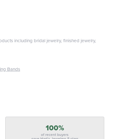
ducts including bridal jewelry, finished jewelry,
ing Bands
100%
of recent buyers
gave Hart's Jewelers 5 stars