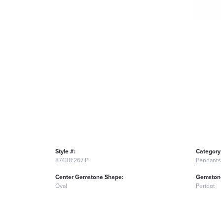
Style #:
Category
87438:267:P
Pendants
Center Gemstone Shape:
Gemstone
Oval
Peridot