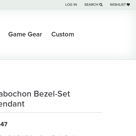
LOG IN
SEARCH
WISHLIST
TOGGLE MY ACCOUNT MENU
TOGGLE TOOLBAR SEARCH M
TOGGLE MY WI
Game Gear
Custom
abochon Bezel-Set
endant
47