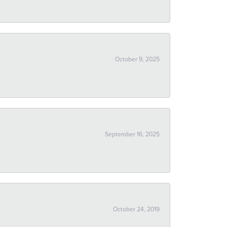
October 9, 2025
September 16, 2025
October 24, 2019