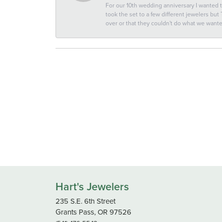
For our 10th wedding anniversary I wanted
took the set to a few different jewelers but
over or that they couldn't do what we wan
Hart's Jewelers
235 S.E. 6th Street
Grants Pass, OR 97526