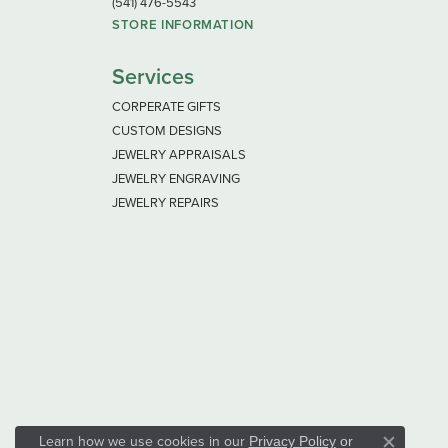
(541) 476-5543
STORE INFORMATION
Services
CORPERATE GIFTS
CUSTOM DESIGNS
JEWELRY APPRAISALS
JEWELRY ENGRAVING
JEWELRY REPAIRS
Learn how we use cookies in our
Privacy Policy
or