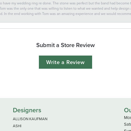
 to have my wedding ring re done. The stone was perfect but the band had become
 Tom was the only one that was willing to listen to what we wanted and help design a 
ted. In the end working with Tom was an amazing experience and we would recomm
Submit a Store Review
Write a Review
Designers
Ou
Mon
ALLISON KAUFMAN
Sat
ASHI