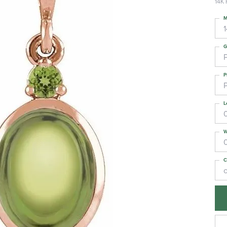
14K 
M
G
P
L
W
C