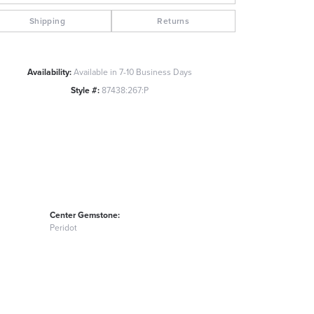
Click to zoom
Shipping
Returns
Availability:
Available in 7-10 Business Days
Style #:
87438:267:P
Center Gemstone:
Peridot