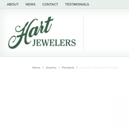
ABOUT
NEWS
CONTACT
TESTIMONIALS
Home
Jewelry
Pendants
Cabochon Bezel-Set Pendant