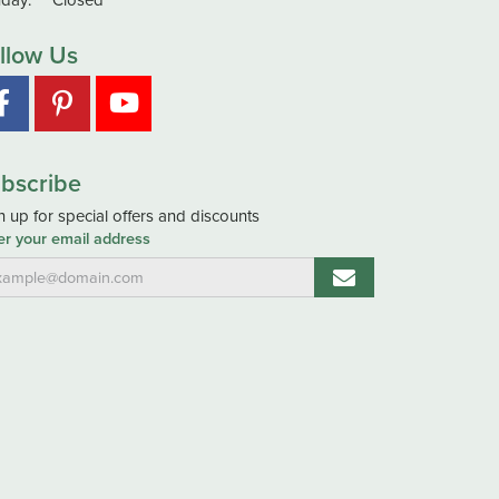
day:
Closed
llow Us
bscribe
n up for special offers and discounts
er your email address