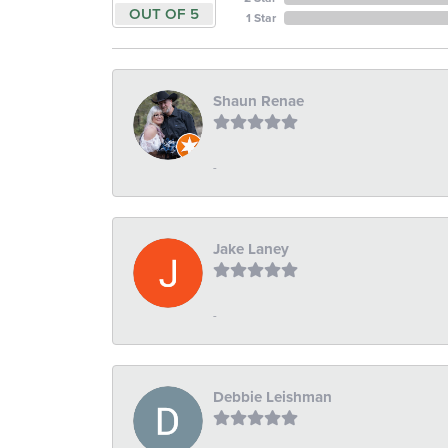
OUT OF 5
1 Star
Shaun Renae
-
Jake Laney
-
Debbie Leishman