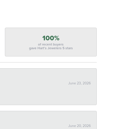
100%
of recent buyers
gave Hart's Jewelers 5 stars
June 23, 2026
June 20, 2026