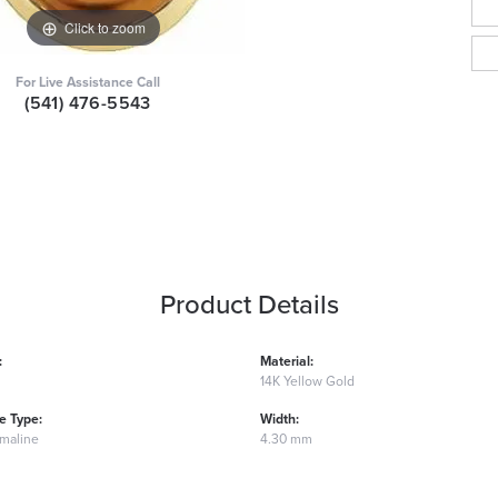
Click to zoom
For Live Assistance Call
(541) 476-5543
Product Details
:
Material:
14K Yellow Gold
 Type:
Width:
rmaline
4.30 mm