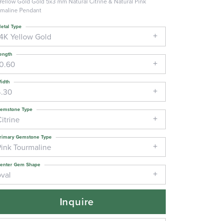
Yellow Gold Gold 5x3 mm Natural Citrine & Natural Pink
maline Pendant
etal Type
14K Yellow Gold
ength
10.60
idth
4.30
emstone Type
itrine
rimary Gemstone Type
Pink Tourmaline
enter Gem Shape
oval
Inquire