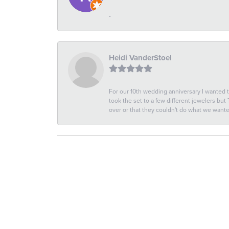
-
Heidi VanderStoel
For our 10th wedding anniversary I wanted
took the set to a few different jewelers but
over or that they couldn't do what we wan