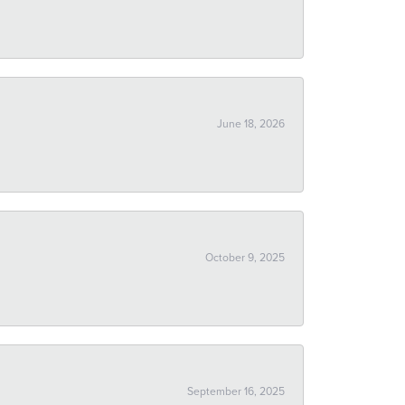
June 18, 2026
October 9, 2025
September 16, 2025