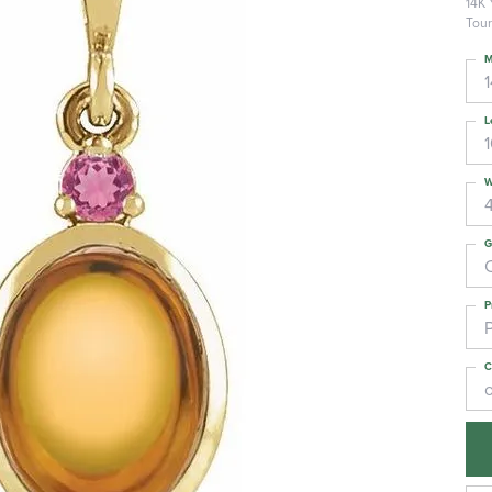
14K 
Tour
M
L
W
G
C
P
C