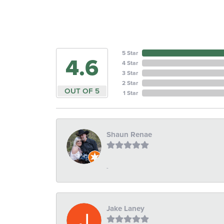
5 Star
4.6
4 Star
3 Star
2 Star
OUT OF 5
1 Star
Shaun Renae
-
Jake Laney