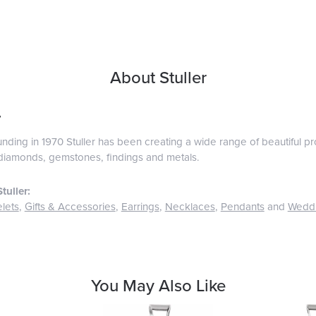
About Stuller
r
ounding in 1970 Stuller has been creating a wide range of beautiful pro
diamonds, gemstones, findings and metals.
tuller:
lets
,
Gifts & Accessories
,
Earrings
,
Necklaces
,
Pendants
and
Wedd
You May Also Like