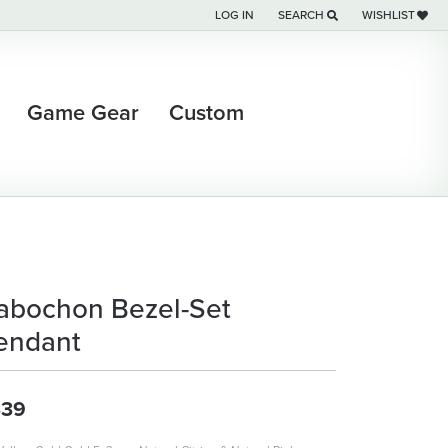
LOG IN
SEARCH
WISHLIST
TOGGLE MY ACCOUNT MENU
TOGGLE TOOLBAR SEARCH M
TOGGLE MY WI
Game Gear
Custom
abochon Bezel-Set
endant
339