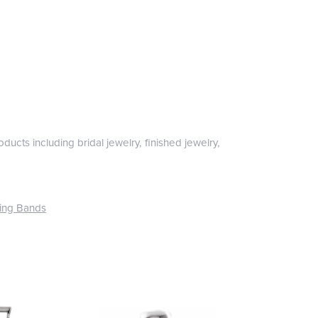
ducts including bridal jewelry, finished jewelry,
ing Bands