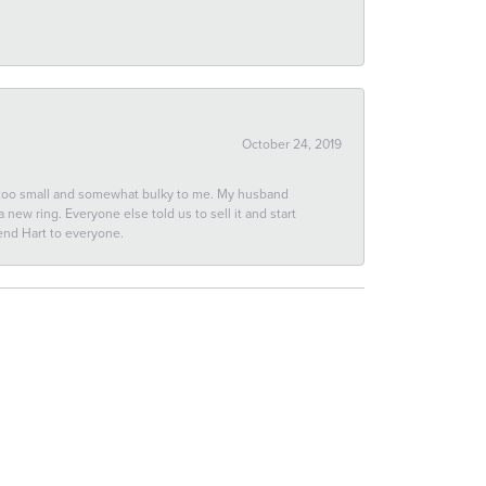
October 24, 2019
 too small and somewhat bulky to me. My husband
new ring. Everyone else told us to sell it and start
end Hart to everyone.