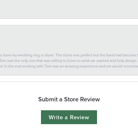
 to have my wedding ring re done. The stone was perfect but the band had become
 Tom was the only one that was willing to listen to what we wanted and help design a 
ted. In the end working with Tom was an amazing experience and we would recomm
Submit a Store Review
Write a Review