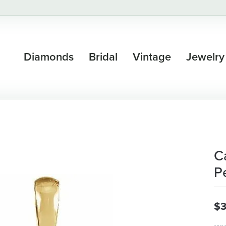
Diamonds
Bridal
Vintage
Jewelry
C
P
$