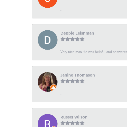
-
Debbie Leishman
Very nice man He was helpful and answered 
Janine Thomason
-
Russel Wilson