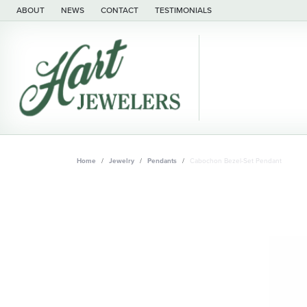
ABOUT
NEWS
CONTACT
TESTIMONIALS
Home
Jewelry
Pendants
Cabochon Bezel-Set Pendant