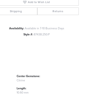
Add to Wish List
Click to zoom
Shipping
Returns
Availability:
Available in 7-10 Business Days
Style #:
87438:250:P
Center Gemstone:
Citrine
Length:
10.60 mm