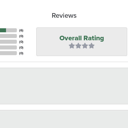
Reviews
(
6
)
Overall Rating
(
0
)
(
0
)
(
0
)
(
0
)