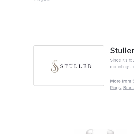
Stulle
Since it's f
mountings, 
More from S
Rings
,
Brace