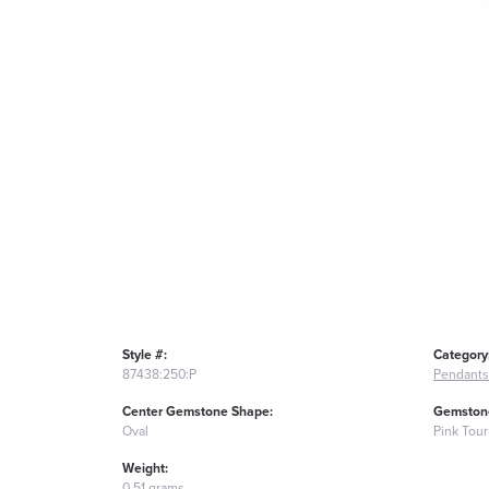
Style #:
Category
87438:250:P
Pendants
Center Gemstone Shape:
Gemstone
Oval
Pink Tou
Weight:
0.51 grams