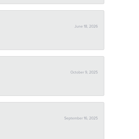
June 18, 2026
October 9, 2025
September 16, 2025