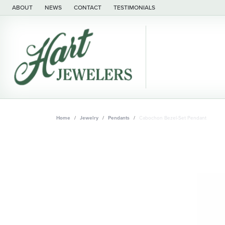
ABOUT
NEWS
CONTACT
TESTIMONIALS
Home
Jewelry
Pendants
Cabochon Bezel-Set Pendant