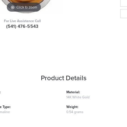
Click to zoom
For Live Assistance Call
(541) 476-5543
Product Details
:
Material:
14K White Gold
 Type:
Weight:
rmaline
0.54 grams