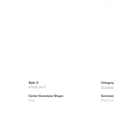
Style #:
Category
87438:240:P
Pendants
Center Gemstone Shape:
Gemstone
Oval
Pink Tou