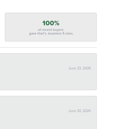
100%
of recent buyers
gave Hart's Jewelers 5 stars
June 23, 2026
June 20, 2026