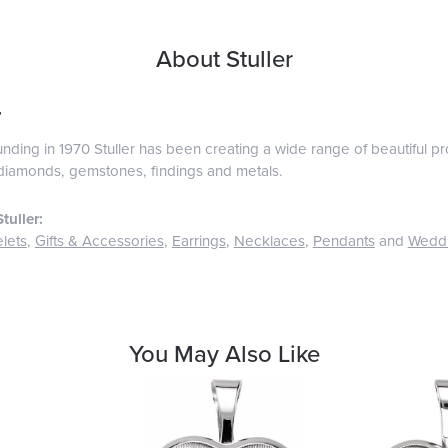
About Stuller
r
ounding in 1970 Stuller has been creating a wide range of beautiful pro
diamonds, gemstones, findings and metals.
tuller:
lets
,
Gifts & Accessories
,
Earrings
,
Necklaces
,
Pendants
and
Wedd
You May Also Like