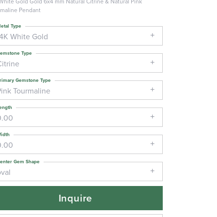
White Gold Gold 6x4 mm Natural Citrine & Natural Pink
maline Pendant
etal Type
14K White Gold
emstone Type
itrine
rimary Gemstone Type
Pink Tourmaline
ength
0.00
idth
0.00
enter Gem Shape
oval
Inquire