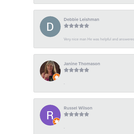
Debbie Leishman
Very nice man He was helpful and answered 
Janine Thomason
-
Russel Wilson
-