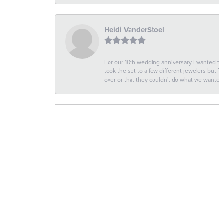
Heidi VanderStoel
For our 10th wedding anniversary I wanted
took the set to a few different jewelers but
over or that they couldn't do what we wan