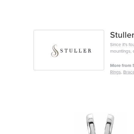
Stulle
Since it's f
mountings, 
More from S
Rings
,
Brace