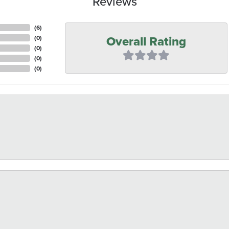
Reviews
(
6
)
Overall Rating
(
0
)
(
0
)
(
0
)
(
0
)