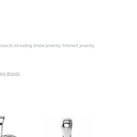
ducts including bridal jewelry, finished jewelry,
ing Bands