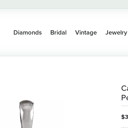
Diamonds
Bridal
Vintage
Jewelry
C
P
$