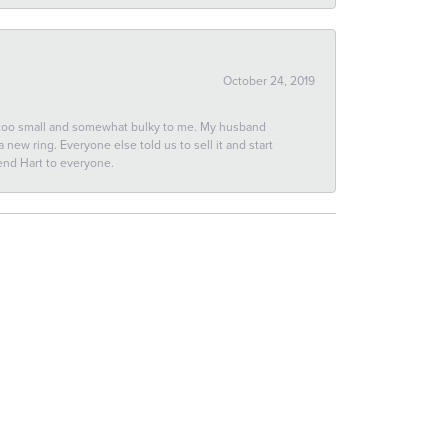
October 24, 2019
 too small and somewhat bulky to me. My husband
new ring. Everyone else told us to sell it and start
end Hart to everyone.