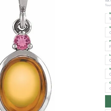
14K 
Tour
M
G
C
P
L
W
C