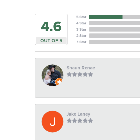
5 Star
4.6
4 Star
3 Star
2 Star
OUT OF 5
1 Star
Shaun Renae
-
Jake Laney
-