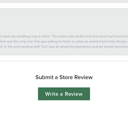
 to have my wedding ring re done. The stone was perfect but the band had become
 Tom was the only one that was willing to listen to what we wanted and help design a 
ted. In the end working with Tom was an amazing experience and we would recomm
Submit a Store Review
Write a Review