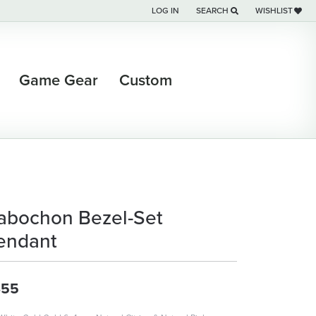
LOG IN
SEARCH
WISHLIST
TOGGLE MY ACCOUNT MENU
TOGGLE TOOLBAR SEARCH M
TOGGLE MY WI
Game Gear
Custom
abochon Bezel-Set
endant
355