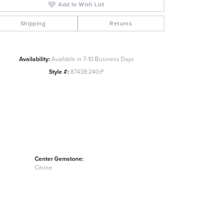
Add to Wish List
Click to zoom
Shipping
Returns
Availability:
Available in 7-10 Business Days
Style #:
87438:240:P
Center Gemstone:
Citrine