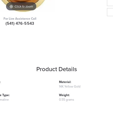
Click to zoom
For Live Assistance Call
(541) 476-5543
Product Details
:
Material:
14K Yellow Gold
 Type:
Weight:
rmaline
0.55 grams