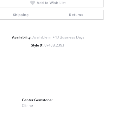
Add to Wish List
Click to zoom
Shipping
Returns
Availability:
Available in 7-10 Business Days
Style #:
87438:239:P
Center Gemstone:
Citrine