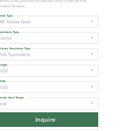
Yellow Gold Gold 6x4 mm Natural Citrine & Natural Pink
maline Pendant
etal Type
14K Yellow Gold
emstone Type
itrine
rimary Gemstone Type
Pink Tourmaline
ength
0.00
idth
0.00
enter Gem Shape
oval
Inquire