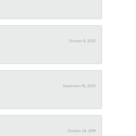
October 9, 2025
September 16, 2025
October 24, 2019