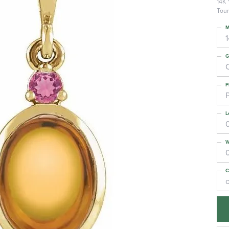
14K 
Tour
M
G
C
P
L
W
C