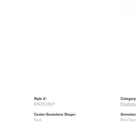
Style #:
Category
87438:239:P
Pendants
Center Gemstone Shape:
Gemstone
Oval
Pink Tou