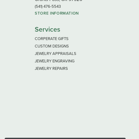
(541) 476-5543
STORE INFORMATION
Services
CORPERATE GIFTS
CUSTOM DESIGNS
JEWELRY APPRAISALS
JEWELRY ENGRAVING
JEWELRY REPAIRS