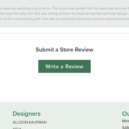
 to have my wedding ring re done. The stone was perfect but the band had become
 Tom was the only one that was willing to listen to what we wanted and help design a 
ted. In the end working with Tom was an amazing experience and we would recomm
Submit a Store Review
Write a Review
Designers
Ou
Mon
ALLISON KAUFMAN
Sat