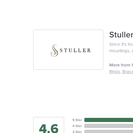
Stulle
Since it's f
mountings, 
More from S
Rings
,
Brace
5 Star
4.6
4 Star
3 Star