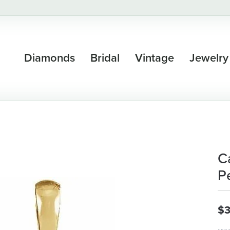
Diamonds
Bridal
Vintage
Jewelry
C
P
$