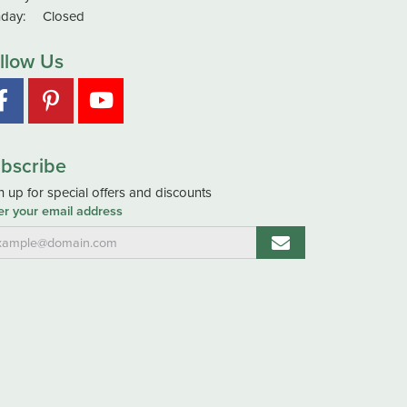
day:
Closed
llow Us
bscribe
n up for special offers and discounts
er your email address