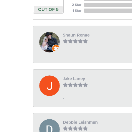
2 Star
OUT OF 5
1 Star
Shaun Renae
-
Jake Laney
-
Debbie Leishman