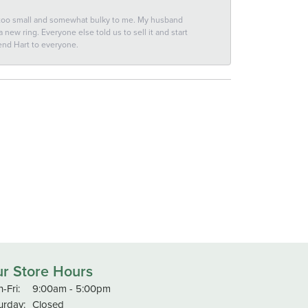
 too small and somewhat bulky to me. My husband
new ring. Everyone else told us to sell it and start
end Hart to everyone.
r Store Hours
Monday - Friday:
-Fri:
9:00am - 5:00pm
urday:
Closed