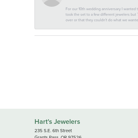
For our 10th wedding anniversary I wanted
took the set to a few different jewelers but
over or that they couldn't do what we wan
Hart's Jewelers
235 S.E. 6th Street
Grants Pass, OR 97526