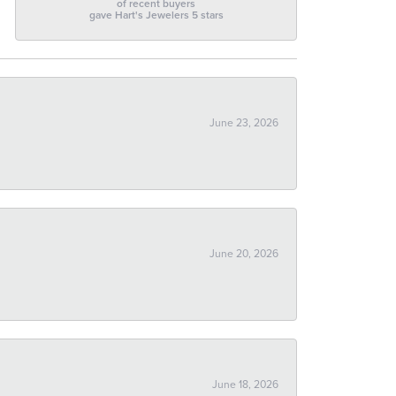
of recent buyers
gave Hart's Jewelers 5 stars
June 23, 2026
June 20, 2026
June 18, 2026