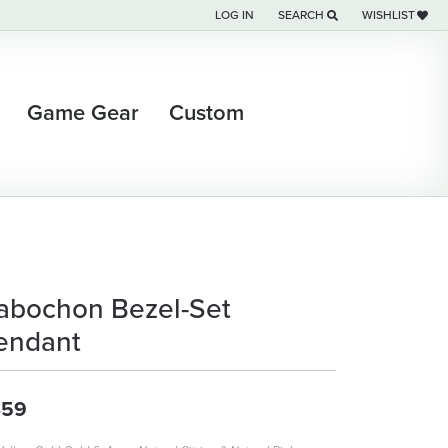
LOG IN
SEARCH
WISHLIST
TOGGLE MY ACCOUNT MENU
TOGGLE TOOLBAR SEARCH M
TOGGLE MY WI
Game Gear
Custom
abochon Bezel-Set
endant
359