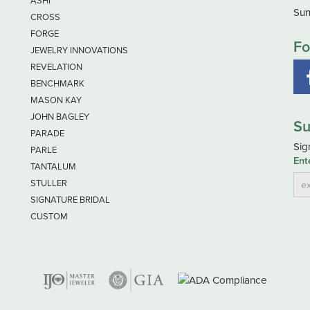
ASHI
Sun
CROSS
FORGE
Fo
JEWELRY INNOVATIONS
REVELATION
BENCHMARK
MASON KAY
JOHN BAGLEY
Su
PARADE
Sig
PARLE
Ent
TANTALUM
STULLER
SIGNATURE BRIDAL
CUSTOM