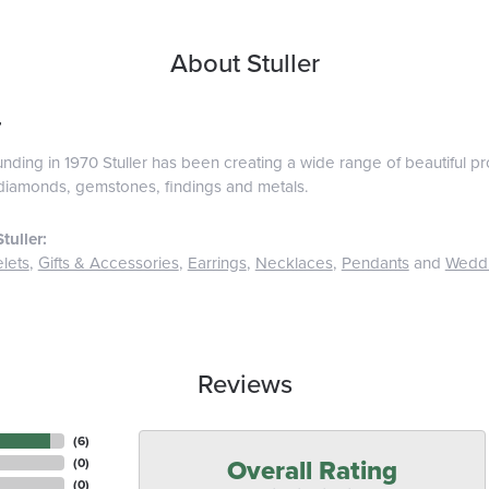
About Stuller
r
ounding in 1970 Stuller has been creating a wide range of beautiful pro
diamonds, gemstones, findings and metals.
tuller:
lets
,
Gifts & Accessories
,
Earrings
,
Necklaces
,
Pendants
and
Wedd
Reviews
(
6
)
Overall Rating
(
0
)
(
0
)