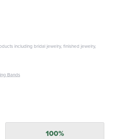
ducts including bridal jewelry, finished jewelry,
ing Bands
100%