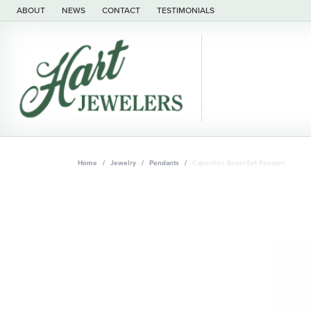
ABOUT
NEWS
CONTACT
TESTIMONIALS
Home
Jewelry
Pendants
Cabochon Bezel-Set Pendant