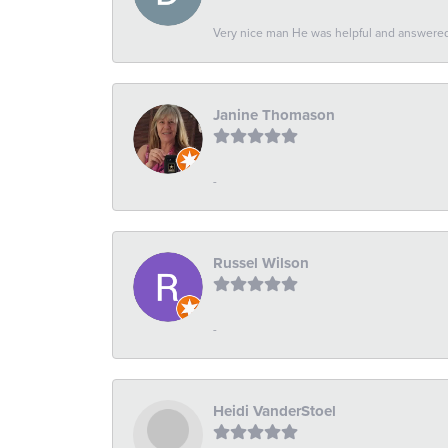
Very nice man He was helpful and answered 
Janine Thomason
-
Russel Wilson
-
Heidi VanderStoel