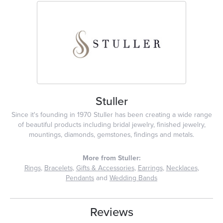
Stuller
Since it's founding in 1970 Stuller has been creating a wide range
of beautiful products including bridal jewelry, finished jewelry,
mountings, diamonds, gemstones, findings and metals.
More from Stuller:
Rings
,
Bracelets
,
Gifts & Accessories
,
Earrings
,
Necklaces
,
Pendants
and
Wedding Bands
Reviews