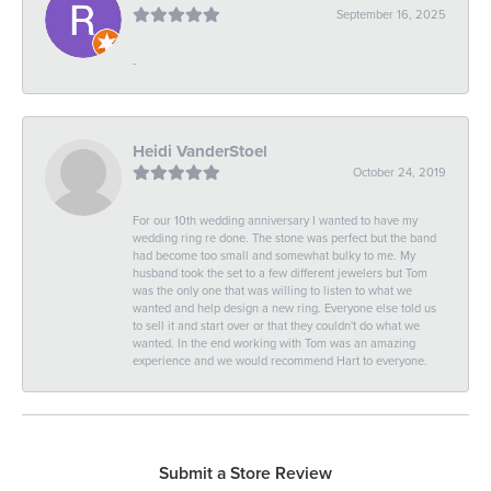
September 16, 2025
-
Heidi VanderStoel
October 24, 2019
For our 10th wedding anniversary I wanted to have my
wedding ring re done. The stone was perfect but the band
had become too small and somewhat bulky to me. My
husband took the set to a few different jewelers but Tom
was the only one that was willing to listen to what we
wanted and help design a new ring. Everyone else told us
to sell it and start over or that they couldn't do what we
wanted. In the end working with Tom was an amazing
experience and we would recommend Hart to everyone.
Submit a Store Review