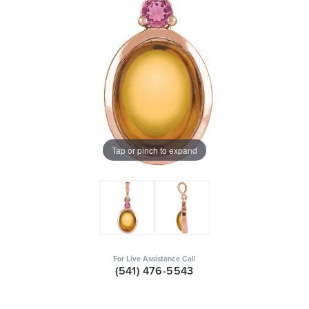
Tap or pinch to expand
For Live Assistance Call
(541) 476-5543