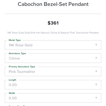
Cabochon Bezel-Set Pendant
$361
14K Rose Gold Gold 6x4 mm Natural Citrine & Natural Pink Tourmaline Pendant
Metal Type
14K Rose Gold
Gemstone Type
Citrine
Primary Gemstone Type
Pink Tourmaline
Length
0.00
Width
0.00