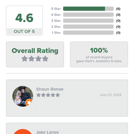
5 Star
(
6
)
4.6
4 Star
(
0
)
3 Star
(
0
)
2 Star
(
0
)
OUT OF 5
1 Star
(
0
)
100%
Overall Rating
of recent buyers
gave Hart's Jewelers 5 stars
Shaun Renae
June 23, 2026
-
Jake Laney