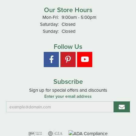
Our Store Hours
Monday - Friday:
Mon-Fri:
9:00am - 5:00pm
Saturday:
Closed
Sunday:
Closed
Follow Us
Subscribe
Sign up for special offers and discounts
Enter your email address