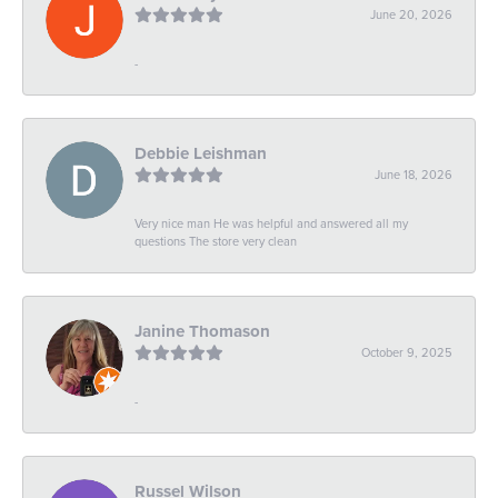
June 20, 2026
-
Debbie Leishman
June 18, 2026
Very nice man He was helpful and answered all my
questions The store very clean
Janine Thomason
October 9, 2025
-
Russel Wilson