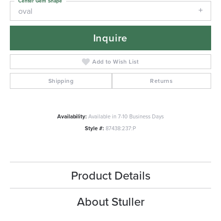
Center Gem Shape
oval
Inquire
Add to Wish List
Shipping
Returns
Availability:
Available in 7-10 Business Days
Style #:
87438:237:P
Product Details
About Stuller