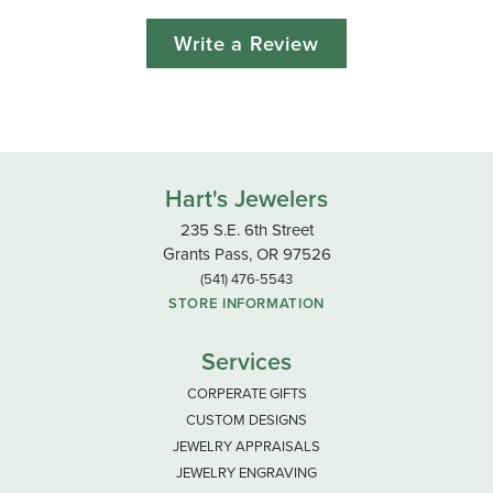
Write a Review
Hart's Jewelers
235 S.E. 6th Street
Grants Pass, OR 97526
(541) 476-5543
STORE INFORMATION
Services
CORPERATE GIFTS
CUSTOM DESIGNS
JEWELRY APPRAISALS
JEWELRY ENGRAVING