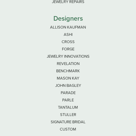
JEWELRY REPAIRS
Designers
ALLISON KAUFMAN
ASHI
CROSS
FORGE
JEWELRY INNOVATIONS
REVELATION
BENCHMARK
MASON KAY
JOHN BAGLEY
PARADE
PARLE
TANTALUM
STULLER
SIGNATURE BRIDAL
CUSTOM