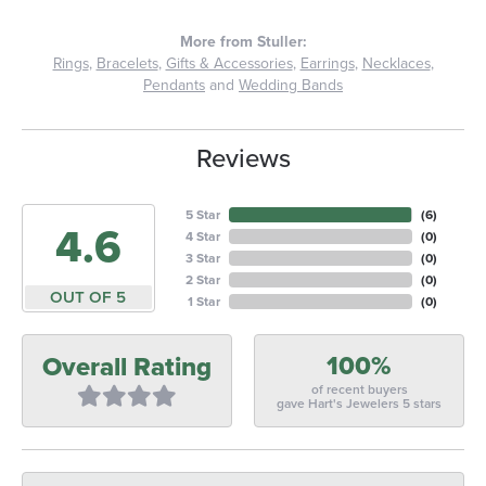
More from Stuller:
Rings
,
Bracelets
,
Gifts & Accessories
,
Earrings
,
Necklaces
,
Pendants
and
Wedding Bands
Reviews
5 Star
(
6
)
4.6
4 Star
(
0
)
3 Star
(
0
)
2 Star
(
0
)
OUT OF 5
1 Star
(
0
)
100%
Overall Rating
of recent buyers
gave Hart's Jewelers 5 stars