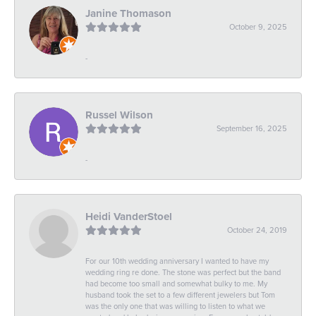
Janine Thomason
October 9, 2025
-
Russel Wilson
September 16, 2025
-
Heidi VanderStoel
October 24, 2019
For our 10th wedding anniversary I wanted to have my
wedding ring re done. The stone was perfect but the band
had become too small and somewhat bulky to me. My
husband took the set to a few different jewelers but Tom
was the only one that was willing to listen to what we