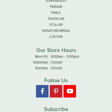
JOHN BAGLEY
PARADE
PARLE
TANTALUM
STULLER
SIGNATURE BRIDAL
CUSTOM
Our Store Hours
Monday - Friday:
Mon-Fri:
9:00am - 5:00pm
Saturday:
Closed
Sunday:
Closed
Follow Us
Subscribe