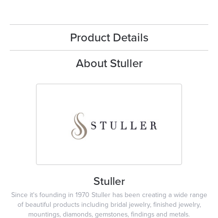
Product Details
About Stuller
Stuller
Since it's founding in 1970 Stuller has been creating a wide range
of beautiful products including bridal jewelry, finished jewelry,
mountings, diamonds, gemstones, findings and metals.