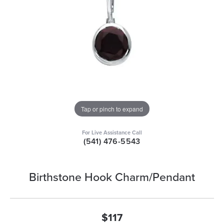
Tap or pinch to expand
For Live Assistance Call
(541) 476-5543
Birthstone Hook Charm/Pendant
$117