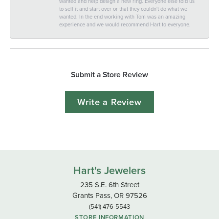
wanted and help design a new ring. Everyone else told us
to sell it and start over or that they couldn't do what we
wanted. In the end working with Tom was an amazing
experience and we would recommend Hart to everyone.
Submit a Store Review
Write a Review
Hart's Jewelers
235 S.E. 6th Street
Grants Pass, OR 97526
(541) 476-5543
STORE INFORMATION