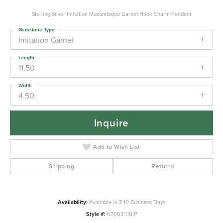
Sterling Silver Imitation Mozambique Garnet Hook Charm/Pendant
Gemstone Type
Imitation Garnet
Length
11.50
Width
4.50
Inquire
Add to Wish List
Shipping
Returns
Availability:
Available in 7-10 Business Days
Style #:
67053:110:P