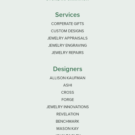
Services
CORPERATE GIFTS
CUSTOM DESIGNS
JEWELRY APPRAISALS
JEWELRY ENGRAVING
JEWELRY REPAIRS
Designers
ALLISON KAUFMAN
ASHI
CROSS
FORGE
JEWELRY INNOVATIONS
REVELATION
BENCHMARK
MASON KAY