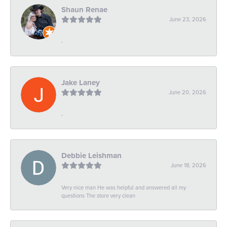
Shaun Renae
June 23, 2026
-
Jake Laney
June 20, 2026
-
Debbie Leishman
June 18, 2026
Very nice man He was helpful and answered all my
questions The store very clean